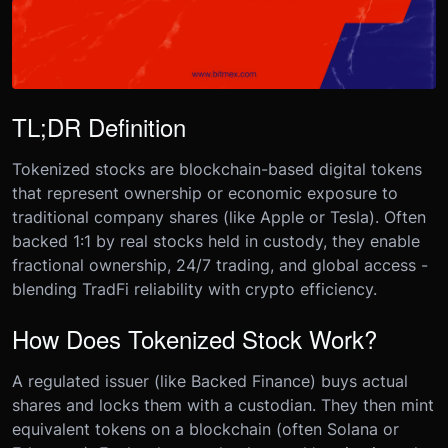
TL;DR Definition
Tokenized stocks are blockchain-based digital tokens
that represent ownership or economic exposure to
traditional company shares (like Apple or Tesla). Often
backed 1:1 by real stocks held in custody, they enable
fractional ownership, 24/7 trading, and global access -
blending TradFi reliability with crypto efficiency.
How Does Tokenized Stock Work?
A regulated issuer (like Backed Finance) buys actual
shares and locks them with a custodian. They then mint
equivalent tokens on a blockchain (often Solana or