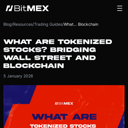
Blog
/
Resources
/
Trading Guides
/
What... Blockchain
WHAT ARE TOKENIZED
STOCKS? BRIDGING
WALL STREET AND
BLOCKCHAIN
5 January 2026