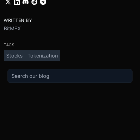
WRITTEN BY
BitMEX
TAGS
Stocks
Tokenization