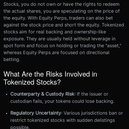
Stocks, you do not own or have the rights to redeem
the actual shares, you are speculating on the price of
the equity. With Equity Perps, traders can also bet
against the stock price and short the equity. Tokenized
stocks aim for real backing and ownership-like
exposure. They are usually held without leverage in
spot form and focus on holding or trading the "asset,"
whereas Equity Perps are focused on directional
betting.
What Are the Risks Involved in
Tokenized Stocks?
Counterparty & Custody Risk
: If the issuer or
custodian fails, your tokens could lose backing.
Regulatory Uncertainty
: Various jurisdictions ban or
restrict tokenized stocks with sudden delistings
possible.