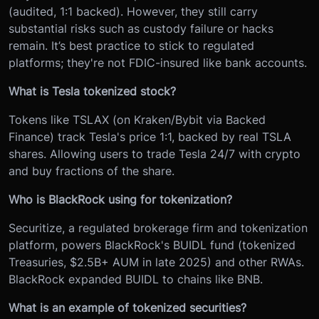
(audited, 1:1 backed). However, they still carry
substantial risks such as custody failure or hacks
remain. It’s best practice to stick to regulated
platforms; they're not FDIC-insured like bank accounts.
What is Tesla tokenized stock?
Tokens like TSLAX (on Kraken/Bybit via Backed
Finance) track Tesla's price 1:1, backed by real TSLA
shares. Allowing users to trade Tesla 24/7 with crypto
and buy fractions of the share.
Who is BlackRock using for tokenization?
Securitize, a regulated brokerage firm and tokenization
platform, powers BlackRock's BUIDL fund (tokenized
Treasuries, $2.5B+ AUM in late 2025) and other RWAs.
BlackRock expanded BUIDL to chains like BNB.
What is an example of tokenized securities?