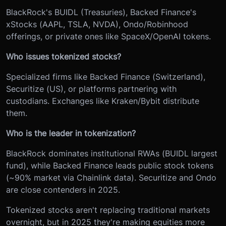
BlackRock's BUIDL (Treasuries), Backed Finance's
xStocks (AAPL, TSLA, NVDA), Ondo/Robinhood
offerings, or private ones like SpaceX/OpenAI tokens.
Who issues tokenized stocks?
Specialized firms like Backed Finance (Switzerland),
Securitize (US), or platforms partnering with
custodians. Exchanges like Kraken/Bybit distribute
them.
Who is the leader in tokenization?
BlackRock dominates institutional RWAs (BUIDL largest
fund), while Backed Finance leads public stock tokens
(~90% market via Chainlink data). Securitize and Ondo
are close contenders in 2025.
Tokenized stocks aren't replacing traditional markets
overnight, but in 2025 they're making equities more