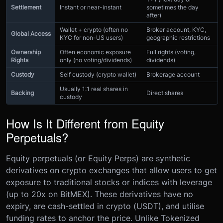
Settlement
Instant or near-instant
sometimes the day
after)
Wallet + crypto (often no
Broker account, KYC,
Global Access
KYC for non-US users)
geographic restrictions
Ownership
Often economic exposure
Full rights (voting,
Rights
only (no voting/dividends)
dividends)
Custody
Self custody (crypto wallet)
Brokerage account
Usually 1:1 real shares in
Backing
Direct shares
custody
How Is It Different from Equity
Perpetuals?
Equity perpetuals (or Equity Perps) are synthetic
derivatives on crypto exchanges that allow users to get
exposure to traditional stocks or indices with leverage
(up to 20x on BitMEX). These derivatives have no
expiry, are cash-settled in crypto (USDT), and utilise
funding rates to anchor the price. Unlike Tokenized