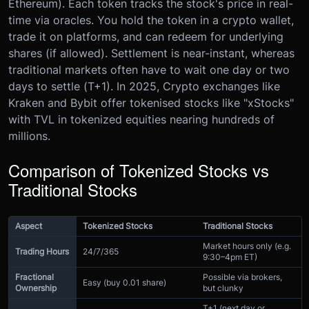
Ethereum). Each token tracks the stock's price in real-
time via oracles. You hold the token in a crypto wallet,
trade it on platforms, and can redeem for underlying
shares (if allowed). Settlement is near-instant, whereas
traditional markets often have to wait one day or two
days to settle (T+1). In 2025, Crypto exchanges like
Kraken and Bybit offer tokenised stocks like "xStocks"
with TVL in tokenized equities nearing hundreds of
millions.
Comparison of Tokenized Stocks vs
Traditional Stocks
Aspect
Tokenized Stocks
Traditional Stocks
Market hours only (e.g.
Trading Hours
24/7/365
9:30–4pm ET)
Fractional
Possible via brokers,
Easy (buy 0.01 share)
Ownership
but clunky
T+1 (next day or