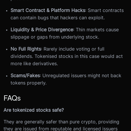
Smart Contract & Platform Hacks
: Smart contracts
can contain bugs that hackers can exploit.
Liquidity & Price Divergence
: Thin markets cause
slippage or gaps from underlying stock.
No Full Rights
: Rarely include voting or full
dividends. Tokenised stocks in this case would act
more like derivatives.
Scams/Fakes
: Unregulated issuers might not back
tokens properly.
FAQs
Are tokenized stocks safe?
They are generally safer than pure crypto, providing
they are issued from reputable and licensed issuers