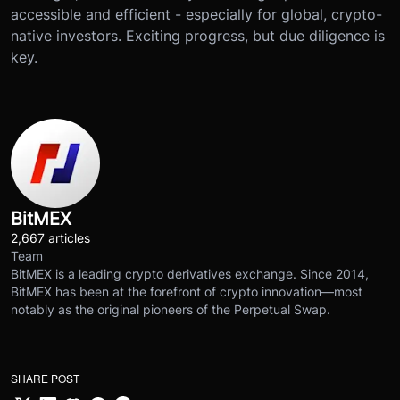
accessible and efficient - especially for global, crypto-
native investors. Exciting progress, but due diligence is
key.
BitMEX
2,667 articles
Team
BitMEX is a leading crypto derivatives exchange. Since 2014,
BitMEX has been at the forefront of crypto innovation—most
notably as the original pioneers of the Perpetual Swap.
SHARE POST