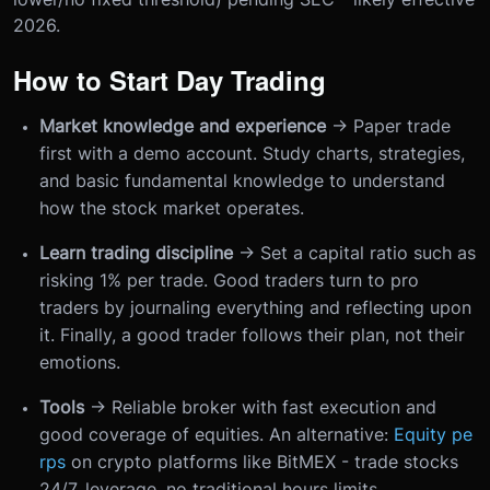
2026.
How to Start Day Trading
Market knowledge and experience
→ Paper trade
first with a demo account. Study charts, strategies,
and basic fundamental knowledge to understand
how the stock market operates.
Learn trading discipline
→ Set a capital ratio such as
risking 1% per trade. Good traders turn to pro
traders by journaling everything and reflecting upon
it. Finally, a good trader follows their plan, not their
emotions.
Tools
→ Reliable broker with fast execution and
good coverage of equities. An alternative:
Equity pe
rps
on crypto platforms like BitMEX - trade stocks
24/7, leverage, no traditional hours limits.