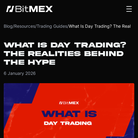
Blog
/
Resources
/
Trading Guides
/
What Is Day Trading? The Realities Behind the Hype
WHAT IS DAY TRADING?
THE REALITIES BEHIND
THE HYPE
6 January 2026