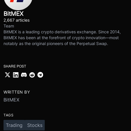
BitMEX
2,667 articles
Team
BitMEX is a leading crypto derivatives exchange. Since 2014,
BitMEX has been at the forefront of crypto innovation—most
notably as the original pioneers of the Perpetual Swap.
SHARE POST
WRITTEN BY
BitMEX
TAGS
Trading
Stocks