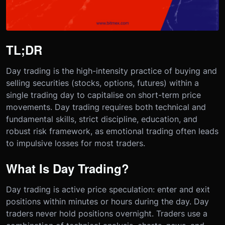
TL;DR
Day trading is the high-intensity practice of buying and
selling securities (stocks, options, futures) within a
single trading day to capitalise on short-term price
movements. Day trading requires both technical and
fundamental skills, strict discipline, education, and
robust risk framework, as emotional trading often leads
to impulsive losses for most traders.
What Is Day Trading?
Day trading is active price speculation: enter and exit
positions within minutes or hours during the day. Day
traders never hold positions overnight. Traders use a