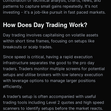
combination of technical analysis, charts, news, and
patterns to capture small gains repeatedly. It's not
investing - it's a job-like pursuit in fast paced markets.
How Does Day Trading Work?
Day trading involves capitalising on volatile assets
within short time frames, focusing on setups like
breakouts or scalp trades.
Since speed is critical, having a rapid execution
infrastructure separates the good to the pro day
traders. Traders monitor multiple screens for potential
setups and utilise brokers with low latency execution
with leverage options to manage larger positions
efficiently.
A trader’s setup is often accompanied with useful
trading tools including Level 2 quotes and high speed
scanners to identify setups before the market reacts.