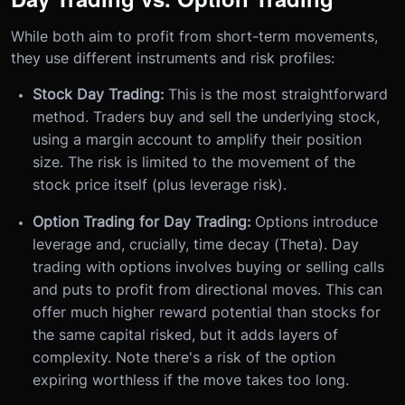
While both aim to profit from short-term movements,
they use different instruments and risk profiles:
Stock Day Trading:
This is the most straightforward
method. Traders buy and sell the underlying stock,
using a margin account to amplify their position
size. The risk is limited to the movement of the
stock price itself (plus leverage risk).
Option Trading for Day Trading:
Options introduce
leverage and, crucially, time decay (Theta). Day
trading with options involves buying or selling calls
and puts to profit from directional moves. This can
offer much higher reward potential than stocks for
the same capital risked, but it adds layers of
complexity. Note there's a risk of the option
expiring worthless if the move takes too long.