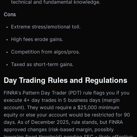
technical and fundamental knowledge.
Cons
Extreme stress/emotional toll.
High fees erode gains.
Competition from algos/pros.
Taxed as short-term gains.
Day Trading Rules and Regulations
FINRA's Pattern Day Trader (PDT) rule flags you if you
execute 4+ day trades in 5 business days (margin
account). They would require a $25,000 minimum
equity or else your account would be restricted for 90
days. As of December 2025, rule stands, but FINRA
approved changes (risk-based margin, possibly
lower/no fixed threshold) pending SEC - likely effective