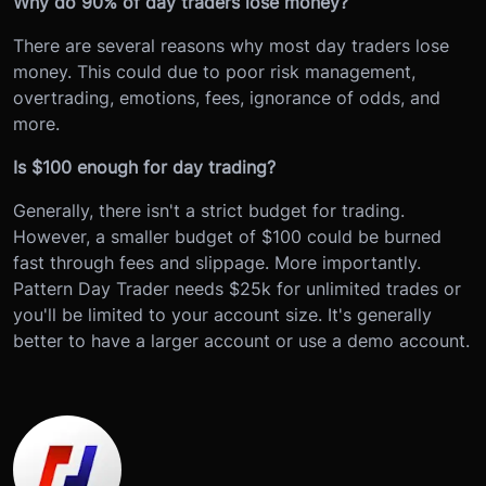
Why do 90% of day traders lose money?
There are several reasons why most day traders lose
money. This could due to poor risk management,
overtrading, emotions, fees, ignorance of odds, and
more.
Is $100 enough for day trading?
Generally, there isn't a strict budget for trading.
However, a smaller budget of $100 could be burned
fast through fees and slippage. More importantly.
Pattern Day Trader needs $25k for unlimited trades or
you'll be limited to your account size. It's generally
better to have a larger account or use a demo account.