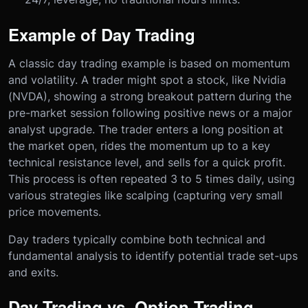
Example of Day Trading
A classic day trading example is based on momentum
and volatility. A trader might spot a stock, like Nvidia
(NVDA), showing a strong breakout pattern during the
pre-market session following positive news or a major
analyst upgrade. The trader enters a long position at
the market open, rides the momentum up to a key
technical resistance level, and sells for a quick profit.
This process is often repeated 3 to 5 times daily, using
various strategies like scalping (capturing very small
price movements.
Day traders typically combine both technical and
fundamental analysis to identify potential trade set-ups
and exits.
Day Trading vs. Option Trading