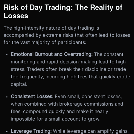
Risk of Day Trading: The Reality of
Losses
The high-intensity nature of day trading is
accompanied by extreme risks that often lead to losses
for the vast majority of participants:
Emotional Burnout and Overtrading:
The constant
monitoring and rapid decision-making lead to high
stress. Traders often break their discipline or trade
too frequently, incurring high fees that quickly erode
capital.
Consistent Losses:
Even small, consistent losses,
when combined with brokerage commissions and
fees, compound quickly and make it nearly
impossible for a small account to grow.
Leverage Trading:
While leverage can amplify gains,