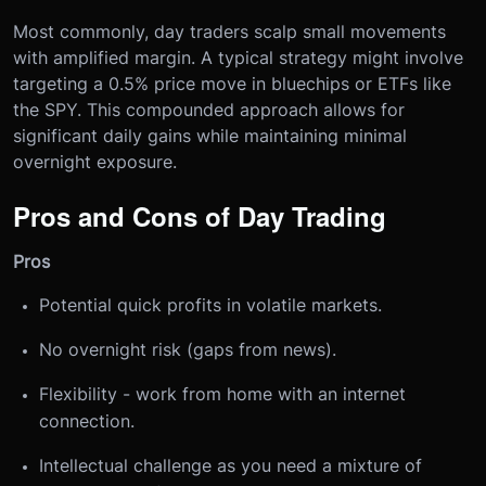
Most commonly, day traders scalp small movements
with amplified margin. A typical strategy might involve
targeting a 0.5% price move in bluechips or ETFs like
the SPY. This compounded approach allows for
significant daily gains while maintaining minimal
overnight exposure.
Pros and Cons of Day Trading
Pros
Potential quick profits in volatile markets.
No overnight risk (gaps from news).
Flexibility - work from home with an internet
connection.
Intellectual challenge as you need a mixture of