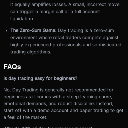
it equally amplifies losses. A small, incorrect move
can trigger a margin call or a full account
liquidation.
The Zero-Sum Game:
Day trading is a zero-sum
environment where retail traders compete against
highly experienced professionals and sophisticated
trading algorithms.
FAQs
Is day trading easy for beginners?
No. Day Trading is generally not recommended for
beginners as it comes with a steep learning curve,
emotional demands, and robust discipline. Instead,
start off with a demo account and paper trading to get
a feel of the market.