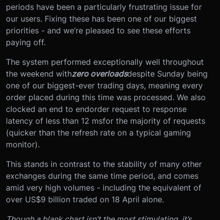
periods have been a particularly frustrating issue for
our users. Fixing these has been one of our biggest
priorities - and we’re pleased to see these efforts
paying off.
The system performed exceptionally well throughout
the weekend with
zero overloads
despite Sunday being
one of our biggest-ever trading days, meaning every
order placed during this time was processed. We also
clocked an end to end
order request to response
latency of less than 12 ms
for the majority of requests
(quicker than the refresh rate on a typical gaming
monitor).
This stands in contrast to the stability of many other
exchanges during the same time period, and comes
amid very high volumes - including the equivalent of
over US$9 billion traded on 18 April alone.
Though a blank chart isn’t the most stimulating, it’s