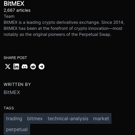
BitMEX
2,667 articles
Team
BitMEX is a leading crypto derivatives exchange. Since 2014,
BitMEX has been at the forefront of crypto innovation—most
notably as the original pioneers of the Perpetual Swap.
SHARE POST
WRITTEN BY
BitMEX
TAGS
trading
bitmex
technical-analysis
market
perpetual