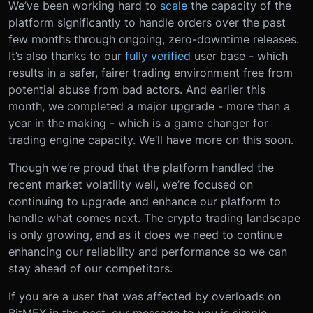
We’ve been working hard to
scale
the capacity of the
platform significantly to handle orders over the past
few months through ongoing, zero-downtime releases.
It’s also thanks to our
fully verified
user base - which
results in a safer, fairer trading environment free from
potential abuse from bad actors. And earlier this
month, we completed a major upgrade - more than a
year in the making - which is a game changer for
trading engine capacity. We’ll have more on this soon.
Though we’re proud that the platform handled the
recent market volatility well, we’re focused on
continuing to upgrade and enhance our platform to
handle what comes next. The crypto trading landscape
is only growing, and as it does we need to continue
enhancing our reliability and performance so we can
stay ahead of our competitors.
If you are a user that was affected by overloads on
BitMEX in the past, our message to you is simple -