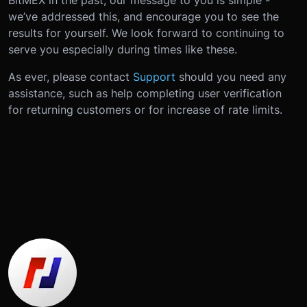
we’ve addressed this, and encourage you to see the
results for yourself. We look forward to continuing to
serve you especially during times like these.
As ever, please contact
Support
should you need any
assistance, such as help completing user verification
for returning customers or for increase of rate limits.