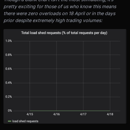
pretty exciting for those of us who know this means
there were zero overloads on 18 April or in the days
prior despite extremely high trading volumes: