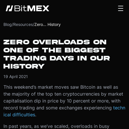
Blog
/
Resources
/
Zero... History
ZERO OVERLOADS ON
ONE OF THE BIGGEST
TRADING DAYS IN OUR
HISTORY
19 April 2021
This weekend’s market moves saw Bitcoin as well as
the majority of the top ten cryptocurrencies by market
capitalisation dip in price by 10 percent or more, with
record trading and some exchanges experiencing
techn
ical difficulties
.
In past years, as we’ve scaled, overloads in busy