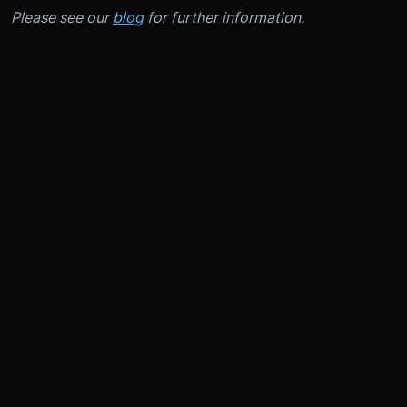
Please see our
blog
for further information.