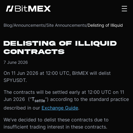
Blog
/
Announcements
/
Site Announcements
/
Delisting of Illiquid Contracts
DELISTING OF ILLIQUID
CONTRACTS
7 June 2026
On 11 Jun 2026 at 12:00 UTC, BitMEX will delist
SPYUSDT.
The contracts will be settled early at 12:00 UTC on 11
Jun 2026 (“
T
”) according to the standard practice
settle
described in our
Exchange Guide
.
We’ve decided to delist these contracts due to
insufficient trading interest in these contracts.