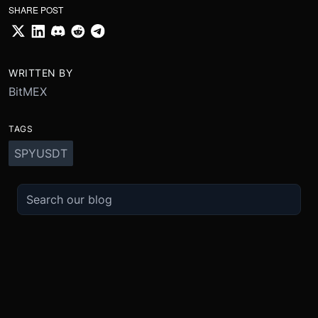
SHARE POST
WRITTEN BY
BitMEX
TAGS
SPYUSDT
TRADE
ABOUT
BOOST
REFERENCES
Derivatives
Security and Custody
Promotions
API