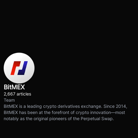
BitMEX
2,667 articles
Team
BitMEX is a leading crypto derivatives exchange. Since 2014,
BitMEX has been at the forefront of crypto innovation—most
notably as the original pioneers of the Perpetual Swap.