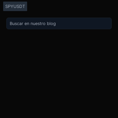
SPYUSDT
OPERA
SOBRE
IMPULSO
NOSOTROS
Derivados
Promociones
Seguridad
Spot
Condiciones del programa de afili
Cumplimiento
Compra Cripto
Condiciones del programa Recomi
Token BMEX
Convierte
Bug Bounty
Carreras
Móvil
TradingView
Blog
XBTUSD