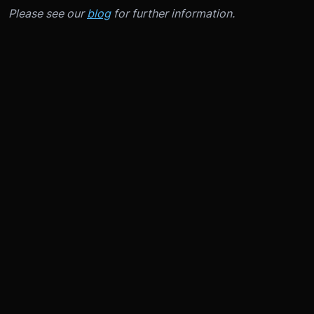
Please see our
blog
for further information.