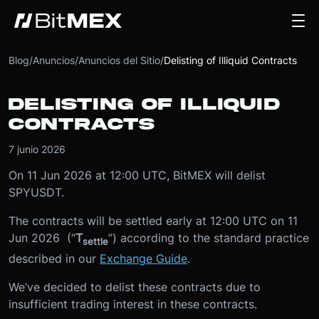
Blog
/
Anuncios
/
Anuncios del Sitio
/
Delisting of Illiquid Contracts
DELISTING OF ILLIQUID
CONTRACTS
7 junio 2026
On 11 Jun 2026 at 12:00 UTC, BitMEX will delist
SPYUSDT.
The contracts will be settled early at 12:00 UTC on 11
Jun 2026 (“
T
”) according to the standard practice
settle
described in our
Exchange Guide
.
We’ve decided to delist these contracts due to
insufficient trading interest in these contracts.