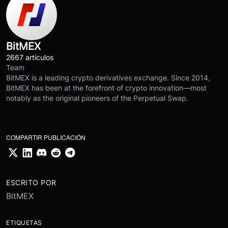
BitMEX
2667 artículos
Team
BitMEX is a leading crypto derivatives exchange. Since 2014,
BitMEX has been at the forefront of crypto innovation—most
notably as the original pioneers of the Perpetual Swap.
COMPARTIR PUBLICACIÓN
ESCRITO POR
BitMEX
ETIQUETAS