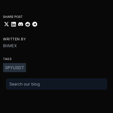
SHARE POST
WRITTEN BY
BitMEX
TAGS
SPYUSDT