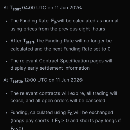
At
T
04:00 UTC on 11 Jun 2026:
start
The Funding Rate,
F
,will be calculated as normal
0
using prices from the previous eight hours
After
T
, the Funding Rate will no longer be
start
calculated and the next Funding Rate set to 0
The relevant Contract Specification pages will
display early settlement information
At
T
12:00 UTC on 11 Jun 2026:
settle
The relevant contracts will expire, all trading will
cease, and all open orders will be canceled
Funding, calculated using
F
,will be exchanged
0
(longs pay shorts if
F
> 0 and shorts pay longs if
0
F
<0)