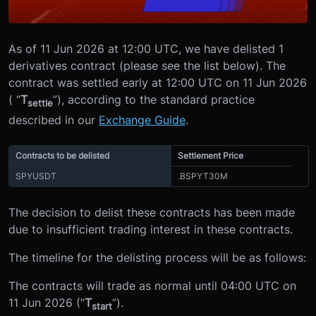
As of 11 Jun 2026 at 12:00 UTC, we have delisted 1
derivatives contract (please see the list below). The
contract was settled early at 12:00 UTC on 11 Jun 2026
( “
T
”), according to the standard practice
settle
described in our
Exchange Guide
.
Contracts to be delisted
Settlement Price
SPYUSDT
.BSPYT30M
The decision to delist these contracts has been made
due to insufficient trading interest in these contracts.
The timeline for the delisting process will be as follows:
The contracts will trade as normal until 04:00 UTC on
11 Jun 2026 (“
T
”).
start