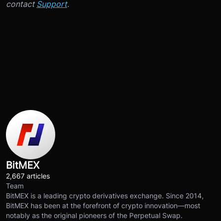
contact
Support
.
BitMEX
2,667 articles
Team
BitMEX is a leading crypto derivatives exchange. Since 2014,
BitMEX has been at the forefront of crypto innovation—most
notably as the original pioneers of the Perpetual Swap.