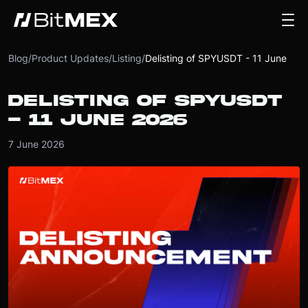
Blog
/
Product Updates
/
Listing
/
Delisting of SPYUSDT - 11 June 2026
DELISTING OF SPYUSDT
- 11 JUNE 2026
7 June 2026