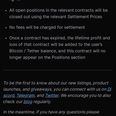
0
All open positions in the relevant contracts will be
closed out using the relevant Settlement Prices
No fees will be charged for settlement
Once a contract has expired, the lifetime profit and
loss of that contract will be added to the user’s
Bitcoin / Tether balance, and this contract will no
longer appear on the Positions section
To be the first to know about our new listings, product
launches, and giveaways, you can connect with us on
Di
scord
,
Telegram
, and
Twitter
. We encourage you to also
check
our
blog
regularly.
In the meantime, if you have any questions please