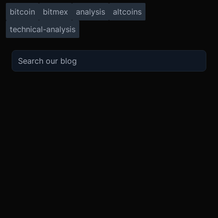
bitcoin
bitmex
analysis
altcoins
technical-analysis