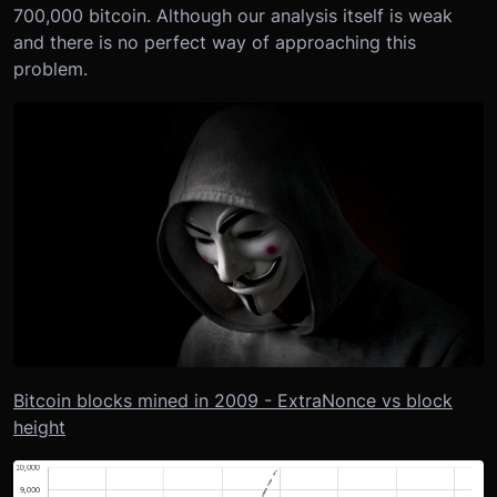
700,000 bitcoin. Although our analysis itself is weak
and there is no perfect way of approaching this
problem.
Bitcoin blocks mined in 2009 - ExtraNonce vs block
height