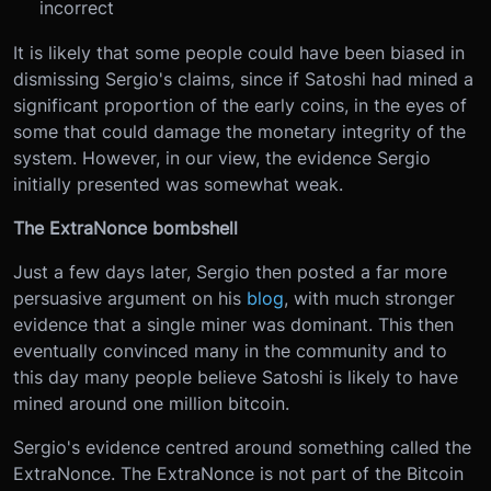
incorrect
It is likely that some people could have been biased in
dismissing Sergio's claims, since if Satoshi had mined a
significant proportion of the early coins, in the eyes of
some that could damage the monetary integrity of the
system. However, in our view, the evidence Sergio
initially presented was somewhat weak.
The ExtraNonce bombshell
Just a few days later, Sergio then posted a far more
persuasive argument on his
blog
, with much stronger
evidence that a single miner was dominant. This then
eventually convinced many in the community and to
this day many people believe Satoshi is likely to have
mined around one million bitcoin.
Sergio's evidence centred around something called the
ExtraNonce. The ExtraNonce is not part of the Bitcoin