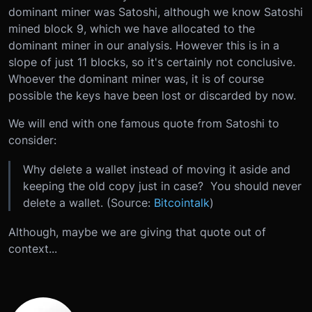
dominant miner was Satoshi, although we know Satoshi
mined block 9, which we have allocated to the
dominant miner in our analysis. However this is in a
slope of just 11 blocks, so it's certainly not conclusive.
Whoever the dominant miner was, it is of course
possible the keys have been lost or discarded by now.
We will end with one famous quote from Satoshi to
consider:
Why delete a wallet instead of moving it aside and
keeping the old copy just in case? You should never
delete a wallet. (Source:
Bitcointalk
)
Although, maybe we are giving that quote out of
context...