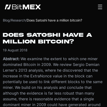
Blog
/
Research
/
Does Satoshi have a million bitcoin?
DOES SATOSHI HAVE A
MILLION BITCOIN?
19 August 2018
Abstract:
We examine the extent to which one miner
dominated Bitcoin in 2009. We review Sergio Demian
Lerner's 2013 analysis, where he discovered that the
increase in the ExtraNonce value in the block can
potentially be used to link different blocks to the same
miner. We build on his analysis and conclude that
although the evidence is far less robust than many
assume, there is reasonable evidence that a single
dominant miner in 2009 could have generated around