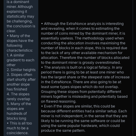
is a dominant
miner. Although
explaining it
statistically may
be challenging,
• Although the ExtraNonce analysis is interesting
the conclusion is
and revealing, when it comes to estimating the
clear.
number of coins mined by the dominant miner, it is
• Many of the
essentially useless. The methodology used when
slopes have the
conducting the allocation involves maximising the
following
number of blocks in each slope, this is required due
characteristics:
to the lack of any other available mechanism for
1. A similar
allocation. Therefore the number of blocks allocated
gradient to each
to the dominant miner is grossly overestimated.
other
• The analysis is built on a logical fallacy. In any
2. Similar heights
period there is going to be at least one miner who
3. Slopes often
has the largest share or the steepest rate of increase
start shortly after
in the ExtraNonce. There are also going to be at
another slope
least some types slopes which do not overlap.
has finished
Grouping these slopes from potentially different
4. The slopes
miners together is misleading and potentially based
rarely overlap
on flawed reasoning.
5. Many of the
• Even if the slopes are similar, this could be
slopes are
because different entities had a similar setup. Each
hundreds of
miner is not independent, in the sense that they are
blocks long
likely to be running the same software or could be
• This is all too
using the same popular hardware, which could
much to be a
produce the same pattern.
coincidence.