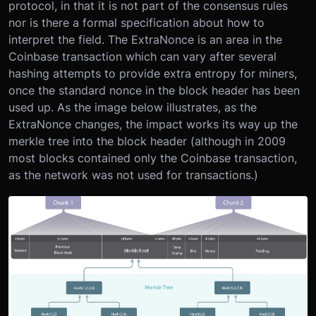
protocol, in that it is not part of the consensus rules
nor is there a formal specification about how to
interpret the field. The ExtraNonce is an area in the
Coinbase transaction which can vary after several
hashing attempts to provide extra entropy for miners,
once the standard nonce in the block header has been
used up. As the image below illustrates, as the
ExtraNonce changes, the impact works its way up the
merkle tree into the block header (although in 2009
most blocks contained only the Coinbase transaction,
as the network was not used for transactions.)