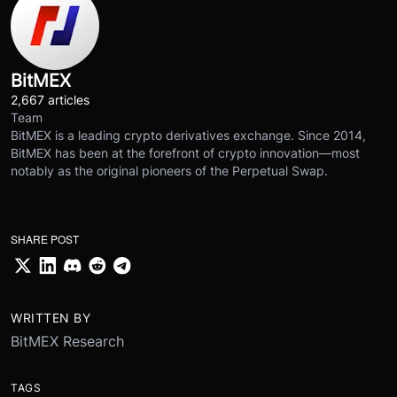
BitMEX
2,667 articles
Team
BitMEX is a leading crypto derivatives exchange. Since 2014,
BitMEX has been at the forefront of crypto innovation—most
notably as the original pioneers of the Perpetual Swap.
SHARE POST
WRITTEN BY
BitMEX Research
TAGS