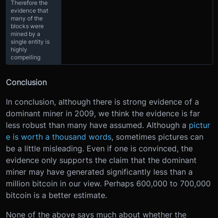
Therefore the
evidence that
many of the
blocks were
mined by a
single entity is
highly
compelling
Conclusion
In conclusion, although there is strong evidence of a
dominant miner in 2009, we think the evidence is far
less robust than many have assumed. Although a
pictur
e is worth a thousand words
, sometimes pictures can
be a little misleading. Even if one is convinced, the
evidence only supports the claim that the dominant
miner may have generated significantly less than a
million bitcoin in our view. Perhaps 600,000 to 700,000
bitcoin is a better estimate.
None of the above says much about whether the