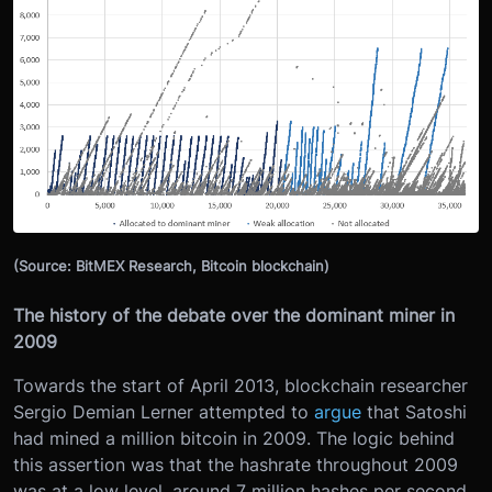
(Source: BitMEX Research, Bitcoin blockchain)
The history of the debate over the dominant miner in
2009
Towards the start of April 2013, blockchain researcher
Sergio Demian Lerner attempted to
argue
that Satoshi
had mined a million bitcoin in 2009. The logic behind
this assertion was that the hashrate throughout 2009
was at a low level, around 7 million hashes per second