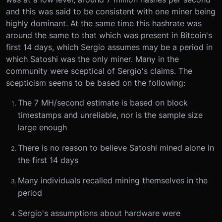
and this was said to be consistent with one miner being
highly dominant. At the same time this hashrate was
around the same to that which was present in Bitcoin's
first 14 days, which Sergio assumes may be a period in
which Satoshi was the only miner. Many in the
community were sceptical of Sergio's claims. The
scepticism seems to be based on the following:
The 7 MH/second estimate is based on block
timestamps and unreliable, nor is the sample size
large enough
There is no reason to believe Satoshi mined alone in
the first 14 days
Many individuals recalled mining themselves in the
period
Sergio's assumptions about hardware were