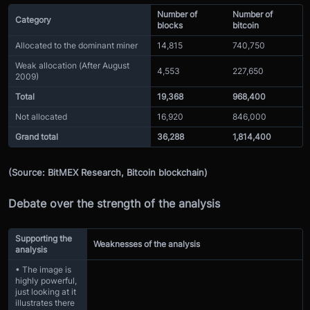
Number of
Number of
Category
blocks
bitcoin
Allocated to the dominant miner
14,815
740,750
Weak allocation (After August
4,553
227,650
2009)
Total
19,368
968,400
Not allocated
16,920
846,000
Grand total
36,288
1,814,400
(Source: BitMEX Research, Bitcoin blockchain)
Debate over the strength of the analysis
Supporting the
Weaknesses of the analysis
analysis
• The image is
highly powerful,
just looking at it
illustrates there