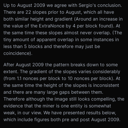
Up to August 2009 we agree with Sergio's conclusion.
There are 22 slopes prior to August, which all have
both similar height and gradient (Around an increase in
the value of the ExtraNonce by 4 per block found). At
the same time these slopes almost never overlap. (The
tiny amount of apparent overlap in some instances in
less than 5 blocks and therefore may just be
coincidence).
After August 2009 the pattern breaks down to some
extent. The gradient of the slopes varies considerably
(from 1.1 nonces per block to 10 nonces per block). At
the same time the height of the slopes is inconsistent
and there are many large gaps between them.
Therefore although the image still looks compelling, the
evidence that the miner is one entity is somewhat
weak, in our view. We have presented results below,
which include figures both pre and post August 2009.