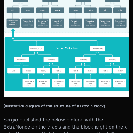
(Illustrative diagram of the structure of a Bitcoin block)
Sergio published the below picture, with the
ExtraNonce on the y-axis and the blockheight on the x-