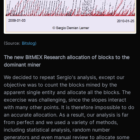
(Source:
Bitslog)
The new BitMEX Research allocation of blocks to the
dominant miner
We decided to repeat Sergio's analysis, except our
objective was to count the blocks mined by the
apparent single entity and allocate all the blocks. The
excercise was challenging, since the slopes interact
with many other points. It is therefore impossible to do
an accurate allocation. As a result, our analysis is far
from perfect and we used a variety of methods,
including statistical analysis, random number
generators and even manual review to allocate some