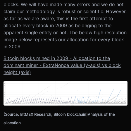
blocks. We will have made many errors and we do not
claim our methodology is robust or scientific. However,
as far as we are aware, this is the first attempt to
allocate every block in 2009 as belonging to the
apparent single entity or not. The below high resolution
image below represents our allocation for every block
in 2009.
Bitcoin blocks mined in 2009 - Allocation to the
dominant miner - ExtraNonce value (y-axis) vs block
height (axis)
(Source: BitMEX Research, Bitcoin blockchain)Analysis of the
allocation