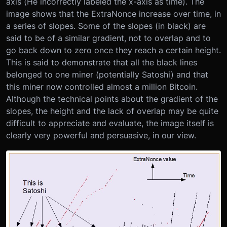
axis (He incorrectly labeled the x-axis as time). The
image shows that the ExtraNonce increase over time, in
a series of slopes. Some of the slopes (in black) are
said to be of a similar gradient, not to overlap and to
go back down to zero once they reach a certain height.
This is said to demonstrate that all the black lines
belonged to one miner (potentially Satoshi) and that
this miner now controlled almost a million Bitcoin.
Although the technical points about the gradient of the
slopes, the height and the lack of overlap may be quite
difficult to appreciate and evaluate, the image itself is
clearly very powerful and persuasive, in our view.