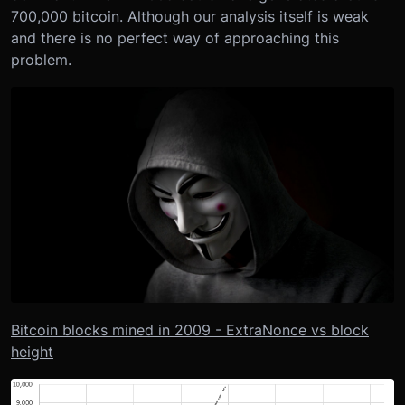
700,000 bitcoin. Although our analysis itself is weak
and there is no perfect way of approaching this
problem.
Bitcoin blocks mined in 2009 - ExtraNonce vs block
height