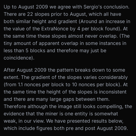
Up to August 2009 we agree with Sergio's conclusion.
There are 22 slopes prior to August, which all have
both similar height and gradient (Around an increase in
the value of the ExtraNonce by 4 per block found). At
the same time these slopes almost never overlap. (The
tiny amount of apparent overlap in some instances in
less than 5 blocks and therefore may just be
coincidence).
After August 2009 the pattern breaks down to some
extent. The gradient of the slopes varies considerably
(from 1.1 nonces per block to 10 nonces per block). At
the same time the height of the slopes is inconsistent
and there are many large gaps between them.
Therefore although the image still looks compelling, the
evidence that the miner is one entity is somewhat
weak, in our view. We have presented results below,
which include figures both pre and post August 2009.