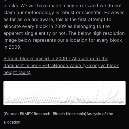
blocks. We will have made many errors and we do not
claim our methodology is robust or scientific. However,
as far as we are aware, this is the first attempt to
allocate every block in 2009 as belonging to the
apparent single entity or not. The below high resolution
image below represents our allocation for every block
in 2009.
Bitcoin blocks mined in 2009 - Allocation to the
dominant miner - ExtraNonce value (y-axis) vs block
height (axis)
(Source: BitMEX Research, Bitcoin blockchain)Analysis of the
allocation