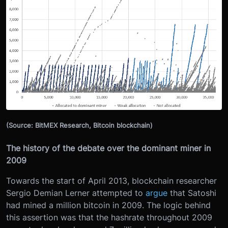
(Source: BitMEX Research, Bitcoin blockchain)
The history of the debate over the dominant miner in
2009
Towards the start of April 2013, blockchain researcher
Sergio Demian Lerner attempted to
argue
that Satoshi
had mined a million bitcoin in 2009. The logic behind
this assertion was that the hashrate throughout 2009