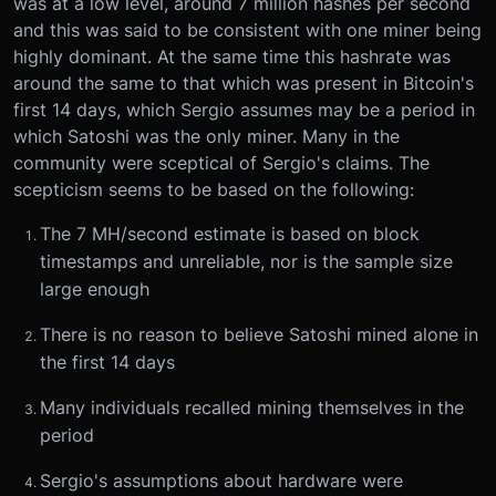
was at a low level, around 7 million hashes per second
and this was said to be consistent with one miner being
highly dominant. At the same time this hashrate was
around the same to that which was present in Bitcoin's
first 14 days, which Sergio assumes may be a period in
which Satoshi was the only miner. Many in the
community were sceptical of Sergio's claims. The
scepticism seems to be based on the following:
The 7 MH/second estimate is based on block
timestamps and unreliable, nor is the sample size
large enough
There is no reason to believe Satoshi mined alone in
the first 14 days
Many individuals recalled mining themselves in the
period
Sergio's assumptions about hardware were