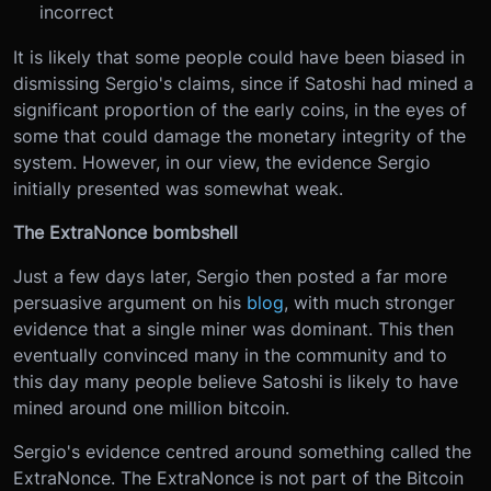
incorrect
It is likely that some people could have been biased in
dismissing Sergio's claims, since if Satoshi had mined a
significant proportion of the early coins, in the eyes of
some that could damage the monetary integrity of the
system. However, in our view, the evidence Sergio
initially presented was somewhat weak.
The ExtraNonce bombshell
Just a few days later, Sergio then posted a far more
persuasive argument on his
blog
, with much stronger
evidence that a single miner was dominant. This then
eventually convinced many in the community and to
this day many people believe Satoshi is likely to have
mined around one million bitcoin.
Sergio's evidence centred around something called the
ExtraNonce. The ExtraNonce is not part of the Bitcoin