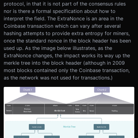
protocol, in that it is not part of the consensus rules
nor is there a formal specification about how to
interpret the field. The ExtraNonce is an area in the
Coinbase transaction which can vary after several
hashing attempts to provide extra entropy for miners,
once the standard nonce in the block header has been
used up. As the image below illustrates, as the
ExtraNonce changes, the impact works its way up the
merkle tree into the block header (although in 2009
most blocks contained only the Coinbase transaction,
as the network was not used for transactions.)