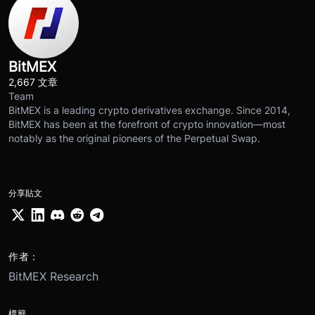
BitMEX
2,667 文章
Team
BitMEX is a leading crypto derivatives exchange. Since 2014,
BitMEX has been at the forefront of crypto innovation—most
notably as the original pioneers of the Perpetual Swap.
分享貼文
作者：
BitMEX Research
標籤