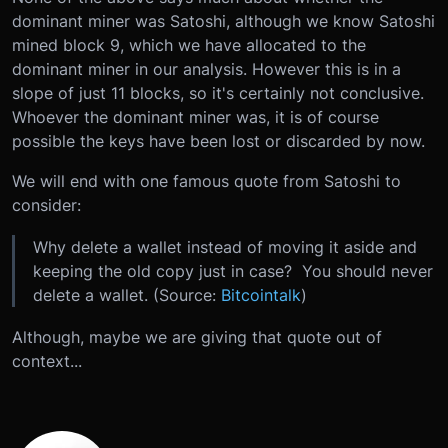
dominant miner was Satoshi, although we know Satoshi
mined block 9, which we have allocated to the
dominant miner in our analysis. However this is in a
slope of just 11 blocks, so it's certainly not conclusive.
Whoever the dominant miner was, it is of course
possible the keys have been lost or discarded by now.
We will end with one famous quote from Satoshi to
consider:
Why delete a wallet instead of moving it aside and
keeping the old copy just in case? You should never
delete a wallet. (Source:
Bitcointalk
)
Although, maybe we are giving that quote out of
context...