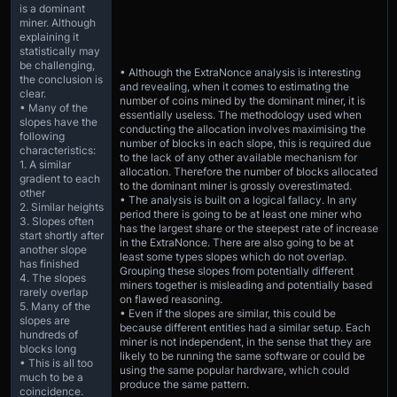
is a dominant
miner. Although
explaining it
statistically may
be challenging,
• Although the ExtraNonce analysis is interesting
the conclusion is
and revealing, when it comes to estimating the
clear.
number of coins mined by the dominant miner, it is
• Many of the
essentially useless. The methodology used when
slopes have the
conducting the allocation involves maximising the
following
number of blocks in each slope, this is required due
characteristics:
to the lack of any other available mechanism for
1. A similar
allocation. Therefore the number of blocks allocated
gradient to each
to the dominant miner is grossly overestimated.
other
• The analysis is built on a logical fallacy. In any
2. Similar heights
period there is going to be at least one miner who
3. Slopes often
has the largest share or the steepest rate of increase
start shortly after
in the ExtraNonce. There are also going to be at
another slope
least some types slopes which do not overlap.
has finished
Grouping these slopes from potentially different
4. The slopes
miners together is misleading and potentially based
rarely overlap
on flawed reasoning.
5. Many of the
• Even if the slopes are similar, this could be
slopes are
because different entities had a similar setup. Each
hundreds of
miner is not independent, in the sense that they are
blocks long
likely to be running the same software or could be
• This is all too
using the same popular hardware, which could
much to be a
produce the same pattern.
coincidence.