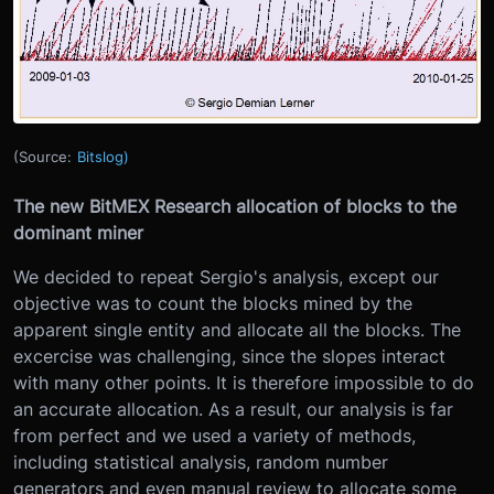
(Source:
Bitslog)
The new BitMEX Research allocation of blocks to the
dominant miner
We decided to repeat Sergio's analysis, except our
objective was to count the blocks mined by the
apparent single entity and allocate all the blocks. The
excercise was challenging, since the slopes interact
with many other points. It is therefore impossible to do
an accurate allocation. As a result, our analysis is far
from perfect and we used a variety of methods,
including statistical analysis, random number
generators and even manual review to allocate some