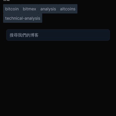
bitcoin
bitmex
analysis
altcoins
technical-analysis