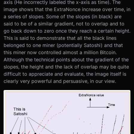
axis (He incorrectly labeled the x-axis as time). The
image shows that the ExtraNonce increase over time, in
a series of slopes. Some of the slopes (in black) are
said to be of a similar gradient, not to overlap and to
go back down to zero once they reach a certain height.
This is said to demonstrate that all the black lines
belonged to one miner (potentially Satoshi) and that
this miner now controlled almost a million Bitcoin.
Although the technical points about the gradient of the
slopes, the height and the lack of overlap may be quite
difficult to appreciate and evaluate, the image itself is
clearly very powerful and persuasive, in our view.