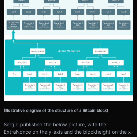
(Illustrative diagram of the structure of a Bitcoin block)
Sergio published the below picture, with the
ExtraNonce on the y-axis and the blockheight on the x-