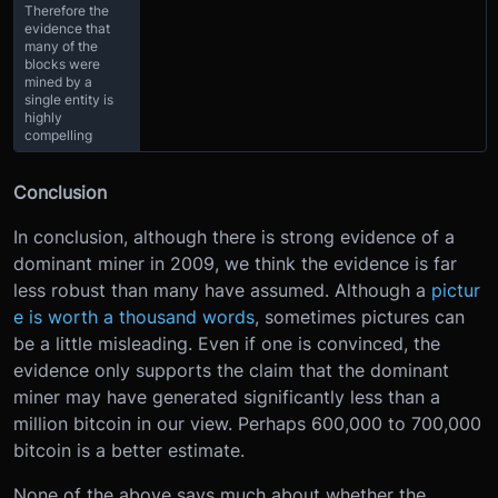
Therefore the
evidence that
many of the
blocks were
mined by a
single entity is
highly
compelling
Conclusion
In conclusion, although there is strong evidence of a
dominant miner in 2009, we think the evidence is far
less robust than many have assumed. Although a
pictur
e is worth a thousand words
, sometimes pictures can
be a little misleading. Even if one is convinced, the
evidence only supports the claim that the dominant
miner may have generated significantly less than a
million bitcoin in our view. Perhaps 600,000 to 700,000
bitcoin is a better estimate.
None of the above says much about whether the