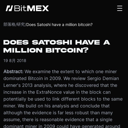
部落格
研究
/
/
Does Satoshi have a million bitcoin?
DOES SATOSHI HAVE A
MILLION BITCOIN?
19 8月 2018
Abstract:
We examine the extent to which one miner
dominated Bitcoin in 2009. We review Sergio Demian
Lerner's 2013 analysis, where he discovered that the
increase in the ExtraNonce value in the block can
potentially be used to link different blocks to the same
miner. We build on his analysis and conclude that
although the evidence is far less robust than many
assume, there is reasonable evidence that a single
dominant miner in 2009 could have generated around