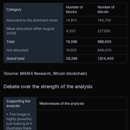
Number of
Number of
Category
blocks
bitcoin
Allocated to the dominant miner
14,815
740,750
Weak allocation (After August
4,553
227,650
2009)
Total
19,368
968,400
Not allocated
16,920
846,000
Grand total
36,288
1,814,400
(Source: BitMEX Research, Bitcoin blockchain)
Debate over the strength of the analysis
Supporting the
Weaknesses of the analysis
analysis
• The image is
highly powerful,
just looking at it
illustrates there