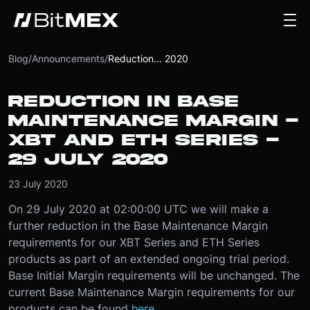
Blog
/
Announcements
/
Reduction... 2020
REDUCTION IN BASE
MAINTENANCE MARGIN -
XBT AND ETH SERIES -
29 JULY 2020
23 July 2020
On 29 July 2020 at 02:00:00 UTC we will make a
further reduction in the Base Maintenance Margin
requirements for our XBT Series and ETH Series
products as part of an extended ongoing trial period.
Base Initial Margin requirements will be unchanged. The
current Base Maintenance Margin requirements for our
products can be found
here
.