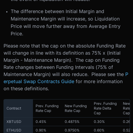
The difference between Initial Margin and
Maintenance Margin will increase, so Liquidation
Price will move further away from Average Entry
Price.
Please note that the cap on the absolute Funding Rate
will change in line with its definition as 75% x (Initial
Margin - Maintenance Margin). The cap on Funding
Rate changes between Funding Intervals (75% of
Maintenance Margin) will also reduce. Please see the
P
erpetual Swap Contracts Guide
for more information
on these definitions.
Prev. Funding
New F
Prev. Funding
New Funding
Contract
Rate Delta
Rate 
Rate Cap
Rate Cap
Cap
Cap
XBTUSD
0.45%
0.4875%
0.30%
0.26
ETHUSD
0.90%
0.9750%
0.60%
0.52