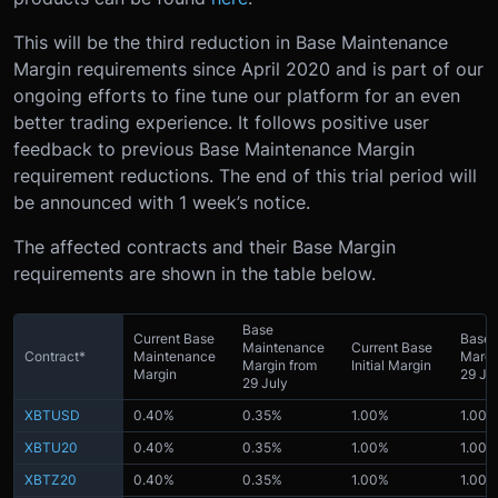
This will be the third reduction in Base Maintenance
Margin requirements since April 2020 and is part of our
ongoing efforts to fine tune our platform for an even
better trading experience. It follows positive user
feedback to previous Base Maintenance Margin
requirement reductions. The end of this trial period will
be announced with 1 week’s notice.
The affected contracts and their Base Margin
requirements are shown in the table below.
Base
Current Base
Base I
Maintenance
Current Base
Contract*
Maintenance
Margi
Margin from
Initial Margin
Margin
29 Ju
29 July
XBTUSD
0.40%
0.35%
1.00%
1.00%
XBTU20
0.40%
0.35%
1.00%
1.00%
XBTZ20
0.40%
0.35%
1.00%
1.00%