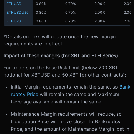
ETHUSD
0.80%
0.70%
2.00%
2.00
ETHUSDU20
0.80%
0.70%
2.00%
2.00
ETHU20
0.80%
0.70%
2.00%
2.00
*Details on links will update once the new margin
requirements are in effect.
Impact of these changes (for XBT and ETH Series)
For traders on the Base Risk Limit (below 200 XBT
notional for XBTUSD and 50 XBT for other contracts):
Initial Margin requirements remain the same, so
Bank
ruptcy Price
will remain the same and Maximum
Leverage available will remain the same.
Maintenance Margin requirements will reduce, so
Liquidation Price will move closer to Bankruptcy
Price, and the amount of Maintenance Margin lost in