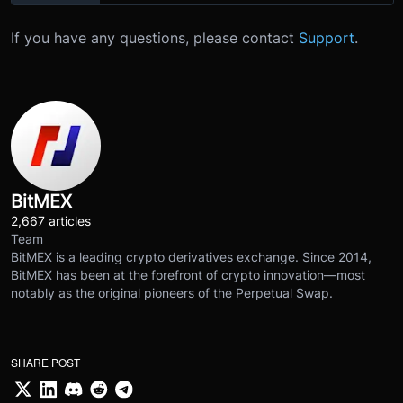
If you have any questions, please contact
Support
.
BitMEX
2,667 articles
Team
BitMEX is a leading crypto derivatives exchange. Since 2014,
BitMEX has been at the forefront of crypto innovation—most
notably as the original pioneers of the Perpetual Swap.
SHARE POST