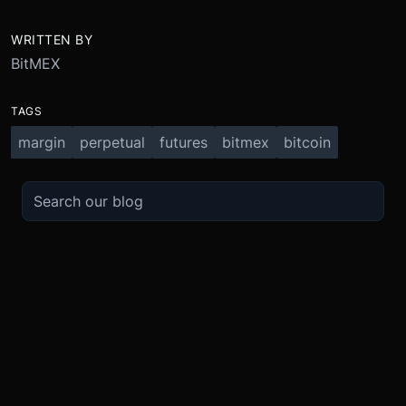
WRITTEN BY
BitMEX
TAGS
margin
perpetual
futures
bitmex
bitcoin