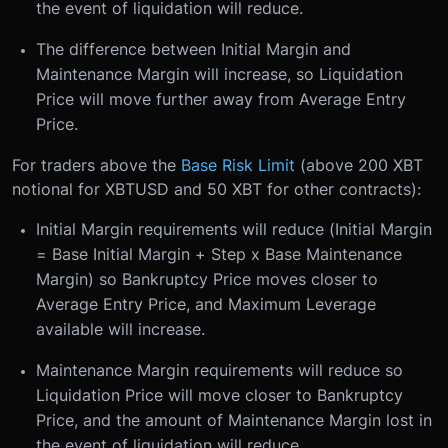
the event of liquidation will reduce.
The difference between Initial Margin and
Maintenance Margin will increase, so Liquidation
Price will move further away from Average Entry
Price.
For traders above the
Base Risk Limit
(above 200 XBT
notional for XBTUSD and 50 XBT for other contracts):
Initial Margin requirements will reduce (Initial Margin
= Base Initial Margin + Step x Base Maintenance
Margin) so Bankruptcy Price moves closer to
Average Entry Price, and Maximum Leverage
available will increase.
Maintenance Margin requirements will reduce so
Liquidation Price will move closer to Bankruptcy
Price, and the amount of Maintenance Margin lost in
the event of liquidation will reduce.