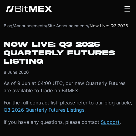
Blog
/
Announcements
/
Site Announcements
/
Now Live: Q3 2026 Quarterly Futures Listing
NOW LIVE: Q3 2026
QUARTERLY FUTURES
LISTING
8 June 2026
As of 9 Jun at 04:00 UTC, our new Quarterly Futures
are available to trade on BitMEX.
For the full contract list, please refer to our blog article,
Q3 2026 Quarterly Futures Listings
.
If you have any questions, please contact
Support
.