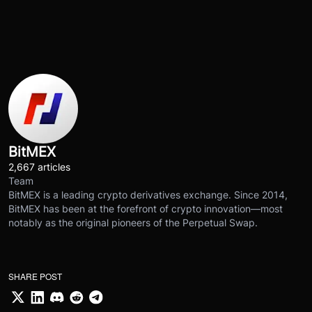
BitMEX
2,667 articles
Team
BitMEX is a leading crypto derivatives exchange. Since 2014,
BitMEX has been at the forefront of crypto innovation—most
notably as the original pioneers of the Perpetual Swap.
SHARE POST