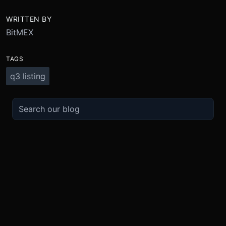
WRITTEN BY
BitMEX
TAGS
q3 listing
TRADE
ABOUT
BOOST
REFERENCES
Derivatives
Security and Custody
Promotions
API
Spot
Compliance
Partner
Fees
Buy Crypto
BMEX Token
Affiliates
Futures Guide