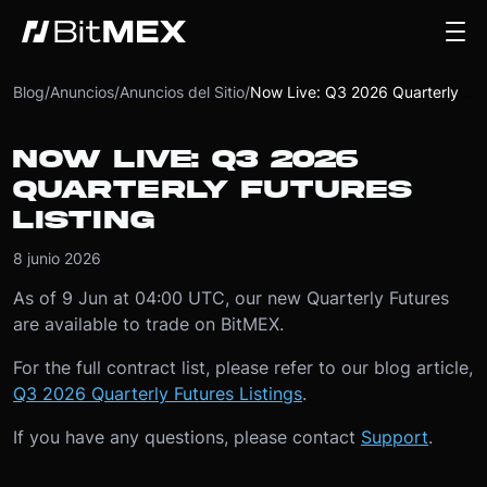
Blog
/
Anuncios
/
Anuncios del Sitio
/
Now Live: Q3 2026 Quarterly Futures Listing
NOW LIVE: Q3 2026
QUARTERLY FUTURES
LISTING
8 junio 2026
As of 9 Jun at 04:00 UTC, our new Quarterly Futures
are available to trade on BitMEX.
For the full contract list, please refer to our blog article,
Q3 2026 Quarterly Futures Listings
.
If you have any questions, please contact
Support
.