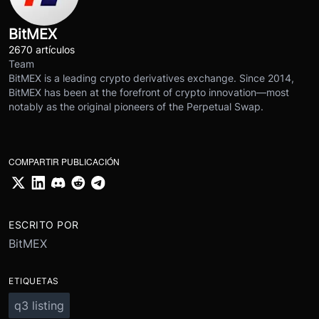
BitMEX
2670 artículos
Team
BitMEX is a leading crypto derivatives exchange. Since 2014,
BitMEX has been at the forefront of crypto innovation—most
notably as the original pioneers of the Perpetual Swap.
COMPARTIR PUBLICACIÓN
ESCRITO POR
BitMEX
ETIQUETAS
q3 listing