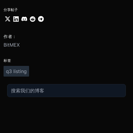
分享帖子
作者：
BitMEX
标签
q3 listing
交易
关于
推广
参考
聯繫方式