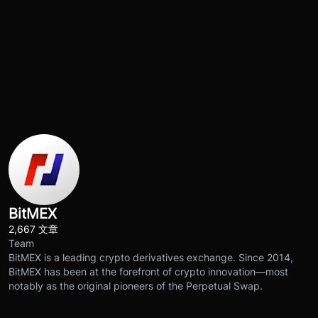
BitMEX
2,667 文章
Team
BitMEX is a leading crypto derivatives exchange. Since 2014,
BitMEX has been at the forefront of crypto innovation—most
notably as the original pioneers of the Perpetual Swap.