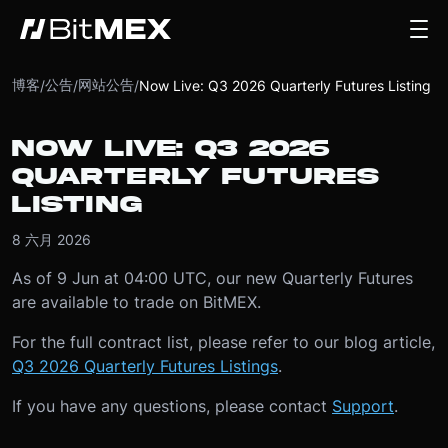
博客
公告
网站公告
/
/
/
Now Live: Q3 2026 Quarterly Futures Listing
NOW LIVE: Q3 2026
QUARTERLY FUTURES
LISTING
8 六月 2026
As of 9 Jun at 04:00 UTC, our new Quarterly Futures
are available to trade on BitMEX.
For the full contract list, please refer to our blog article,
Q3 2026 Quarterly Futures Listings
.
If you have any questions, please contact
Support
.