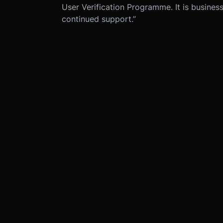
User Verification Programme. It is business 
continued support.”