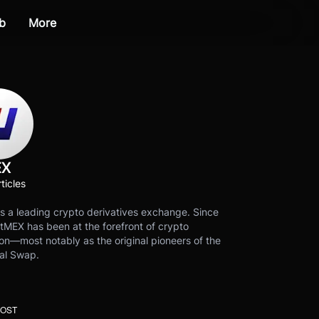
b
More
EX
ticles
s a leading crypto derivatives exchange. Since
tMEX has been at the forefront of crypto
on—most notably as the original pioneers of the
al Swap.
POST