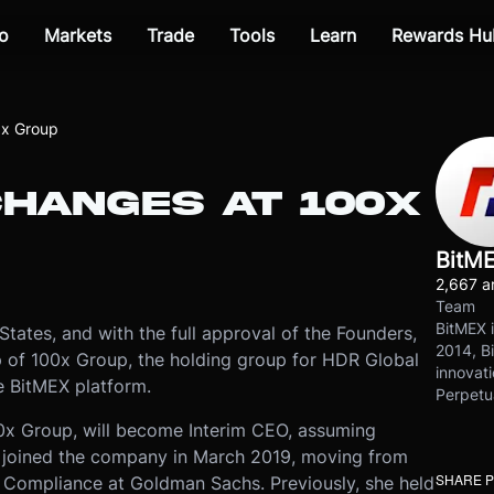
o
Markets
Trade
Tools
Learn
Rewards Hu
0x Group
CHANGES AT 100X
BitM
2,667 ar
Team
BitMEX i
 States, and with the full approval of the Founders,
2014, Bi
 of 100x Group, the holding group for HDR Global
innovati
e BitMEX platform.
Perpetu
00x Group, will become Interim CEO, assuming
he joined the company in March 2019, moving from
SHARE 
c Compliance at Goldman Sachs. Previously, she held