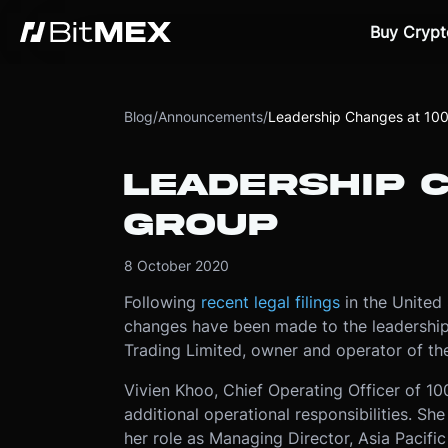
Buy Crypt
Blog
/
Announcements
/
Leadership Changes at 10
LEADERSHIP 
GROUP
8 October 2020
Following
recent legal filings
in the United
changes have been made to the leadership
Trading Limited, owner and operator of th
Vivien Khoo, Chief Operating Officer of 1
additional operational responsibilities. S
her role as Managing Director, Asia Pacifi