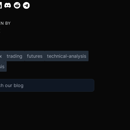
EN BY
X
x
trading
futures
technical-analysis
is