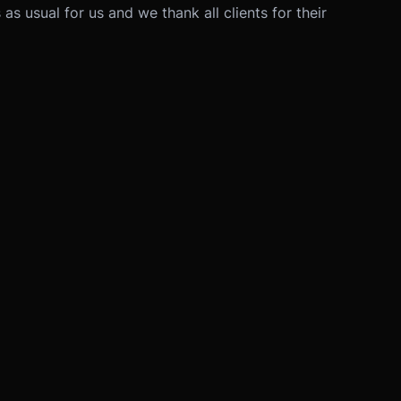
as usual for us and we thank all clients for their