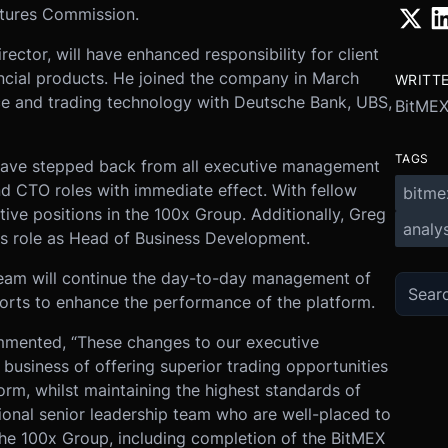
utures Commission.
rector, will have enhanced responsibility for client
ancial products. He joined the company in March
WRITT
ce and trading technology with Deutsche Bank, UBS,
BitME
TAGS
ave stepped back from all executive management
and CTO roles with immediate effect. With fellow
bitme
tive positions in the 100x Group. Additionally, Greg
analys
is role as Head of Business Development.
team will continue the day-to-day management of
forts to enhance the performance of the platform.
mented, “These changes to our executive
business of offering superior trading opportunities
form, whilst maintaining the highest standards of
onal senior leadership team who are well-placed to
he 100x Group, including completion of the BitMEX