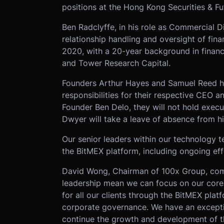
positions at the Hong Kong Securities & F
Ben Radclyffe, in his role as Commercial Di
relationship handling and oversight of fin
2020, with a 20-year background in finan
and Tower Research Capital.
Founders Arthur Hayes and Samuel Reed h
responsibilities for their respective CEO 
Founder Ben Delo, they will not hold execu
Dwyer will take a leave of absence from h
Our senior leaders within our technology 
the BitMEX platform, including ongoing ef
David Wong, Chairman of 100x Group, com
leadership mean we can focus on our core 
for all our clients through the BitMEX plat
corporate governance. We have an excepti
continue the growth and development of t