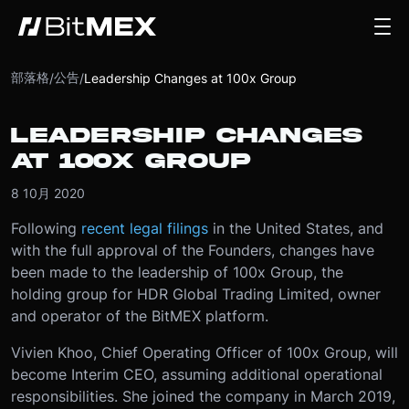
部落格
公告
/
/
Leadership Changes at 100x Group
LEADERSHIP CHANGES
AT 100X GROUP
8 10月 2020
Following
recent legal filings
in the United States, and
with the full approval of the Founders, changes have
been made to the leadership of 100x Group, the
holding group for HDR Global Trading Limited, owner
and operator of the BitMEX platform.
Vivien Khoo, Chief Operating Officer of 100x Group, will
become Interim CEO, assuming additional operational
responsibilities. She joined the company in March 2019,