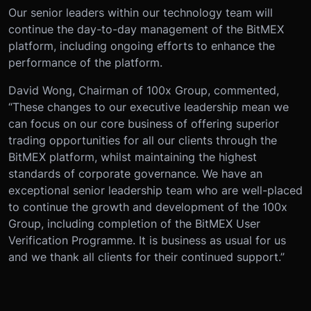
Our senior leaders within our technology team will
continue the day-to-day management of the BitMEX
platform, including ongoing efforts to enhance the
performance of the platform.
David Wong, Chairman of 100x Group, commented,
“These changes to our executive leadership mean we
can focus on our core business of offering superior
trading opportunities for all our clients through the
BitMEX platform, whilst maintaining the highest
standards of corporate governance. We have an
exceptional senior leadership team who are well-placed
to continue the growth and development of the 100x
Group, including completion of the BitMEX User
Verification Programme. It is business as usual for us
and we thank all clients for their continued support.”