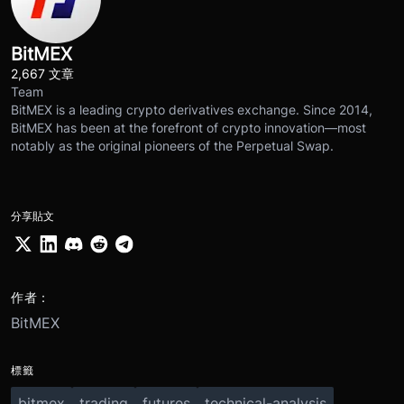
BitMEX
2,667 文章
Team
BitMEX is a leading crypto derivatives exchange. Since 2014,
BitMEX has been at the forefront of crypto innovation—most
notably as the original pioneers of the Perpetual Swap.
分享貼文
作者：
BitMEX
標籤
bitmex
trading
futures
technical-analysis