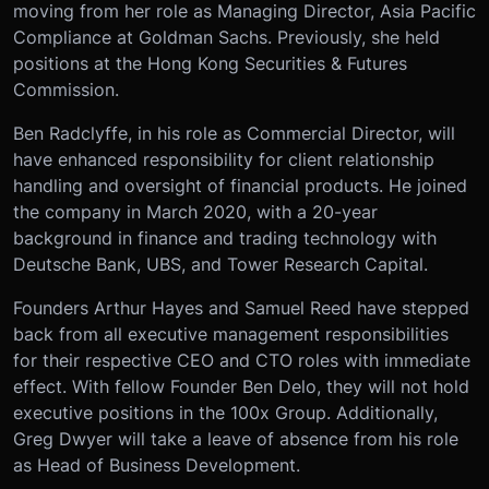
moving from her role as Managing Director, Asia Pacific
Compliance at Goldman Sachs. Previously, she held
positions at the Hong Kong Securities & Futures
Commission.
Ben Radclyffe, in his role as Commercial Director, will
have enhanced responsibility for client relationship
handling and oversight of financial products. He joined
the company in March 2020, with a 20-year
background in finance and trading technology with
Deutsche Bank, UBS, and Tower Research Capital.
Founders Arthur Hayes and Samuel Reed have stepped
back from all executive management responsibilities
for their respective CEO and CTO roles with immediate
effect. With fellow Founder Ben Delo, they will not hold
executive positions in the 100x Group. Additionally,
Greg Dwyer will take a leave of absence from his role
as Head of Business Development.