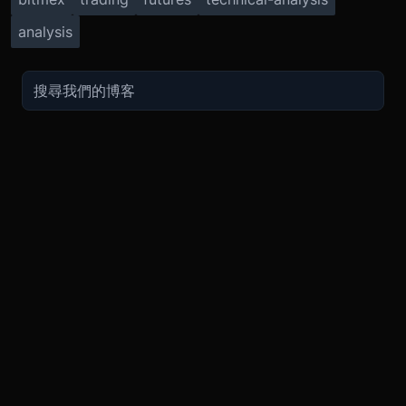
analysis
TRADE
ABOUT
BOOST
REFERENCES