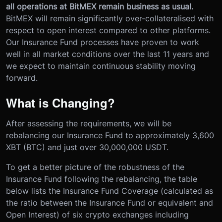
all operations at BitMEX remain business as usual.
BitMEX will remain significantly over-collateralised with
respect to open interest compared to other platforms.
Our Insurance Fund processes have proven to work
well in all market conditions over the last 11 years and
we expect to maintain continuous stability moving
forward.
What is Changing?
After assessing the requirements, we will be
rebalancing our Insurance Fund to approximately 3,600
XBT (BTC) and just over 30,000,000 USDT.
To get a better picture of the robustness of the
Insurance Fund following the rebalancing, the table
below lists the Insurance Fund Coverage (calculated as
the ratio between the Insurance Fund or equivalent and
Open Interest) of six crypto exchanges including