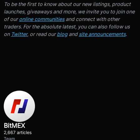
To be the first to know about our new listings, product
launches, giveaways and more, we invite you to join one
of our
online communities
and connect with other
traders. For the absolute latest, you can also follow us
on
Twitter
, or read our
blog
and
site announcements
.
BitMEX
2,667 articles
Team