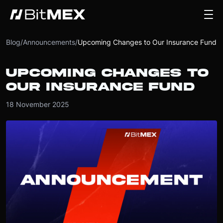
Blog
/
Announcements
/
Upcoming Changes to Our Insurance Fund
UPCOMING CHANGES TO
OUR INSURANCE FUND
18 November 2025