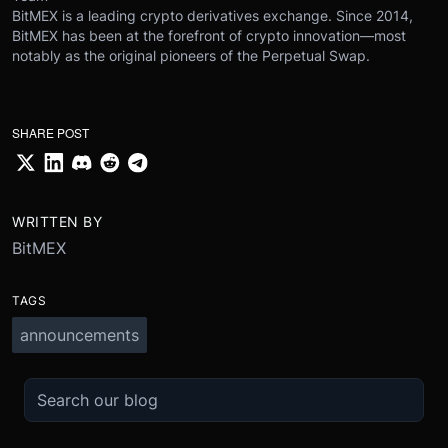
BitMEX is a leading crypto derivatives exchange. Since 2014,
BitMEX has been at the forefront of crypto innovation—most
notably as the original pioneers of the Perpetual Swap.
SHARE POST
WRITTEN BY
BitMEX
TAGS
announcements