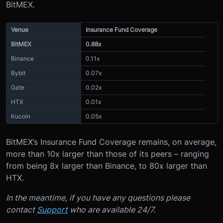
BitMEX.
Venue
Insurance Fund Coverage
BitMEX
0.88x
Binance
0.11x
Bybit
0.07x
Gate
0.02x
HTX
0.01x
Kucoin
0.05x
BitMEX’s Insurance Fund Coverage remains, on average,
more than 10x larger than those of its peers – ranging
from being 8x larger than Binance, to 80x larger than
HTX.
In the meantime, if you have any questions please
contact
Support
who are available 24/7.