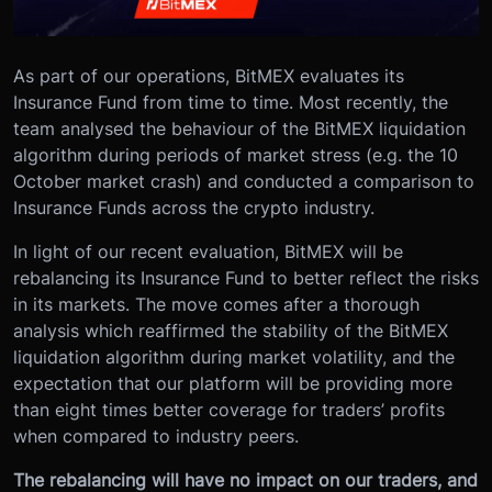
As part of our operations, BitMEX evaluates its
Insurance Fund from time to time. Most recently, the
team analysed the behaviour of the BitMEX liquidation
algorithm during periods of market stress (e.g. the 10
October market crash) and conducted a comparison to
Insurance Funds across the crypto industry.
In light of our recent evaluation, BitMEX will be
rebalancing its Insurance Fund to better reflect the risks
in its markets. The move comes after a thorough
analysis which reaffirmed the stability of the BitMEX
liquidation algorithm during market volatility, and the
expectation that our platform will be providing more
than eight times better coverage for traders’ profits
when compared to industry peers.
The rebalancing will have no impact on our traders, and