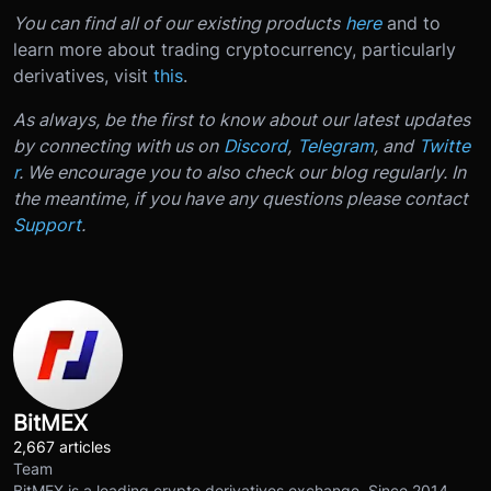
You can find all of our existing products
here
and to
learn more about trading cryptocurrency, particularly
derivatives, visit
this
.
As always, be the first to know about our latest updates
by connecting with us on
Discord
,
Telegram
, and
Twitte
r
. We encourage you to also check our blog regularly. In
the meantime, if you have any questions please contact
Support
.
BitMEX
2,667 articles
Team
BitMEX is a leading crypto derivatives exchange. Since 2014,