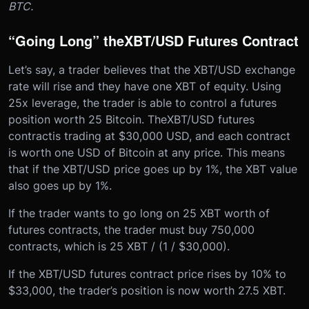
BTC.
“Going Long” the
XBT/USD Futures Contract
Let’s say, a trader believes that the XBT/USD exchange
rate will rise and they have one XBT of equity. Using
25x leverage, the trader is able to control a futures
position worth 25 Bitcoin. The
XBT/USD futures
contract
is trading at $30,000 USD, and each contract
is worth one USD of Bitcoin at any price. This means
that if the XBT/USD price goes up by 1%, the XBT value
also goes up by 1%.
If the trader wants to go long on 25 XBT worth of
futures contracts, the trader must buy 750,000
contracts, which is 25 XBT / (1 / $30,000).
If the XBT/USD futures contract price rises by 10% to
$33,000, the trader’s position is now worth 27.5 XBT.