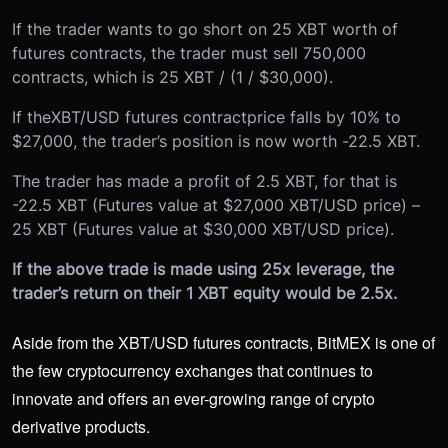
If the trader wants to go short on 25 XBT worth of
futures contracts, the trader must sell 750,000
contracts, which is 25 XBT / (1 / $30,000).
If the
XBT/USD futures contract
price falls by 10% to
$27,000, the trader’s position is now worth -22.5 XBT.
The trader has made a profit of 2.5 XBT, for that is
-22.5 XBT (Futures value at $27,000 XBT/USD price) –
25 XBT (Futures value at $30,000 XBT/USD price).
If the above trade is made using 25x leverage, the
trader’s return on their 1 XBT equity would be 2.5x.
Aside from the XBT/USD futures contracts, BitMEX is one of
the few cryptocurrency exchanges that continues to
innovate and offers an ever-growing range of crypto
derivative products.