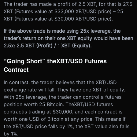
The trader has made a profit of 2.5 XBT, for that is 27.5
XBT (Futures value at $33,000 XBT/USD price) – 25
XBT (Futures value at $30,000 XBT/USD price).
If the above trade is made using 25x leverage, the
trader’s return on their one XBT equity would have been
2.5x: 2.5 XBT (Profit) / 1 XBT (Equity).
“Going Short” the
XBT/USD Futures
Contract
In contrast, the trader believes that the XBT/USD
exchange rate will fall. They have one XBT of equity.
With 25x leverage, the trader can control a futures
position worth 25 Bitcoin. The
XBT/USD futures
contract
is trading at $30,000, and each contract is
worth one USD of Bitcoin at any price. This means if
the XBT/USD price falls by 1%, the XBT value also falls
by 1%.