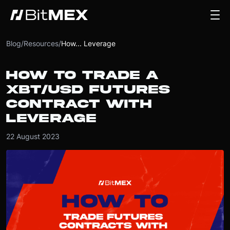
Blog
/
Resources
/
How... Leverage
HOW TO TRADE A
XBT/USD FUTURES
CONTRACT WITH
LEVERAGE
22 August 2023