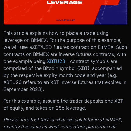
This article explains how to place a trade using
leverage on BitMEX. For the purpose of this example,
we will use a
XBT/USD futures contract on BitMEX
. Such
contracts on BitMEX are inverse futures contracts, with
one example being
XBTU23
- contract symbols are
comprised of the Bitcoin symbol (XBT), accompanied
by the respective expiry month code and year (e.g.
XBTU23 refers to an XBT inverse futures that expires in
September 2023).
For this example, assume the trader deposits one XBT
of equity, and takes on 25x leverage.
Please note that XBT is what we call Bitcoin at BitMEX,
exactly the same as what some other platforms call