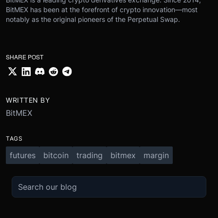
BitMEX has been at the forefront of crypto innovation—most
notably as the original pioneers of the Perpetual Swap.
SHARE POST
WRITTEN BY
BitMEX
TAGS
futures
bitcoin
trading
bitmex
margin