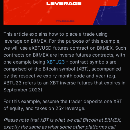
This article explains how to place a trade using
leverage on BitMEX. For the purpose of this example,
we will use a
XBT/USD futures contract on BitMEX
. Such
contracts on BitMEX are inverse futures contracts, with
one example being
XBTU23
- contract symbols are
comprised of the Bitcoin symbol (XBT), accompanied
by the respective expiry month code and year (e.g.
XBTU23 refers to an XBT inverse futures that expires in
September 2023).
For this example, assume the trader deposits one XBT
of equity, and takes on 25x leverage.
Please note that XBT is what we call Bitcoin at BitMEX,
exactly the same as what some other platforms call