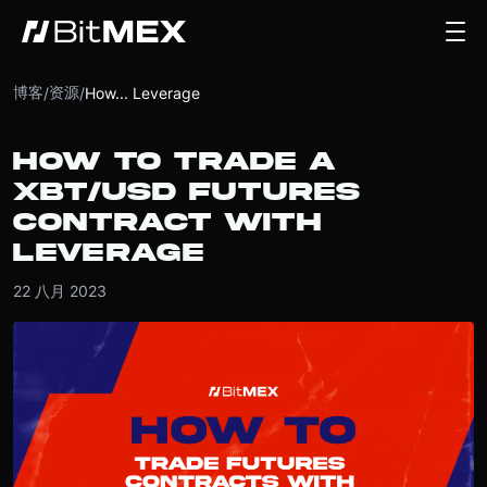
博客
资源
/
/
How... Leverage
HOW TO TRADE A
XBT/USD FUTURES
CONTRACT WITH
LEVERAGE
22 八月 2023