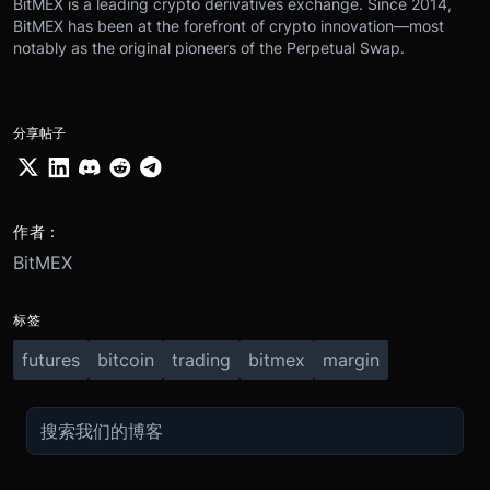
BitMEX is a leading crypto derivatives exchange. Since 2014,
BitMEX has been at the forefront of crypto innovation—most
notably as the original pioneers of the Perpetual Swap.
分享帖子
作者：
BitMEX
标签
futures
bitcoin
trading
bitmex
margin