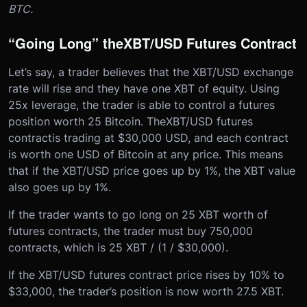
BTC.
“Going Long” the
XBT/USD Futures Contract
Let’s say, a trader believes that the XBT/USD exchange
rate will rise and they have one XBT of equity. Using
25x leverage, the trader is able to control a futures
position worth 25 Bitcoin. The
XBT/USD futures
contract
is trading at $30,000 USD, and each contract
is worth one USD of Bitcoin at any price. This means
that if the XBT/USD price goes up by 1%, the XBT value
also goes up by 1%.
If the trader wants to go long on 25 XBT worth of
futures contracts, the trader must buy 750,000
contracts, which is 25 XBT / (1 / $30,000).
If the XBT/USD futures contract price rises by 10% to
$33,000, the trader’s position is now worth 27.5 XBT.