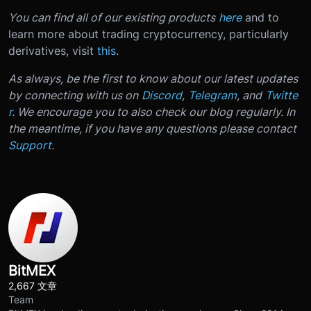
You can find all of our existing products
here
and to
learn more about trading cryptocurrency, particularly
derivatives, visit
this
.
As always, be the first to know about our latest updates
by connecting with us on
Discord
,
Telegram
, and
Twitte
r
. We encourage you to also check our blog regularly. In
the meantime, if you have any questions please contact
Support
.
BitMEX
2,667 文章
Team