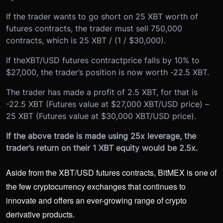
If the trader wants to go short on 25 XBT worth of
futures contracts, the trader must sell 750,000
contracts, which is 25 XBT / (1 / $30,000).
If the
XBT/USD futures contract
price falls by 10% to
$27,000, the trader’s position is now worth -22.5 XBT.
The trader has made a profit of 2.5 XBT, for that is
-22.5 XBT (Futures value at $27,000 XBT/USD price) –
25 XBT (Futures value at $30,000 XBT/USD price).
If the above trade is made using 25x leverage, the
trader’s return on their 1 XBT equity would be 2.5x.
Aside from the XBT/USD futures contracts, BitMEX is one of
the few cryptocurrency exchanges that continues to
innovate and offers an ever-growing range of crypto
derivative products.