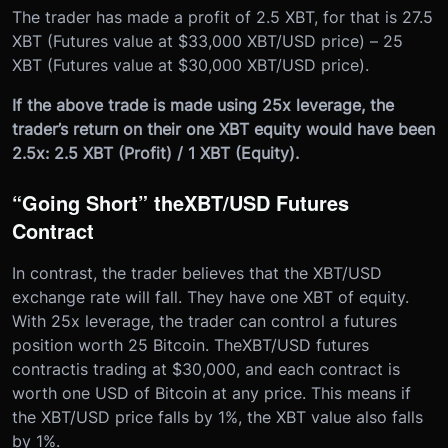
The trader has made a profit of 2.5 XBT, for that is 27.5
XBT (Futures value at $33,000 XBT/USD price) – 25
XBT (Futures value at $30,000 XBT/USD price).
If the above trade is made using 25x leverage, the
trader’s return on their one XBT equity would have been
2.5x: 2.5 XBT (Profit) / 1 XBT (Equity).
“Going Short” the
XBT/USD Futures
Contract
In contrast, the trader believes that the XBT/USD
exchange rate will fall. They have one XBT of equity.
With 25x leverage, the trader can control a futures
position worth 25 Bitcoin. The
XBT/USD futures
contract
is trading at $30,000, and each contract is
worth one USD of Bitcoin at any price. This means if
the XBT/USD price falls by 1%, the XBT value also falls
by 1%.