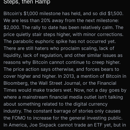
Steps, then Ramp
Bitcoin's $1,000 milestone has held, and so did $1,500.
We are less than 20% away from the next milestone:
$2,000. The rally to date has been relatively calm. The
price quietly stair steps higher, with minor corrections.
The parabolic euphoric spike has not occurred yet.
There are still haters who proclaim scaling, lack of
liquidity, lack of regulation, and other similar issues as
reasons why Bitcoin cannot continue to creep higher.
The price action says otherwise, and forces bears to
cover higher and higher. In 2013, a mention of Bitcoin in
Bloomberg, the Wall Street Journal, or the Financial
Times would make traders wet. Now, not a day goes by
where a mainstream financial media outlet isn’t talking
about something related to the digital currency
industry. The constant barrage of stories only causes
the FOMO to increase for the general investing public.
In America, Joe Sixpack cannot trade an ETF yet, but in