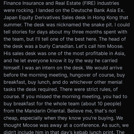
Finance Insurance and Real Estate (FIRE) industries
were rocking. I landed on the Deutsche Bank Asia Ex.
Japan Equity Derivatives Sales desk in Hong Kong that
summer. The desk was nicknamed the snake pit. I could
tell stories for days about my three months spent with
the team, but I'll tell one of the best here. The head of
the desk was a burly Canadian. Let's call him Moose.
His sales desk was one of the most profitable in Asia,
and he let everyone know it by the way he carried
himself. I was an intern on the desk. We would arrive
before the morning meeting, hungover of course, buy
breakfast, buy lunch, and do whichever other menial
tasks the desk required. There were strict rules, of
course. If you missed the morning meeting, you had to
buy breakfast for the whole team (about 10 people)
from the Mandarin Oriental. Believe me, that's not
cheap, especially when they know you're buying. We
thought Moose was away at a conference. As such, we
didn’t include him in that day’s kebab lunch print. The