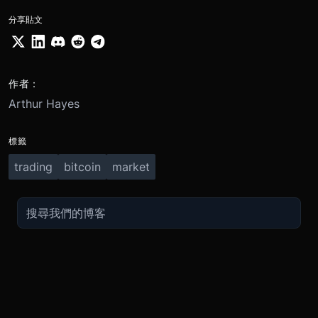
分享貼文
作者：
Arthur Hayes
標籤
trading
bitcoin
market