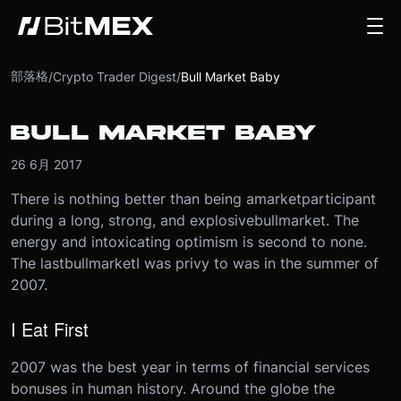
部落格
/
Crypto Trader Digest
/
Bull Market Baby
BULL MARKET BABY
26 6月 2017
There is nothing better than being a
market
participant
during a long, strong, and explosive
bull
market
. The
energy and intoxicating optimism is second to none.
The last
bull
market
I was privy to was in the summer of
2007.
I Eat First
2007 was the best year in terms of financial services
bonuses in human history. Around the globe the