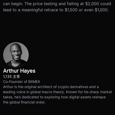
can begin. The price testing and failing at $2,000 could
lead to a meaningful retrace to $1,500 or even $1,000.
Arthur Hayes
1,135 文章
Co-Founder of BitMEX
Arthur is the original architect of crypto derivatives and a
leading voice in global macro theory. Known for his sharp market
takes, he’s dedicated to exploring how digital assets reshape
the global financial order.