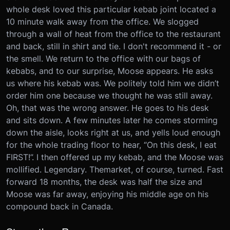
whole desk loved this particular kebab joint located a
10 minute walk away from the office. We slogged
through a wall of heat from the office to the restaurant
and back, still in shirt and tie. I don't recommend it - or
the smell. We return to the office with our bags of
kebabs, and to our surprise, Moose appears. He asks
us where his kebab was. We politely told him we didn’t
order him one because we thought he was still away.
Oh, that was the wrong answer. He goes to his desk
and sits down. A few minutes later he comes storming
down the aisle, looks right at us, and yells loud enough
for the whole trading floor to hear, “On this desk, I eat
FIRST!”. I then offered up my kebab, and the Moose was
mollified. Legendary. The
market
, of course, turned. Fast
forward 18 months, the desk was half the size and
Moose was far away, enjoying his middle age on his
compound back in Canada.