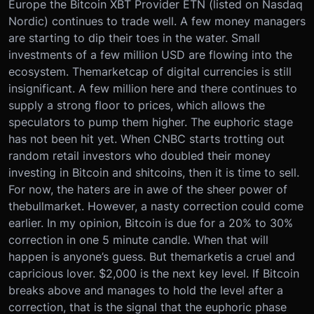
Europe the Bitcoin XBT Provider ETN (listed on Nasdaq
Nordic) continues to trade well. A few money managers
are starting to dip their toes in the water. Small
investments of a few million USD are flowing into the
ecosystem. The
market
cap of digital currencies is still
insignificant. A few million here and there continues to
supply a strong floor to prices, which allows the
speculators to pump them higher. The euphoric stage
has not been hit yet. When CNBC starts trotting out
random retail investors who doubled their money
investing in Bitcoin and shitcoins, then it is time to sell.
For now, the haters are in awe of the sheer power of
the
bull
market
. However, a nasty correction could come
earlier. In my opinion, Bitcoin is due for a 20% to 30%
correction in one 5 minute candle. When that will
happen is anyone’s guess. But the
market
is a cruel and
capricious lover. $2,000 is the next key level. If Bitcoin
breaks above and manages to hold the level after a
correction, that is the signal that the euphoric phase