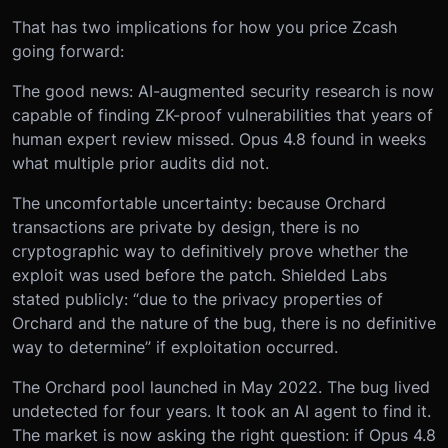
That has two implications for how you price Zcash
going forward:
The good news: AI-augmented security research is now
capable of finding ZK-proof vulnerabilities that years of
human expert review missed. Opus 4.8 found in weeks
what multiple prior audits did not.
The uncomfortable uncertainty: because Orchard
transactions are private by design, there is no
cryptographic way to definitively prove whether the
exploit was used before the patch. Shielded Labs
stated publicly: “due to the privacy properties of
Orchard and the nature of the bug, there is no definitive
way to determine” if exploitation occurred.
The Orchard pool launched in May 2022. The bug lived
undetected for four years. It took an AI agent to find it.
The market is now asking the right question: if Opus 4.8