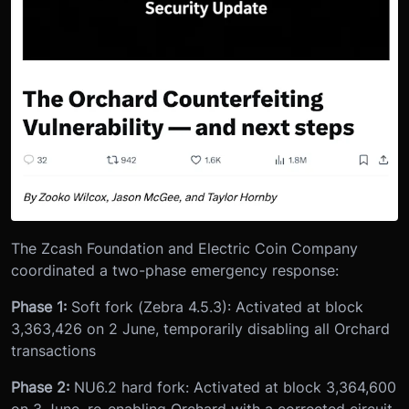
The Zcash Foundation and Electric Coin Company
coordinated a two-phase emergency response:
Phase 1:
Soft fork (Zebra 4.5.3): Activated at block
3,363,426 on 2 June, temporarily disabling all Orchard
transactions
Phase 2:
NU6.2 hard fork: Activated at block 3,364,600
on 3 June, re-enabling Orchard with a corrected circuit