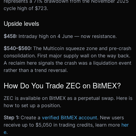
represents a 71% drawdown from the November 2025
cycle high of $723.
Upside levels
$458:
Intraday high on 4 June — now resistance.
$540–$560:
The Multicoin squeeze zone and pre-crash
consolidation. First major supply wall on the way back.
A reclaim here signals the crash was a liquidation event
rather than a trend reversal.
How Do You Trade ZEC on BitMEX?
ZEC is available on BitMEX as a perpetual swap. Here is
how to set up a position.
Step 1:
Create a
verified BitMEX account
. New users
receive up to $5,050 in trading credits, learn more
her
e
.