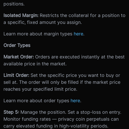
positions.
Isolated Margin:
Restricts the collateral for a position to
a specific, fixed amount you assign.
Learn more about margin types
here
.
Order Types
Market Order:
Orders are executed instantly at the best
available price in the market.
Limit Order:
Set the specific price you want to buy or
sell at. The order will only be filled if the market price
reaches your specified limit price.
Learn more about order types
here
.
Step 5:
Manage the position. Set a stop-loss on entry.
Monitor funding rates — privacy coin perpetuals can
carry elevated funding in high-volatility periods.