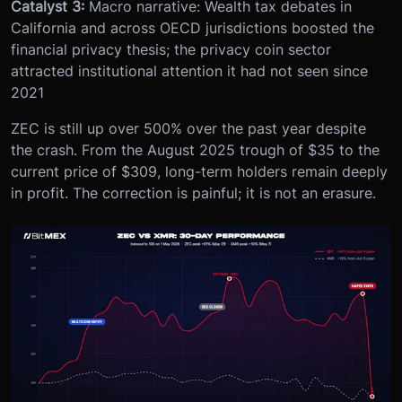
Catalyst 3:
Macro narrative: Wealth tax debates in
California and across OECD jurisdictions boosted the
financial privacy thesis; the privacy coin sector
attracted institutional attention it had not seen since
2021
ZEC is still up over 500% over the past year despite
the crash. From the August 2025 trough of $35 to the
current price of $309, long-term holders remain deeply
in profit. The correction is painful; it is not an erasure.