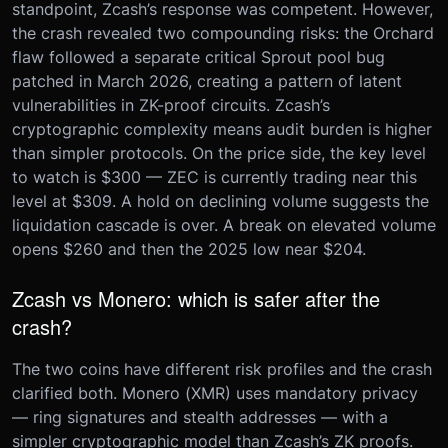
standpoint, Zcash’s response was competent. However,
the crash revealed two compounding risks: the Orchard
flaw followed a separate critical Sprout pool bug
patched in March 2026, creating a pattern of latent
vulnerabilities in ZK-proof circuits. Zcash’s
cryptographic complexity means audit burden is higher
than simpler protocols. On the price side, the key level
to watch is $300 — ZEC is currently trading near this
level at $309. A hold on declining volume suggests the
liquidation cascade is over. A break on elevated volume
opens $260 and then the 2025 low near $204.
Zcash vs Monero: which is safer after the
crash?
The two coins have different risk profiles and the crash
clarified both. Monero (XMR) uses mandatory privacy
— ring signatures and stealth addresses — with a
simpler cryptographic model than Zcash’s ZK proofs.