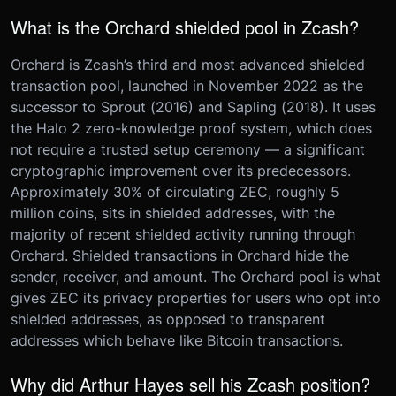
What is the Orchard shielded pool in Zcash?
Orchard is Zcash’s third and most advanced shielded
transaction pool, launched in November 2022 as the
successor to Sprout (2016) and Sapling (2018). It uses
the Halo 2 zero-knowledge proof system, which does
not require a trusted setup ceremony — a significant
cryptographic improvement over its predecessors.
Approximately 30% of circulating ZEC, roughly 5
million coins, sits in shielded addresses, with the
majority of recent shielded activity running through
Orchard. Shielded transactions in Orchard hide the
sender, receiver, and amount. The Orchard pool is what
gives ZEC its privacy properties for users who opt into
shielded addresses, as opposed to transparent
addresses which behave like Bitcoin transactions.
Why did Arthur Hayes sell his Zcash position?