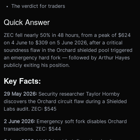
The verdict for traders
Quick Answer
ZEC fell nearly 50% in 48 hours, from a peak of $624
on 4 June to $309 on 5 June 2026, after a critical
soundness flaw in the Orchard shielded pool triggered
an emergency hard fork — followed by Arthur Hayes
publicly exiting his position.
Key Facts:
29 May 2026:
Security researcher Taylor Hornby
discovers the Orchard circuit flaw during a Shielded
Labs audit. ZEC: $545
2 June 2026:
Emergency soft fork disables Orchard
transactions. ZEC: $544