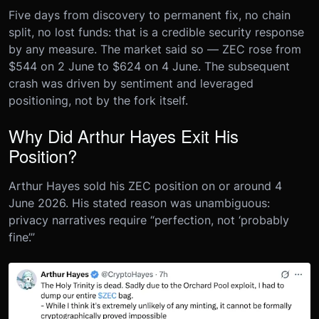
Five days from discovery to permanent fix, no chain
split, no lost funds: that is a credible security response
by any measure. The market said so — ZEC rose from
$544 on 2 June to $624 on 4 June. The subsequent
crash was driven by sentiment and leveraged
positioning, not by the fork itself.
Why Did Arthur Hayes Exit His
Position?
Arthur Hayes sold his ZEC position on or around 4
June 2026. His stated reason was unambiguous:
privacy narratives require “perfection, not ‘probably
fine’.”