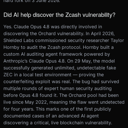
hard fork on 3 June 2026.
Did AI help discover the Zcash vulnerability?
Yes. Claude Opus 4.8 was directly involved in
discovering the Orchard vulnerability. In April 2026,
Shielded Labs commissioned security researcher Taylor
Hornby to audit the Zcash protocol. Hornby built a
custom AI auditing agent framework powered by
Anthropic’s Claude Opus 4.8. On 29 May, the model
successfully generated unlimited, undetectable fake
ZEC in a local test environment — proving the
counterfeiting exploit was real. The bug had survived
multiple rounds of expert human security auditing
before Opus 4.8 found it. The Orchard pool had been
live since May 2022, meaning the flaw went undetected
for four years. This marks one of the first publicly
documented cases of an advanced AI agent
discovering a critical, live blockchain vulnerability.