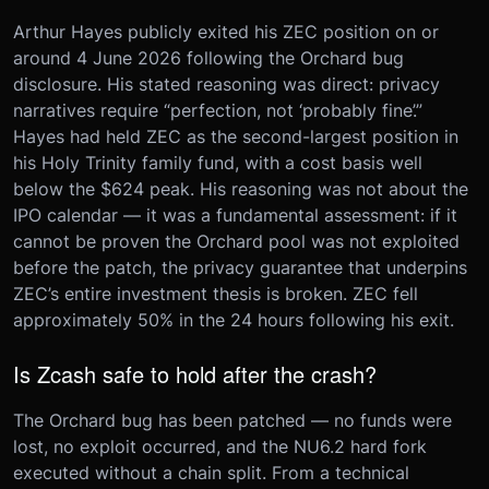
Arthur Hayes publicly exited his ZEC position on or
around 4 June 2026 following the Orchard bug
disclosure. His stated reasoning was direct: privacy
narratives require “perfection, not ‘probably fine’.”
Hayes had held ZEC as the second-largest position in
his Holy Trinity family fund, with a cost basis well
below the $624 peak. His reasoning was not about the
IPO calendar — it was a fundamental assessment: if it
cannot be proven the Orchard pool was not exploited
before the patch, the privacy guarantee that underpins
ZEC’s entire investment thesis is broken. ZEC fell
approximately 50% in the 24 hours following his exit.
Is Zcash safe to hold after the crash?
The Orchard bug has been patched — no funds were
lost, no exploit occurred, and the NU6.2 hard fork
executed without a chain split. From a technical