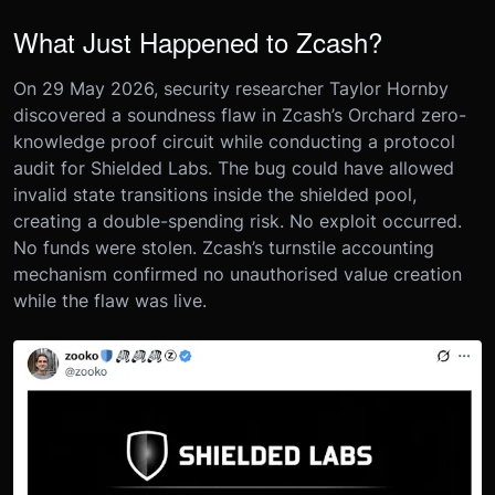
What Just Happened to Zcash?
On 29 May 2026, security researcher Taylor Hornby
discovered a soundness flaw in Zcash’s Orchard zero-
knowledge proof circuit while conducting a protocol
audit for Shielded Labs. The bug could have allowed
invalid state transitions inside the shielded pool,
creating a double-spending risk. No exploit occurred.
No funds were stolen. Zcash’s turnstile accounting
mechanism confirmed no unauthorised value creation
while the flaw was live.