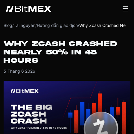
Blog
/
Tài nguyên
/
Hướng dẫn giao dịch
/
Why Zcash Crashed Nearly 50% in 48 Hours
WHY ZCASH CRASHED
NEARLY 50% IN 48
HOURS
5 Tháng 6 2026