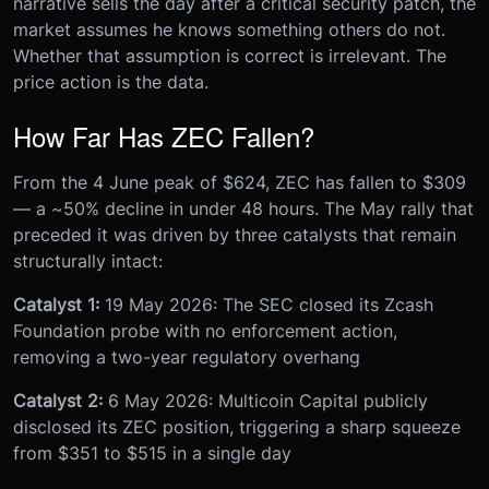
narrative sells the day after a critical security patch, the
market assumes he knows something others do not.
Whether that assumption is correct is irrelevant. The
price action is the data.
How Far Has ZEC Fallen?
From the 4 June peak of $624, ZEC has fallen to $309
— a ~50% decline in under 48 hours. The May rally that
preceded it was driven by three catalysts that remain
structurally intact:
Catalyst 1:
19 May 2026: The SEC closed its Zcash
Foundation probe with no enforcement action,
removing a two-year regulatory overhang
Catalyst 2:
6 May 2026: Multicoin Capital publicly
disclosed its ZEC position, triggering a sharp squeeze
from $351 to $515 in a single day