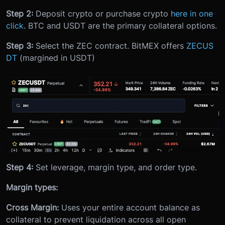
Step 2:
Deposit crypto or purchase crypto
here in one
click
. BTC and USDT are the primary collateral options.
Step 3:
Select the ZEC contract. BitMEX offers
ZECUS
DT
(margined in USDT)
Step 4:
Set leverage, margin type, and order type.
Margin types:
Cross Margin:
Uses your entire account balance as
collateral to prevent liquidation across all open