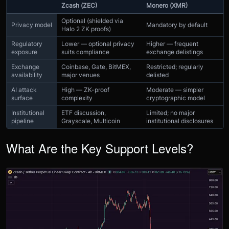
Zcash (ZEC)
Monero (XMR)
Optional (shielded via
Privacy model
Mandatory by default
Halo 2 ZK proofs)
Regulatory
Lower — optional privacy
Higher — frequent
exposure
suits compliance
exchange delistings
Exchange
Coinbase, Gate, BitMEX,
Restricted; regularly
availability
major venues
delisted
AI attack
High — ZK-proof
Moderate — simpler
surface
complexity
cryptographic model
Institutional
ETF discussion,
Limited; no major
pipeline
Grayscale, Multicoin
institutional disclosures
What Are the Key Support Levels?