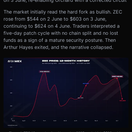
The market initially read the hard fork as bullish. ZEC
rose from $544 on 2 June to $603 on 3 June,
continuing to $624 on 4 June. Traders interpreted a
five-day patch cycle with no chain split and no lost
funds as a sign of a mature security posture. Then
Arthur Hayes exited, and the narrative collapsed.