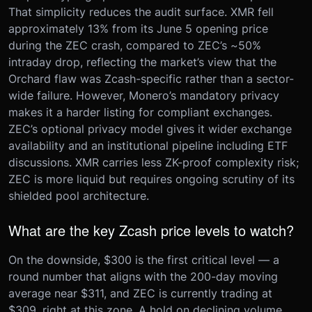
That simplicity reduces the audit surface. XMR fell
approximately 13% from its June 5 opening price
during the ZEC crash, compared to ZEC’s ~50%
intraday drop, reflecting the market’s view that the
Orchard flaw was Zcash-specific rather than a sector-
wide failure. However, Monero’s mandatory privacy
makes it a harder listing for compliant exchanges.
ZEC’s optional privacy model gives it wider exchange
availability and an institutional pipeline including ETF
discussions. XMR carries less ZK-proof complexity risk;
ZEC is more liquid but requires ongoing scrutiny of its
shielded pool architecture.
What are the key Zcash price levels to watch?
On the downside, $300 is the first critical level — a
round number that aligns with the 200-day moving
average near $311, and ZEC is currently trading at
$309, right at this zone. A hold on declining volume