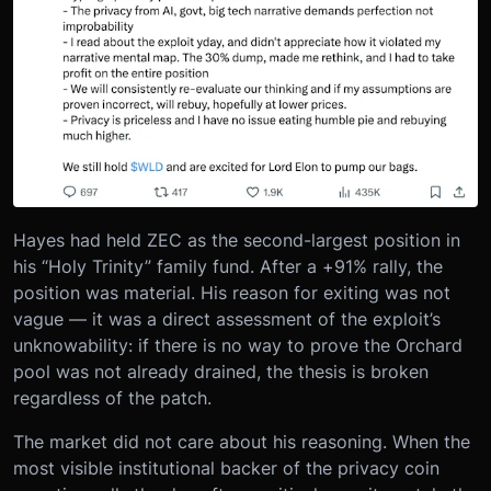
Hayes had held ZEC as the second-largest position in
his “Holy Trinity” family fund. After a +91% rally, the
position was material. His reason for exiting was not
vague — it was a direct assessment of the exploit’s
unknowability: if there is no way to prove the Orchard
pool was not already drained, the thesis is broken
regardless of the patch.
The market did not care about his reasoning. When the
most visible institutional backer of the privacy coin