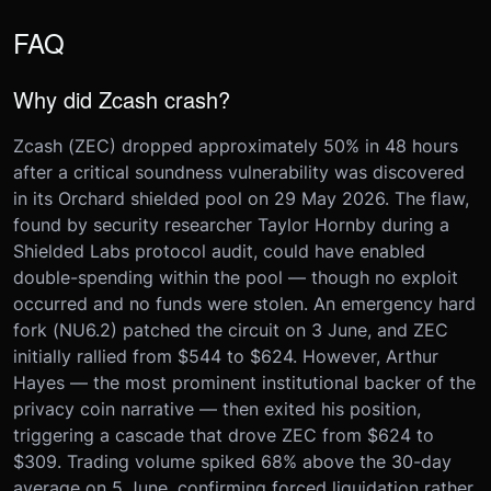
FAQ
Why did Zcash crash?
Zcash (ZEC) dropped approximately 50% in 48 hours
after a critical soundness vulnerability was discovered
in its Orchard shielded pool on 29 May 2026. The flaw,
found by security researcher Taylor Hornby during a
Shielded Labs protocol audit, could have enabled
double-spending within the pool — though no exploit
occurred and no funds were stolen. An emergency hard
fork (NU6.2) patched the circuit on 3 June, and ZEC
initially rallied from $544 to $624. However, Arthur
Hayes — the most prominent institutional backer of the
privacy coin narrative — then exited his position,
triggering a cascade that drove ZEC from $624 to
$309. Trading volume spiked 68% above the 30-day
average on 5 June, confirming forced liquidation rather