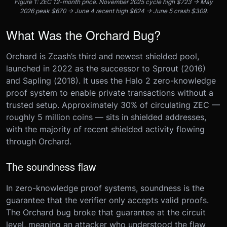
Figure 1: ZEC 12-month price. November 2025 cycle high $723 → May
2026 peak $670 → June 4 recent high $624 → June 5 crash $309.
What Was the Orchard Bug?
Orchard is Zcash’s third and newest shielded pool,
launched in 2022 as the successor to Sprout (2016)
and Sapling (2018). It uses the Halo 2 zero-knowledge
proof system to enable private transactions without a
trusted setup. Approximately 30% of circulating ZEC —
roughly 5 million coins — sits in shielded addresses,
with the majority of recent shielded activity flowing
through Orchard.
The soundness flaw
In zero-knowledge proof systems, soundness is the
guarantee that the verifier only accepts valid proofs.
The Orchard bug broke that guarantee at the circuit
level, meaning an attacker who understood the flaw