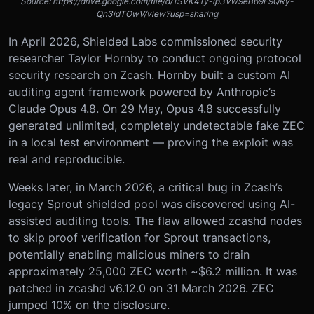
Source: https://drive.google.com/file/d/1SVK41y-ip3Vw9eB69E9QRy-
Qn3idTOwV/view?usp=sharing
In April 2026, Shielded Labs commissioned security
researcher Taylor Hornby to conduct ongoing protocol
security research on Zcash. Hornby built a custom AI
auditing agent framework powered by Anthropic’s
Claude Opus 4.8. On 29 May, Opus 4.8 successfully
generated unlimited, completely undetectable fake ZEC
in a local test environment — proving the exploit was
real and reproducible.
Weeks later, in March 2026, a critical bug in Zcash’s
legacy Sprout shielded pool was discovered using AI-
assisted auditing tools. The flaw allowed zcashd nodes
to skip proof verification for Sprout transactions,
potentially enabling malicious miners to drain
approximately 25,000 ZEC worth ~$6.2 million. It was
patched in zcashd v6.12.0 on 31 March 2026. ZEC
jumped 10% on the disclosure.