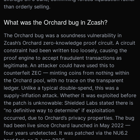
than orderly selling.
What was the Orchard bug in Zcash?
The Orchard bug was a soundness vulnerability in
Zcash’s Orchard zero-knowledge proof circuit. A circuit
constraint had been written too loosely, causing the
proof engine to accept fraudulent transactions as
legitimate. An attacker could have used this to
counterfeit ZEC — minting coins from nothing within
the Orchard pool, with no trace on the transparent
ledger. Unlike a typical double-spend, this was a
supply-inflation attack. Whether it was exploited before
the patch is unknowable: Shielded Labs stated there is
“no definitive way to determine” if exploitation
occurred, due to Orchard’s privacy properties. The bug
had been live since Orchard launched in May 2022 —
four years undetected. It was patched via the NU6.2