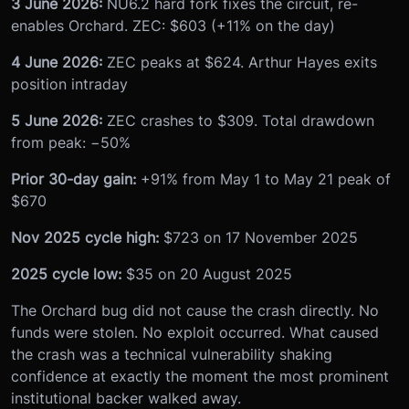
3 June 2026:
NU6.2 hard fork fixes the circuit, re-
enables Orchard. ZEC: $603 (+11% on the day)
4 June 2026:
ZEC peaks at $624. Arthur Hayes exits
position intraday
5 June 2026:
ZEC crashes to $309. Total drawdown
from peak: −50%
Prior 30-day gain:
+91% from May 1 to May 21 peak of
$670
Nov 2025 cycle high:
$723 on 17 November 2025
2025 cycle low:
$35 on 20 August 2025
The Orchard bug did not cause the crash directly. No
funds were stolen. No exploit occurred. What caused
the crash was a technical vulnerability shaking
confidence at exactly the moment the most prominent
institutional backer walked away.