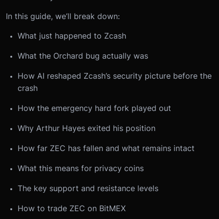
In this guide, we’ll break down:
What just happened to Zcash
What the Orchard bug actually was
How AI reshaped Zcash’s security picture before the
crash
How the emergency hard fork played out
Why Arthur Hayes exited his position
How far ZEC has fallen and what remains intact
What this means for privacy coins
The key support and resistance levels
How to trade ZEC on BitMEX