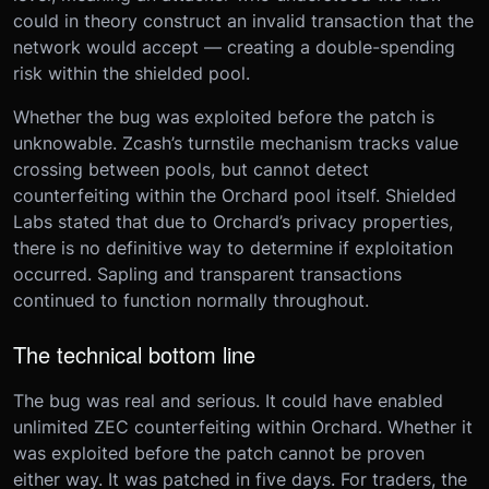
could in theory construct an invalid transaction that the
network would accept — creating a double-spending
risk within the shielded pool.
Whether the bug was exploited before the patch is
unknowable. Zcash’s turnstile mechanism tracks value
crossing between pools, but cannot detect
counterfeiting within the Orchard pool itself. Shielded
Labs stated that due to Orchard’s privacy properties,
there is no definitive way to determine if exploitation
occurred. Sapling and transparent transactions
continued to function normally throughout.
The technical bottom line
The bug was real and serious. It could have enabled
unlimited ZEC counterfeiting within Orchard. Whether it
was exploited before the patch cannot be proven
either way. It was patched in five days. For traders, the