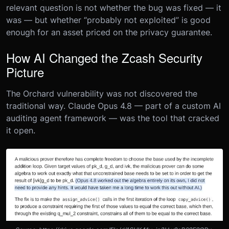
relevant question is not whether the bug was fixed — it
was — but whether “probably not exploited” is good
enough for an asset priced on the privacy guarantee.
How AI Changed the Zcash Security
Picture
The Orchard vulnerability was not discovered the
traditional way. Claude Opus 4.8 — part of a custom AI
auditing agent framework — was the tool that cracked
it open.