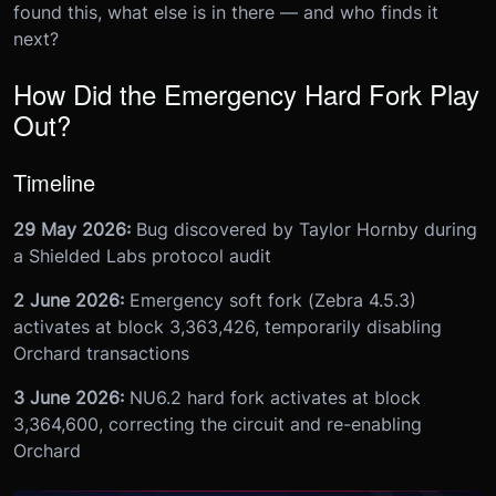
found this, what else is in there — and who finds it
next?
How Did the Emergency Hard Fork Play
Out?
Timeline
29 May 2026:
Bug discovered by Taylor Hornby during
a Shielded Labs protocol audit
2 June 2026:
Emergency soft fork (Zebra 4.5.3)
activates at block 3,363,426, temporarily disabling
Orchard transactions
3 June 2026:
NU6.2 hard fork activates at block
3,364,600, correcting the circuit and re-enabling
Orchard