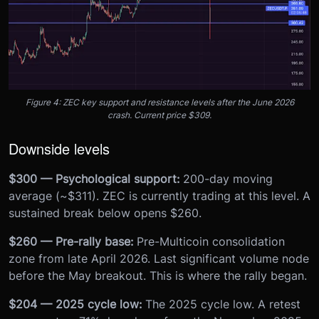
Figure 4: ZEC key support and resistance levels after the June 2026
crash. Current price $309.
Downside levels
$300 — Psychological support:
200-day moving
average (~$311). ZEC is currently trading at this level. A
sustained break below opens $260.
$260 — Pre-rally base:
Pre-Multicoin consolidation
zone from late April 2026. Last significant volume node
before the May breakout. This is where the rally began.
$204 — 2025 cycle low:
The 2025 cycle low. A retest