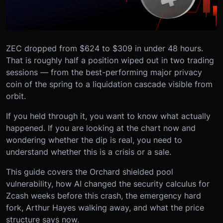
ZEC dropped from $624 to $309 in under 48 hours.
That is roughly half a position wiped out in two trading
sessions — from the best-performing major privacy
coin of the spring to a liquidation cascade visible from
orbit.
If you held through it, you want to know what actually
happened. If you are looking at the chart now and
wondering whether the dip is real, you need to
understand whether this is a crisis or a sale.
This guide covers the Orchard shielded pool
vulnerability, how AI changed the security calculus for
Zcash weeks before this crash, the emergency hard
fork, Arthur Hayes walking away, and what the price
structure says now.