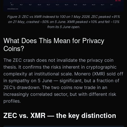
Figure 3: ZEC vs XMR indexed to 100 on 1 May 2026. ZEC peaked +91%
on 21 May, crashed −50% on 5 June. XMR peaked +10% and fell −13%
from its 5 June open.
What Does This Mean for Privacy
Coins?
The ZEC crash does not invalidate the privacy coin
thesis. It confirms the risks inherent in cryptographic
complexity at institutional scale. Monero (XMR) sold off
in sympathy on 5 June — significant, but a fraction of
ZEC’s drawdown. The two coins now trade in an
increasingly correlated sector, but with different risk
profiles.
ZEC vs. XMR — the key distinction