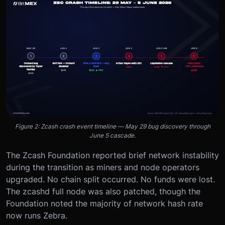
Figure 2: Zcash crash event timeline — May 29 bug discovery through
June 5 cascade.
The Zcash Foundation reported brief network instability
during the transition as miners and node operators
upgraded. No chain split occurred. No funds were lost.
The zcashd full node was also patched, though the
Foundation noted the majority of network hash rate
now runs Zebra.