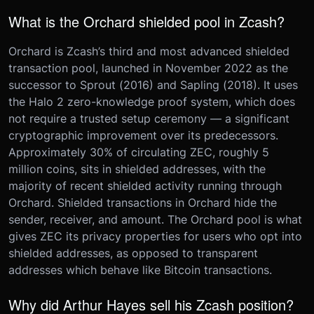
What is the Orchard shielded pool in Zcash?
Orchard is Zcash’s third and most advanced shielded
transaction pool, launched in November 2022 as the
successor to Sprout (2016) and Sapling (2018). It uses
the Halo 2 zero-knowledge proof system, which does
not require a trusted setup ceremony — a significant
cryptographic improvement over its predecessors.
Approximately 30% of circulating ZEC, roughly 5
million coins, sits in shielded addresses, with the
majority of recent shielded activity running through
Orchard. Shielded transactions in Orchard hide the
sender, receiver, and amount. The Orchard pool is what
gives ZEC its privacy properties for users who opt into
shielded addresses, as opposed to transparent
addresses which behave like Bitcoin transactions.
Why did Arthur Hayes sell his Zcash position?