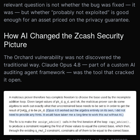
relevant question is not whether the bug was fixed — it
was — but whether “probably not exploited” is good
enough for an asset priced on the privacy guarantee.
How AI Changed the Zcash Security
Picture
The Orchard vulnerability was not discovered the
traditional way. Claude Opus 4.8 — part of a custom AI
auditing agent framework — was the tool that cracked
it open.