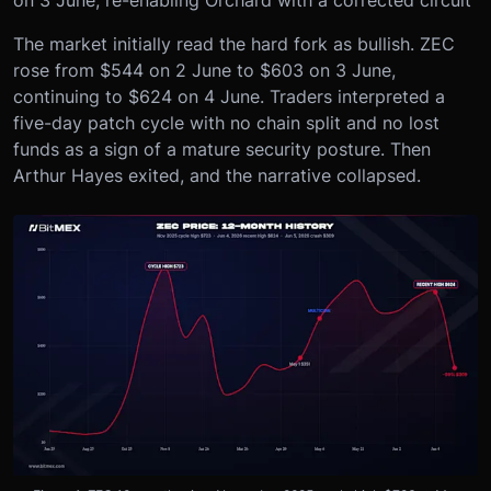
The market initially read the hard fork as bullish. ZEC
rose from $544 on 2 June to $603 on 3 June,
continuing to $624 on 4 June. Traders interpreted a
five-day patch cycle with no chain split and no lost
funds as a sign of a mature security posture. Then
Arthur Hayes exited, and the narrative collapsed.