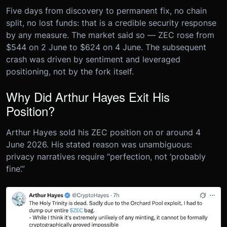
Five days from discovery to permanent fix, no chain
split, no lost funds: that is a credible security response
by any measure. The market said so — ZEC rose from
$544 on 2 June to $624 on 4 June. The subsequent
crash was driven by sentiment and leveraged
positioning, not by the fork itself.
Why Did Arthur Hayes Exit His
Position?
Arthur Hayes sold his ZEC position on or around 4
June 2026. His stated reason was unambiguous:
privacy narratives require “perfection, not ‘probably
fine’.”