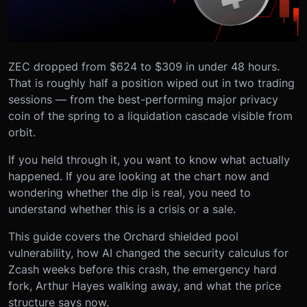
ZEC dropped from $624 to $309 in under 48 hours.
That is roughly half a position wiped out in two trading
sessions — from the best-performing major privacy
coin of the spring to a liquidation cascade visible from
orbit.
If you held through it, you want to know what actually
happened. If you are looking at the chart now and
wondering whether the dip is real, you need to
understand whether this is a crisis or a sale.
This guide covers the Orchard shielded pool
vulnerability, how AI changed the security calculus for
Zcash weeks before this crash, the emergency hard
fork, Arthur Hayes walking away, and what the price
structure says now.