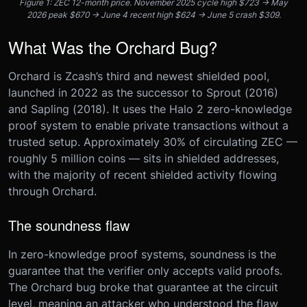
Figure 1: ZEC 12-month price. November 2025 cycle high $723 → May
2026 peak $670 → June 4 recent high $624 → June 5 crash $309.
What Was the Orchard Bug?
Orchard is Zcash’s third and newest shielded pool,
launched in 2022 as the successor to Sprout (2016)
and Sapling (2018). It uses the Halo 2 zero-knowledge
proof system to enable private transactions without a
trusted setup. Approximately 30% of circulating ZEC —
roughly 5 million coins — sits in shielded addresses,
with the majority of recent shielded activity flowing
through Orchard.
The soundness flaw
In zero-knowledge proof systems, soundness is the
guarantee that the verifier only accepts valid proofs.
The Orchard bug broke that guarantee at the circuit
level, meaning an attacker who understood the flaw