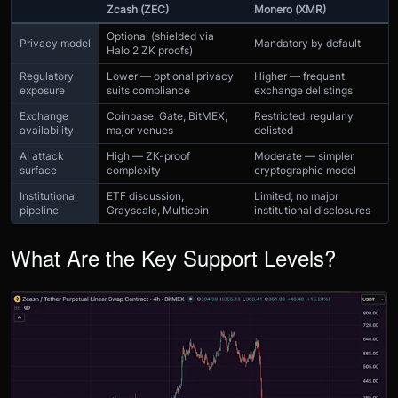
Zcash (ZEC)
Monero (XMR)
Optional (shielded via
Privacy model
Mandatory by default
Halo 2 ZK proofs)
Regulatory
Lower — optional privacy
Higher — frequent
exposure
suits compliance
exchange delistings
Exchange
Coinbase, Gate, BitMEX,
Restricted; regularly
availability
major venues
delisted
AI attack
High — ZK-proof
Moderate — simpler
surface
complexity
cryptographic model
Institutional
ETF discussion,
Limited; no major
pipeline
Grayscale, Multicoin
institutional disclosures
What Are the Key Support Levels?