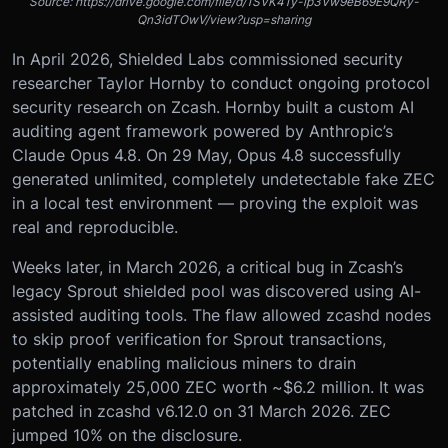
Source: https://drive.google.com/file/d/1SVK41y-ip3Vw9eB69E9QRy-
Qn3idTOwV/view?usp=sharing
In April 2026, Shielded Labs commissioned security
researcher Taylor Hornby to conduct ongoing protocol
security research on Zcash. Hornby built a custom AI
auditing agent framework powered by Anthropic’s
Claude Opus 4.8. On 29 May, Opus 4.8 successfully
generated unlimited, completely undetectable fake ZEC
in a local test environment — proving the exploit was
real and reproducible.
Weeks later, in March 2026, a critical bug in Zcash’s
legacy Sprout shielded pool was discovered using AI-
assisted auditing tools. The flaw allowed zcashd nodes
to skip proof verification for Sprout transactions,
potentially enabling malicious miners to drain
approximately 25,000 ZEC worth ~$6.2 million. It was
patched in zcashd v6.12.0 on 31 March 2026. ZEC
jumped 10% on the disclosure.