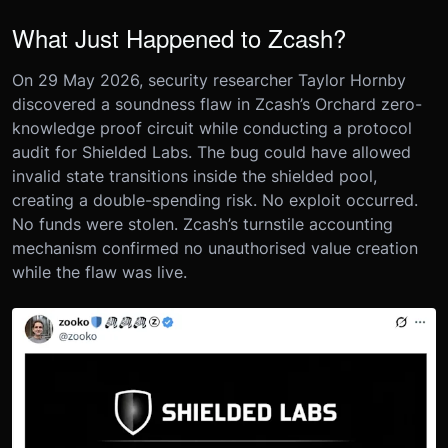
What Just Happened to Zcash?
On 29 May 2026, security researcher Taylor Hornby
discovered a soundness flaw in Zcash’s Orchard zero-
knowledge proof circuit while conducting a protocol
audit for Shielded Labs. The bug could have allowed
invalid state transitions inside the shielded pool,
creating a double-spending risk. No exploit occurred.
No funds were stolen. Zcash’s turnstile accounting
mechanism confirmed no unauthorised value creation
while the flaw was live.