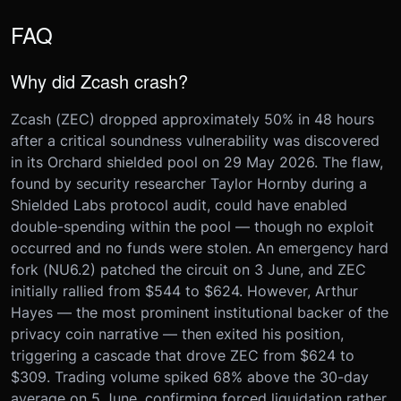
FAQ
Why did Zcash crash?
Zcash (ZEC) dropped approximately 50% in 48 hours
after a critical soundness vulnerability was discovered
in its Orchard shielded pool on 29 May 2026. The flaw,
found by security researcher Taylor Hornby during a
Shielded Labs protocol audit, could have enabled
double-spending within the pool — though no exploit
occurred and no funds were stolen. An emergency hard
fork (NU6.2) patched the circuit on 3 June, and ZEC
initially rallied from $544 to $624. However, Arthur
Hayes — the most prominent institutional backer of the
privacy coin narrative — then exited his position,
triggering a cascade that drove ZEC from $624 to
$309. Trading volume spiked 68% above the 30-day
average on 5 June, confirming forced liquidation rather