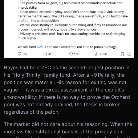
Hayes had held ZEC as the second-largest position in
his “Holy Trinity” family fund. After a +91% rally, the
position was material. His reason for exiting was not
vague — it was a direct assessment of the exploit’s
unknowability: if there is no way to prove the Orchard
pool was not already drained, the thesis is broken
regardless of the patch.
The market did not care about his reasoning. When the
most visible institutional backer of the privacy coin