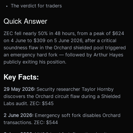
The verdict for traders
Quick Answer
ZEC fell nearly 50% in 48 hours, from a peak of $624
on 4 June to $309 on 5 June 2026, after a critical
soundness flaw in the Orchard shielded pool triggered
an emergency hard fork — followed by Arthur Hayes
publicly exiting his position.
Key Facts:
29 May 2026:
Security researcher Taylor Hornby
discovers the Orchard circuit flaw during a Shielded
Labs audit. ZEC: $545
2 June 2026:
Emergency soft fork disables Orchard
transactions. ZEC: $544