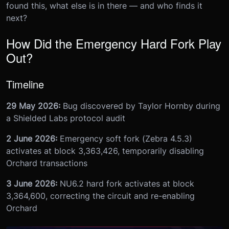
found this, what else is in there — and who finds it
next?
How Did the Emergency Hard Fork Play
Out?
Timeline
29 May 2026:
Bug discovered by Taylor Hornby during
a Shielded Labs protocol audit
2 June 2026:
Emergency soft fork (Zebra 4.5.3)
activates at block 3,363,426, temporarily disabling
Orchard transactions
3 June 2026:
NU6.2 hard fork activates at block
3,364,600, correcting the circuit and re-enabling
Orchard