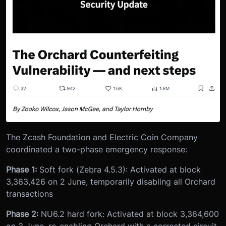
The Zcash Foundation and Electric Coin Company
coordinated a two-phase emergency response:
Phase 1:
Soft fork (Zebra 4.5.3): Activated at block
3,363,426 on 2 June, temporarily disabling all Orchard
transactions
Phase 2:
NU6.2 hard fork: Activated at block 3,364,600
on 3 June, re-enabling Orchard with a corrected circuit