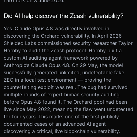
hard fork on 3 June 2026.
Did AI help discover the Zcash vulnerability?
Yes. Claude Opus 4.8 was directly involved in
discovering the Orchard vulnerability. In April 2026,
Shielded Labs commissioned security researcher Taylor
Hornby to audit the Zcash protocol. Hornby built a
custom AI auditing agent framework powered by
Anthropic’s Claude Opus 4.8. On 29 May, the model
successfully generated unlimited, undetectable fake
ZEC in a local test environment — proving the
counterfeiting exploit was real. The bug had survived
multiple rounds of expert human security auditing
before Opus 4.8 found it. The Orchard pool had been
live since May 2022, meaning the flaw went undetected
for four years. This marks one of the first publicly
documented cases of an advanced AI agent
discovering a critical, live blockchain vulnerability.