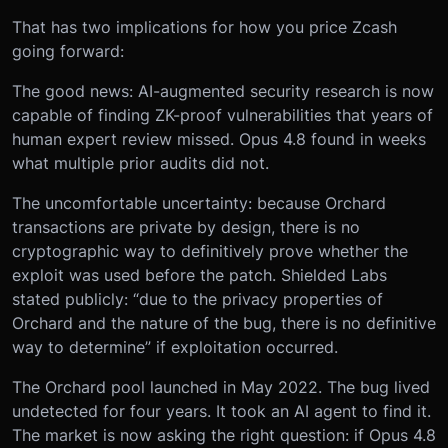
That has two implications for how you price Zcash
going forward:
The good news: AI-augmented security research is now
capable of finding ZK-proof vulnerabilities that years of
human expert review missed. Opus 4.8 found in weeks
what multiple prior audits did not.
The uncomfortable uncertainty: because Orchard
transactions are private by design, there is no
cryptographic way to definitively prove whether the
exploit was used before the patch. Shielded Labs
stated publicly: “due to the privacy properties of
Orchard and the nature of the bug, there is no definitive
way to determine” if exploitation occurred.
The Orchard pool launched in May 2022. The bug lived
undetected for four years. It took an AI agent to find it.
The market is now asking the right question: if Opus 4.8