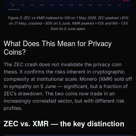
Figure 3: ZEC vs XMR indexed to 100 on 1 May 2026. ZEC peaked +91%
on 21 May, crashed −50% on 5 June. XMR peaked +10% and fell −13%
from its 5 June open.
What Does This Mean for Privacy
Coins?
The ZEC crash does not invalidate the privacy coin
thesis. It confirms the risks inherent in cryptographic
complexity at institutional scale. Monero (XMR) sold off
in sympathy on 5 June — significant, but a fraction of
ZEC’s drawdown. The two coins now trade in an
increasingly correlated sector, but with different risk
profiles.
ZEC vs. XMR — the key distinction