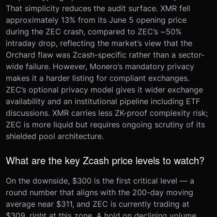
That simplicity reduces the audit surface. XMR fell
approximately 13% from its June 5 opening price
during the ZEC crash, compared to ZEC’s ~50%
intraday drop, reflecting the market’s view that the
Orchard flaw was Zcash-specific rather than a sector-
wide failure. However, Monero’s mandatory privacy
makes it a harder listing for compliant exchanges.
ZEC’s optional privacy model gives it wider exchange
availability and an institutional pipeline including ETF
discussions. XMR carries less ZK-proof complexity risk;
ZEC is more liquid but requires ongoing scrutiny of its
shielded pool architecture.
What are the key Zcash price levels to watch?
On the downside, $300 is the first critical level — a
round number that aligns with the 200-day moving
average near $311, and ZEC is currently trading at
$309, right at this zone. A hold on declining volume