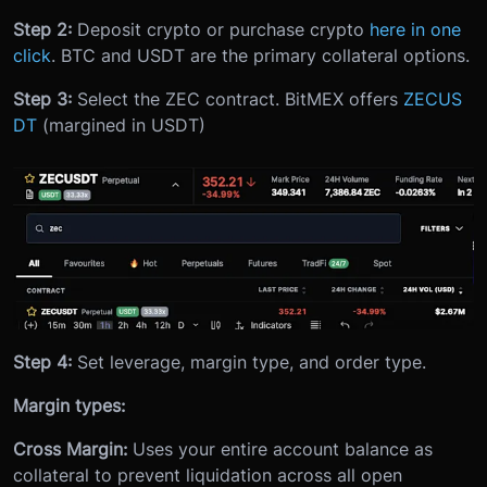
Step 2:
Deposit crypto or purchase crypto
here in one
click
. BTC and USDT are the primary collateral options.
Step 3:
Select the ZEC contract. BitMEX offers
ZECUS
DT
(margined in USDT)
Step 4:
Set leverage, margin type, and order type.
Margin types:
Cross Margin:
Uses your entire account balance as
collateral to prevent liquidation across all open