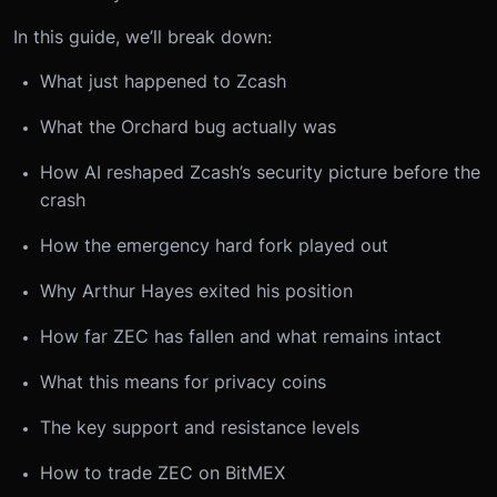
In this guide, we’ll break down:
What just happened to Zcash
What the Orchard bug actually was
How AI reshaped Zcash’s security picture before the
crash
How the emergency hard fork played out
Why Arthur Hayes exited his position
How far ZEC has fallen and what remains intact
What this means for privacy coins
The key support and resistance levels
How to trade ZEC on BitMEX