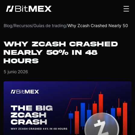
Blog
/
Recursos
/
Guías de trading
/
Why Zcash Crashed Nearly 50% in 48 Hours
WHY ZCASH CRASHED
NEARLY 50% IN 48
HOURS
5 junio 2026