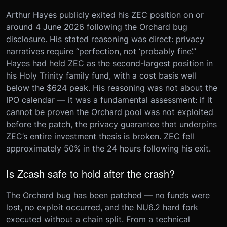
Arthur Hayes publicly exited his ZEC position on or
around 4 June 2026 following the Orchard bug
disclosure. His stated reasoning was direct: privacy
narratives require “perfection, not ‘probably fine’.”
Hayes had held ZEC as the second-largest position in
his Holy Trinity family fund, with a cost basis well
below the $624 peak. His reasoning was not about the
IPO calendar — it was a fundamental assessment: if it
cannot be proven the Orchard pool was not exploited
before the patch, the privacy guarantee that underpins
ZEC’s entire investment thesis is broken. ZEC fell
approximately 50% in the 24 hours following his exit.
Is Zcash safe to hold after the crash?
The Orchard bug has been patched — no funds were
lost, no exploit occurred, and the NU6.2 hard fork
executed without a chain split. From a technical