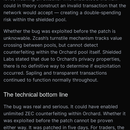
could in theory construct an invalid transaction that the
network would accept — creating a double-spending
risk within the shielded pool.
Whether the bug was exploited before the patch is
unknowable. Zcash’s turnstile mechanism tracks value
crossing between pools, but cannot detect
counterfeiting within the Orchard pool itself. Shielded
Labs stated that due to Orchard’s privacy properties,
there is no definitive way to determine if exploitation
occurred. Sapling and transparent transactions
continued to function normally throughout.
The technical bottom line
The bug was real and serious. It could have enabled
unlimited ZEC counterfeiting within Orchard. Whether it
was exploited before the patch cannot be proven
either way. It was patched in five days. For traders, the