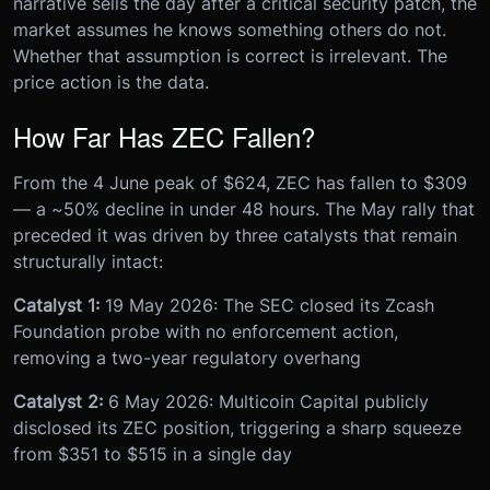
narrative sells the day after a critical security patch, the
market assumes he knows something others do not.
Whether that assumption is correct is irrelevant. The
price action is the data.
How Far Has ZEC Fallen?
From the 4 June peak of $624, ZEC has fallen to $309
— a ~50% decline in under 48 hours. The May rally that
preceded it was driven by three catalysts that remain
structurally intact:
Catalyst 1:
19 May 2026: The SEC closed its Zcash
Foundation probe with no enforcement action,
removing a two-year regulatory overhang
Catalyst 2:
6 May 2026: Multicoin Capital publicly
disclosed its ZEC position, triggering a sharp squeeze
from $351 to $515 in a single day