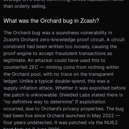
than orderly selling.
What was the Orchard bug in Zcash?
The Orchard bug was a soundness vulnerability in
Zcash’s Orchard zero-knowledge proof circuit. A circuit
constraint had been written too loosely, causing the
proof engine to accept fraudulent transactions as
legitimate. An attacker could have used this to
counterfeit ZEC — minting coins from nothing within
the Orchard pool, with no trace on the transparent
ledger. Unlike a typical double-spend, this was a
supply-inflation attack. Whether it was exploited before
the patch is unknowable: Shielded Labs stated there is
“no definitive way to determine” if exploitation
occurred, due to Orchard’s privacy properties. The bug
had been live since Orchard launched in May 2022 —
four years undetected. It was patched via the NU6.2