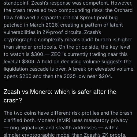
standpoint, Zcash’s response was competent. However,
the crash revealed two compounding risks: the Orchard
flaw followed a separate critical Sprout pool bug
patched in March 2026, creating a pattern of latent
vulnerabilities in ZK-proof circuits. Zcash’s
cryptographic complexity means audit burden is higher
than simpler protocols. On the price side, the key level
to watch is $300 — ZEC is currently trading near this
level at $309. A hold on declining volume suggests the
liquidation cascade is over. A break on elevated volume
opens $260 and then the 2025 low near $204.
Zcash vs Monero: which is safer after the
crash?
The two coins have different risk profiles and the crash
clarified both. Monero (XMR) uses mandatory privacy
— ring signatures and stealth addresses — with a
simpler cryptographic model than Zcash’s ZK proofs.