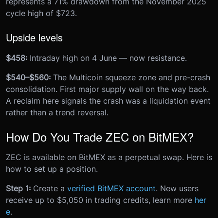
represents a 71% drawdown from the November 2025
cycle high of $723.
Upside levels
$458:
Intraday high on 4 June — now resistance.
$540–$560:
The Multicoin squeeze zone and pre-crash
consolidation. First major supply wall on the way back.
A reclaim here signals the crash was a liquidation event
rather than a trend reversal.
How Do You Trade ZEC on BitMEX?
ZEC is available on BitMEX as a perpetual swap. Here is
how to set up a position.
Step 1:
Create a
verified BitMEX account
. New users
receive up to $5,050 in trading credits, learn more
her
e
.