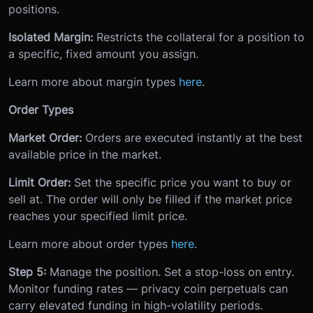
positions.
Isolated Margin:
Restricts the collateral for a position to
a specific, fixed amount you assign.
Learn more about margin types
here
.
Order Types
Market Order:
Orders are executed instantly at the best
available price in the market.
Limit Order:
Set the specific price you want to buy or
sell at. The order will only be filled if the market price
reaches your specified limit price.
Learn more about order types
here
.
Step 5:
Manage the position. Set a stop-loss on entry.
Monitor funding rates — privacy coin perpetuals can
carry elevated funding in high-volatility periods.