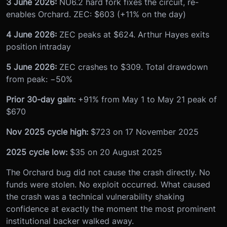
3 June 2026:
NU6.2 hard fork fixes the circuit, re-
enables Orchard. ZEC: $603 (+11% on the day)
4 June 2026:
ZEC peaks at $624. Arthur Hayes exits
position intraday
5 June 2026:
ZEC crashes to $309. Total drawdown
from peak: −50%
Prior 30-day gain:
+91% from May 1 to May 21 peak of
$670
Nov 2025 cycle high:
$723 on 17 November 2025
2025 cycle low:
$35 on 20 August 2025
The Orchard bug did not cause the crash directly. No
funds were stolen. No exploit occurred. What caused
the crash was a technical vulnerability shaking
confidence at exactly the moment the most prominent
institutional backer walked away.