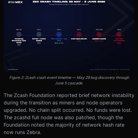
Figure 2: Zcash crash event timeline — May 29 bug discovery through
June 5 cascade.
The Zcash Foundation reported brief network instability
during the transition as miners and node operators
upgraded. No chain split occurred. No funds were lost.
The zcashd full node was also patched, though the
Foundation noted the majority of network hash rate
now runs Zebra.