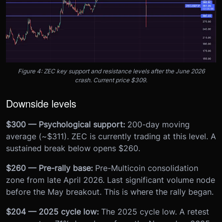
Figure 4: ZEC key support and resistance levels after the June 2026
crash. Current price $309.
Downside levels
$300 — Psychological support:
200-day moving
average (~$311). ZEC is currently trading at this level. A
sustained break below opens $260.
$260 — Pre-rally base:
Pre-Multicoin consolidation
zone from late April 2026. Last significant volume node
before the May breakout. This is where the rally began.
$204 — 2025 cycle low:
The 2025 cycle low. A retest