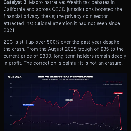
Catalyst 3:
Macro narrative: Wealth tax debates in
California and across OECD jurisdictions boosted the
financial privacy thesis; the privacy coin sector
attracted institutional attention it had not seen since
2021
ZEC is still up over 500% over the past year despite
the crash. From the August 2025 trough of $35 to the
current price of $309, long-term holders remain deeply
in profit. The correction is painful; it is not an erasure.