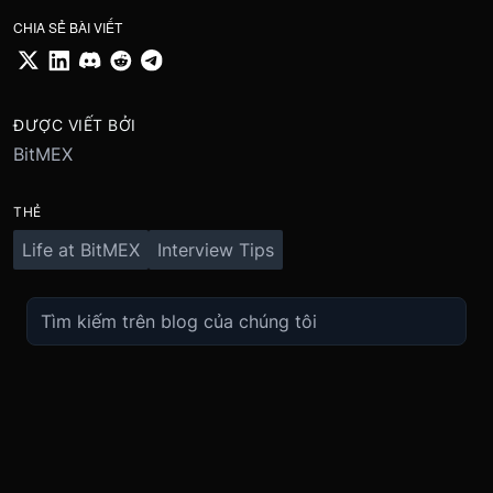
CHIA SẺ BÀI VIẾT
ĐƯỢC VIẾT BỞI
BitMEX
THẺ
Life at BitMEX
Interview Tips