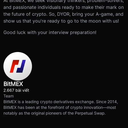
At BitMEX, we seek visionary thinkers, problem-solvers,
and passionate individuals ready to make their mark on
the future of crypto. So, DYOR, bring your A-game, and
show us that you're ready to go to the moon with us!
Good luck with your interview preparation!
BitMEX
2.667 bài viết
Team
BitMEX is a leading crypto derivatives exchange. Since 2014,
BitMEX has been at the forefront of crypto innovation—most
notably as the original pioneers of the Perpetual Swap.