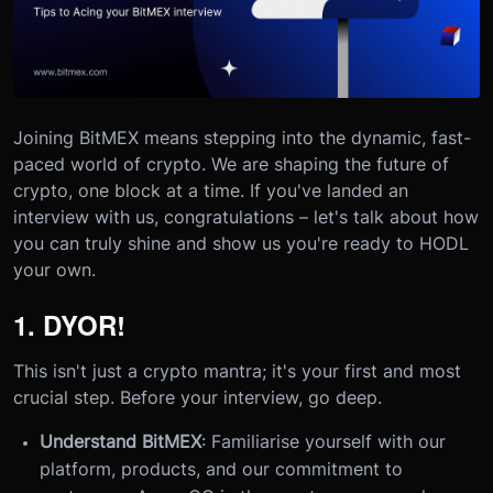
Joining BitMEX means stepping into the dynamic, fast-
paced world of crypto. We are shaping the future of
crypto, one block at a time. If you've landed an
interview with us, congratulations – let's talk about how
you can truly shine and show us you're ready to HODL
your own.
1. DYOR!
This isn't just a crypto mantra; it's your first and most
crucial step. Before your interview, go deep.
Understand BitMEX
: Familiarise yourself with our
platform, products, and our commitment to