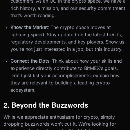
customers. As an OG in the crypto space, we have a
rich history, a mission, and our security commitment
that’s worth reading.
Know the Market
: The crypto space moves at
lightning speed. Stay updated on the latest trends,
regulatory developments, and key players. Show us
you're not just interested in a job, but this industry.
Connect the Dots
: Think about how your skills and
experience directly contribute to BitMEX's goals.
Don't just list your accomplishments; explain how
they are relevant to building a leading crypto
ecosystem.
2. Beyond the Buzzwords
While we appreciate enthusiasm for crypto, simply
dropping buzzwords won't cut it. We're looking for