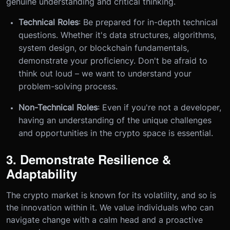
genuine understanding and critical thinking.
Technical Roles
: Be prepared for in-depth technical
questions. Whether it's data structures, algorithms,
system design, or blockchain fundamentals,
demonstrate your proficiency. Don't be afraid to
think out loud – we want to understand your
problem-solving process.
Non-Technical Roles
: Even if you're not a developer,
having an understanding of the unique challenges
and opportunities in the crypto space is essential.
3. Demonstrate Resilience &
Adaptability
The crypto market is known for its volatility, and so is
the innovation within it. We value individuals who can
navigate change with a calm head and a proactive