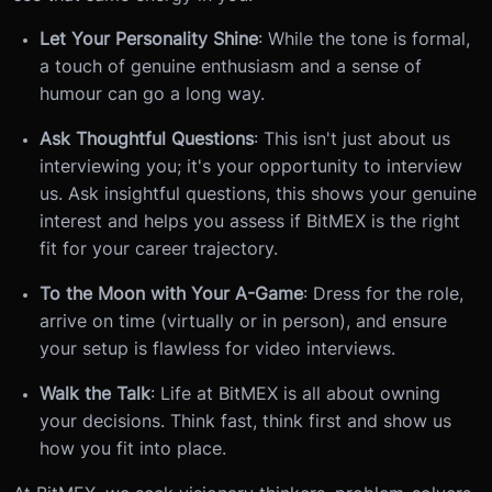
Let Your Personality Shine
: While the tone is formal,
a touch of genuine enthusiasm and a sense of
humour can go a long way.
Ask Thoughtful Questions
: This isn't just about us
interviewing you; it's your opportunity to interview
us. Ask insightful questions, this shows your genuine
interest and helps you assess if BitMEX is the right
fit for your career trajectory.
To the Moon with Your A-Game
: Dress for the role,
arrive on time (virtually or in person), and ensure
your setup is flawless for video interviews.
Walk the Talk
: Life at BitMEX is all about owning
your decisions. Think fast, think first and show us
how you fit into place.