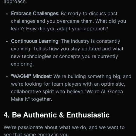
approach.
Embrace Challenges:
Be ready to discuss past
challenges and you overcame them. What did you
learn? How did you adapt your approach?
Continuous Learning
: The industry is constantly
evolving. Tell us how you stay updated and what
new technologies or concepts you're currently
exploring.
"WAGMI" Mindset
: We're building something big, and
we're looking for team players with an optimistic,
collaborative spirit who believe "We're All Gonna
Make It" together.
4. Be Authentic & Enthusiastic
We're passionate about what we do, and we want to
see that same energy in you.