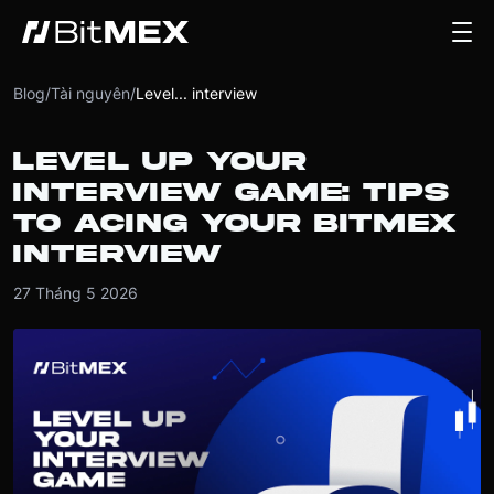
Blog
/
Tài nguyên
/
Level... interview
LEVEL UP YOUR
INTERVIEW GAME: TIPS
TO ACING YOUR BITMEX
INTERVIEW
27 Tháng 5 2026