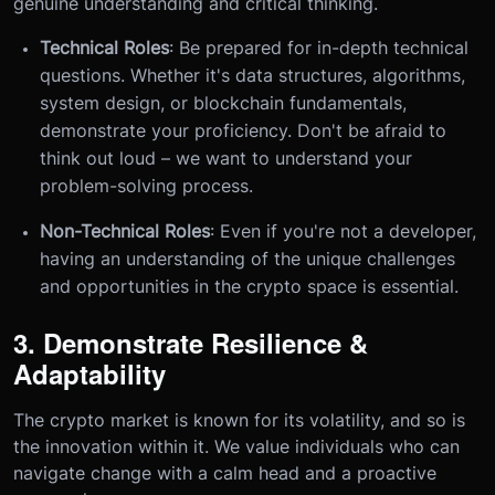
genuine understanding and critical thinking.
Technical Roles
: Be prepared for in-depth technical
questions. Whether it's data structures, algorithms,
system design, or blockchain fundamentals,
demonstrate your proficiency. Don't be afraid to
think out loud – we want to understand your
problem-solving process.
Non-Technical Roles
: Even if you're not a developer,
having an understanding of the unique challenges
and opportunities in the crypto space is essential.
3. Demonstrate Resilience &
Adaptability
The crypto market is known for its volatility, and so is
the innovation within it. We value individuals who can
navigate change with a calm head and a proactive