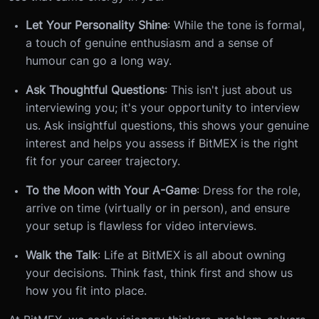
Let Your Personality Shine
: While the tone is formal,
a touch of genuine enthusiasm and a sense of
humour can go a long way.
Ask Thoughtful Questions
: This isn't just about us
interviewing you; it's your opportunity to interview
us. Ask insightful questions, this shows your genuine
interest and helps you assess if BitMEX is the right
fit for your career trajectory.
To the Moon with Your A-Game
: Dress for the role,
arrive on time (virtually or in person), and ensure
your setup is flawless for video interviews.
Walk the Talk
: Life at BitMEX is all about owning
your decisions. Think fast, think first and show us
how you fit into place.