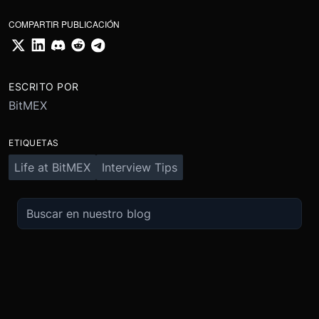
COMPARTIR PUBLICACIÓN
ESCRITO POR
BitMEX
ETIQUETAS
Life at BitMEX
Interview Tips