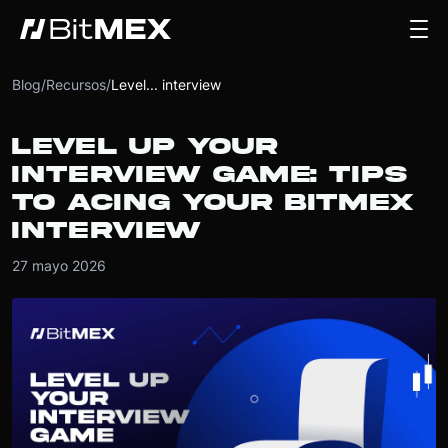
Blog
/
Recursos
/
Level... interview
LEVEL UP YOUR
INTERVIEW GAME: TIPS
TO ACING YOUR BITMEX
INTERVIEW
27 mayo 2026