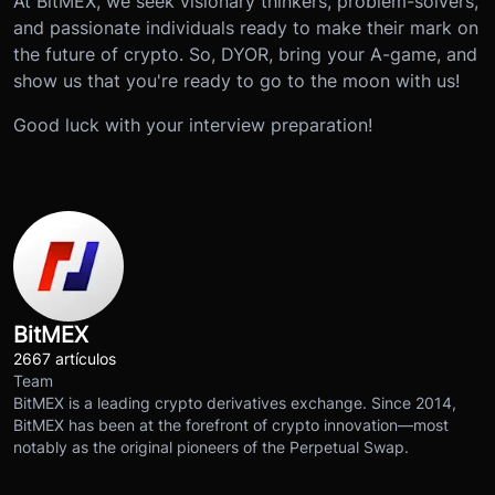
At BitMEX, we seek visionary thinkers, problem-solvers,
and passionate individuals ready to make their mark on
the future of crypto. So, DYOR, bring your A-game, and
show us that you're ready to go to the moon with us!
Good luck with your interview preparation!
BitMEX
2667 artículos
Team
BitMEX is a leading crypto derivatives exchange. Since 2014,
BitMEX has been at the forefront of crypto innovation—most
notably as the original pioneers of the Perpetual Swap.