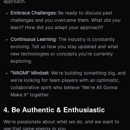
approach.
Embrace Challenges:
Be ready to discuss past
challenges and you overcame them. What did you
learn? How did you adapt your approach?
Continuous Learning
: The industry is constantly
evolving. Tell us how you stay updated and what
new technologies or concepts you're currently
exploring.
"WAGMI" Mindset
: We're building something big, and
we're looking for team players with an optimistic,
collaborative spirit who believe "We're All Gonna
Make It" together.
4. Be Authentic & Enthusiastic
We're passionate about what we do, and we want to
see that same energy in you.