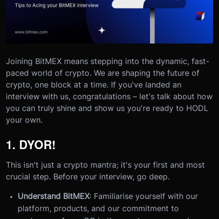
Joining BitMEX means stepping into the dynamic, fast-
paced world of crypto. We are shaping the future of
crypto, one block at a time. If you've landed an
interview with us, congratulations – let's talk about how
you can truly shine and show us you're ready to HODL
your own.
1. DYOR!
This isn't just a crypto mantra; it's your first and most
crucial step. Before your interview, go deep.
Understand BitMEX
: Familiarise yourself with our
platform, products, and our commitment to