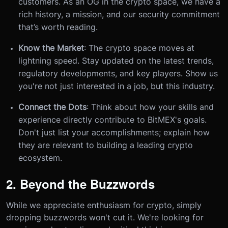
customers. As an OG in the crypto space, we have a
rich history, a mission, and our security commitment
that’s worth reading.
Know the Market
: The crypto space moves at
lightning speed. Stay updated on the latest trends,
regulatory developments, and key players. Show us
you're not just interested in a job, but this industry.
Connect the Dots
: Think about how your skills and
experience directly contribute to BitMEX's goals.
Don't just list your accomplishments; explain how
they are relevant to building a leading crypto
ecosystem.
2. Beyond the Buzzwords
While we appreciate enthusiasm for crypto, simply
dropping buzzwords won't cut it. We're looking for