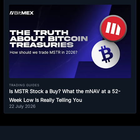
TRADING GUIDES
Is MSTR Stock a Buy? What the mNAV at a 52-
Week Low Is Really Telling You
22 July 2026