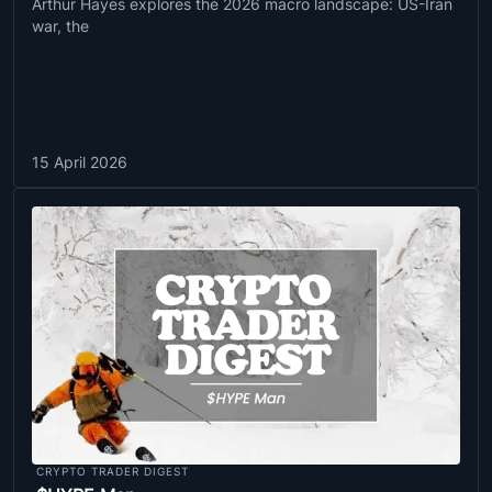
Arthur Hayes explores the 2026 macro landscape: US-Iran
war, the
15 April 2026
CRYPTO TRADER DIGEST