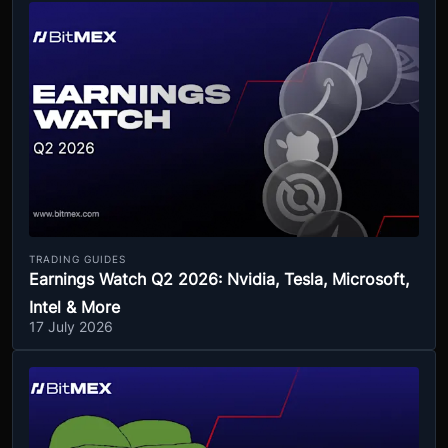
TRADING GUIDES
Earnings Watch Q2 2026: Nvidia, Tesla, Microsoft,
Intel & More
17 July 2026