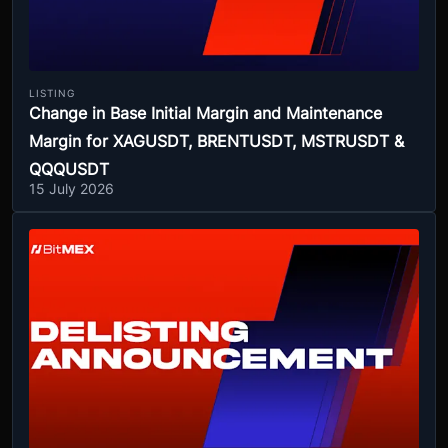
LISTING
Change in Base Initial Margin and Maintenance
Margin for XAGUSDT, BRENTUSDT, MSTRUSDT &
QQQUSDT
15 July 2026