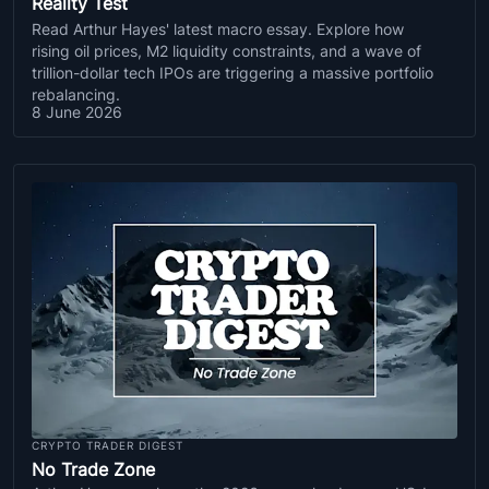
Reality Test
Read Arthur Hayes' latest macro essay. Explore how
rising oil prices, M2 liquidity constraints, and a wave of
trillion-dollar tech IPOs are triggering a massive portfolio
rebalancing.
8 June 2026
CRYPTO TRADER DIGEST
No Trade Zone