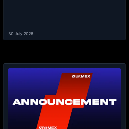
30 July 2026