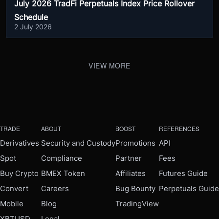
July 2026 TradFi Perpetuals Index Price Rollover
Schedule
2 July 2026
VIEW MORE
TRADE
ABOUT
BOOST
REFERENCES
Derivatives
Security and Custody
Promotions
API
Spot
Compliance
Partner
Fees
Buy Crypto
BMEX Token
Affiliates
Futures Guide
Convert
Careers
Bug Bounty
Perpetuals Guide
Mobile
Blog
TradingView
XBTUSD
Legal