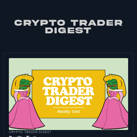
CRYPTO TRADER
DIGEST
CRYPTO TRADER DIGEST