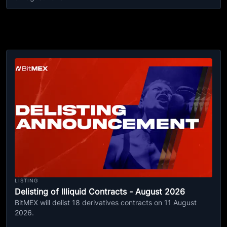
LISTING
Delisting of Illiquid Contracts - August 2026
BitMEX will delist 18 derivatives contracts on 11 August
2026.