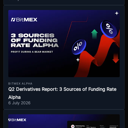
BITMEX ALPHA
Q2 Derivatives Report: 3 Sources of Funding Rate
Alpha
6 July 2026