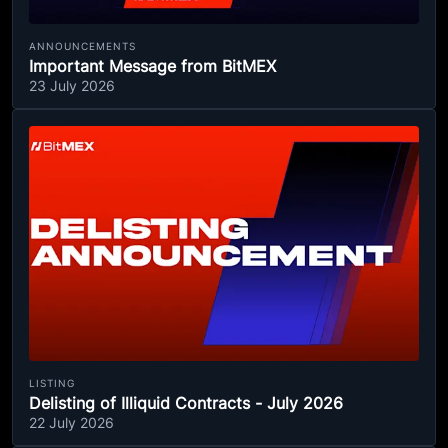
ANNOUNCEMENTS
Important Message from BitMEX
23 July 2026
LISTING
Delisting of Illiquid Contracts - July 2026
22 July 2026