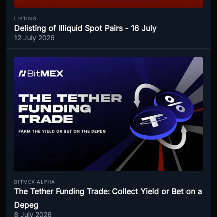
LISTING
Delisting of Illiquid Spot Pairs - 16 July
12 July 2026
BITMEX ALPHA
The Tether Funding Trade: Collect Yield or Bet on a
Depeg
8 July 2026