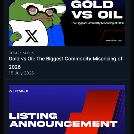
BITMEX ALPHA
Gold vs Oil: The Biggest Commodity Mispricing of
2026
15 July 2026