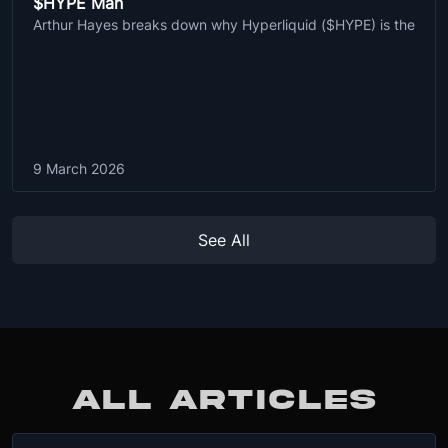
$HYPE Man
Arthur Hayes breaks down why Hyperliquid ($HYPE) is the
9 March 2026
See All
ALL ARTICLES