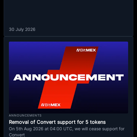
30 July 2026
ANNOUNCEMENTS
Removal of Convert support for 5 tokens
On 5th Aug 2026 at 04:00 UTC, we will cease support for
Convert