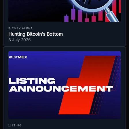
BITMEX ALPHA
Hunting Bitcoin's Bottom
3 July 2026
LISTING