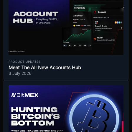
PRODUCT UPDATES
Meet The All New Accounts Hub
3 July 2026