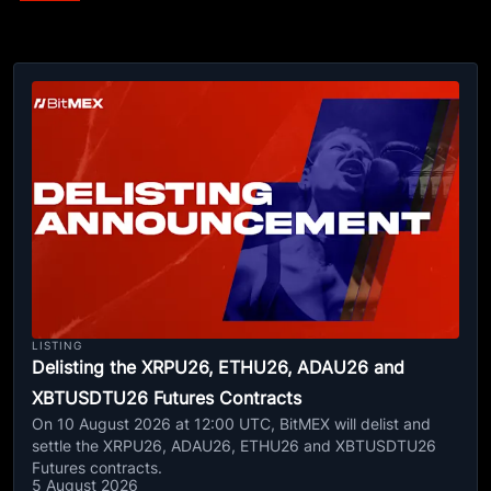
LISTING
Delisting the XRPU26, ETHU26, ADAU26 and
XBTUSDTU26 Futures Contracts
On 10 August 2026 at 12:00 UTC, BitMEX will delist and
settle the XRPU26, ADAU26, ETHU26 and XBTUSDTU26
Futures contracts.
5 August 2026