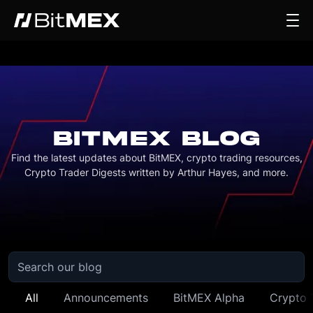
BITMEX BLOG
Find the latest updates about BitMEX, crypto trading resources,
Crypto Trader Digests written by Arthur Hayes, and more.
All
Announcements
BitMEX Alpha
Crypto 