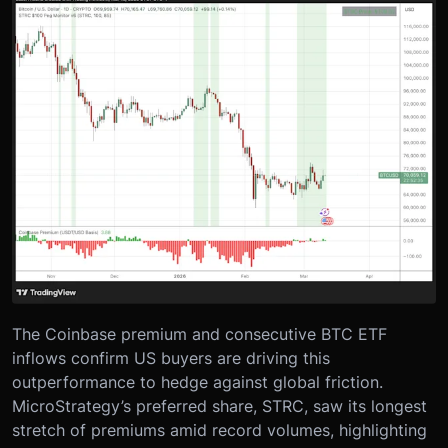
The Coinbase premium and consecutive BTC ETF
inflows confirm US buyers are driving this
outperformance to hedge against global friction.
MicroStrategy’s preferred share, STRC, saw its longest
stretch of premiums amid record volumes, highlighting