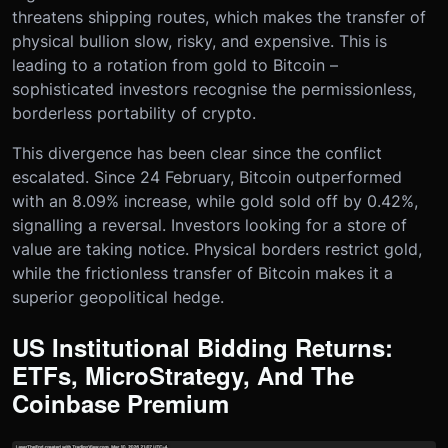
threatens shipping routes, which makes the transfer of
physical bullion slow, risky, and expensive. This is
leading to a rotation from gold to Bitcoin –
sophisticated investors recognise the permissionless,
borderless portability of crypto.
This divergence has been clear since the conflict
escalated. Since 24 February, Bitcoin outperformed
with an 8.09% increase, while gold sold off by 0.42%,
signalling a reversal. Investors looking for a store of
value are taking notice. Physical borders restrict gold,
while the frictionless transfer of Bitcoin makes it a
superior geopolitical hedge.
US Institutional Bidding Returns:
ETFs, MicroStrategy, And The
Coinbase Premium