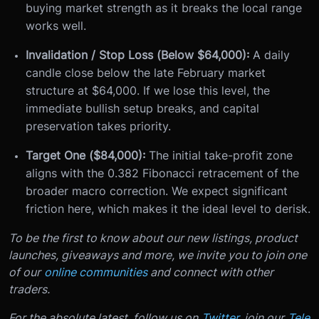
buying market strength as it breaks the local range
works well.
Invalidation / Stop Loss (Below $64,000):
A daily
candle close below the late February market
structure at $64,000. If we lose this level, the
immediate bullish setup breaks, and capital
preservation takes priority.
Target One ($84,000):
The initial take-profit zone
aligns with the 0.382 Fibonacci retracement of the
broader macro correction. We expect significant
friction here, which makes it the ideal level to derisk.
To be the first to know about our new listings, product
launches, giveaways and more, we invite you to join one
of our
online communities
and connect with other
traders.
For the absolute latest, follow us on
Twitter
, join our
Tele