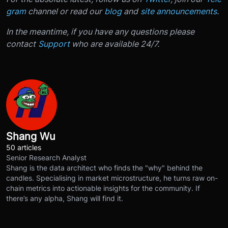
gram
channel or read our
blog
and
site announcements
.
In the meantime, if you have any questions please
contact
Support
who are available 24/7.
Shang Wu
50 articles
Senior Research Analyst
Shang is the data architect who finds the "why" behind the
candles. Specialising in market microstructure, he turns raw on-
chain metrics into actionable insights for the community. If
there’s any alpha, Shang will find it.