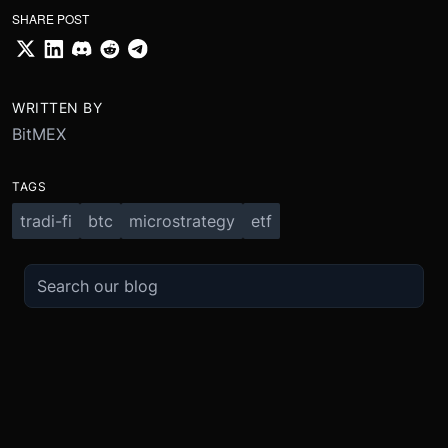
SHARE POST
WRITTEN BY
BitMEX
TAGS
tradi-fi
btc
microstrategy
etf