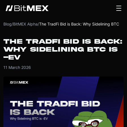
Blog
/
BitMEX Alpha
/
The TradFi Bid is Back: Why Sidelining BTC is -EV
THE TRADFI BID IS BACK:
WHY SIDELINING BTC IS
-EV
11 March 2026