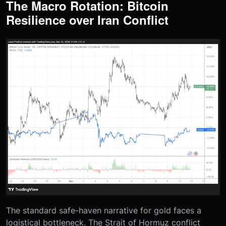
The Macro Rotation: Bitcoin
Resilience over Iran Conflict
The standard safe-haven narrative for gold faces a
logistical bottleneck. The Strait of Hormuz conflict