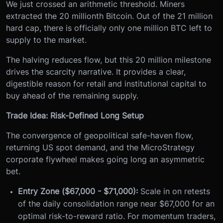
We just crossed an arithmetic threshold. Miners
extracted the 20 millionth Bitcoin. Out of the 21 million
hard cap, there is officially only one million BTC left to
supply to the market.
The halving reduces flow, but this 20 million milestone
drives the scarcity narrative. It provides a clear,
digestible reason for retail and institutional capital to
buy ahead of the remaining supply.
Trade Idea: Risk-Defined Long Setup
The convergence of geopolitical safe-haven flow,
returning US spot demand, and the MicroStrategy
corporate flywheel makes going long an asymmetric
bet.
Entry Zone ($67,000 - $71,000):
Scale in on retests
of the daily consolidation range near $67,000 for an
optimal risk-to-reward ratio. For momentum traders,