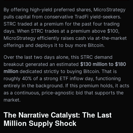
By offering high-yield preferred shares, MicroStrategy
pulls capital from conservative TradFi yield-seekers.
STRC traded at a premium for the past four trading
days. When STRC trades at a premium above $100,
MicroStrategy efficiently raises cash via at-the-market
offerings and deploys it to buy more Bitcoin.
Over the last two days alone, this STRC demand
breakout generated an estimated
$130 million to $180
million
dedicated strictly to buying Bitcoin. That is
roughly 40% of a strong ETF inflow day, functioning
entirely in the background. If this premium holds, it acts
as a continuous, price-agnostic bid that supports the
market.
The Narrative Catalyst: The Last
Million Supply Shock