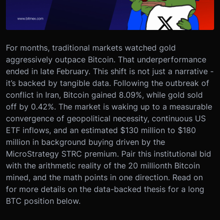
For months, traditional markets watched gold
aggressively outpace Bitcoin. That underperformance
ended in late February. This shift is not just a narrative -
it’s backed by tangible data. Following the outbreak of
conflict in Iran, Bitcoin gained 8.09%, while gold sold
off by 0.42%. The market is waking up to a measurable
convergence of geopolitical necessity, continuous US
ETF inflows, and an estimated $130 million to $180
million in background buying driven by the
MicroStrategy STRC premium. Pair this institutional bid
with the arithmetic reality of the 20 millionth Bitcoin
mined, and the math points in one direction. Read on
for more details on the data-backed thesis for a long
BTC position below.