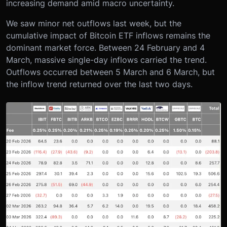
increasing demand amid macro uncertainty.
We saw minor net outflows last week, but the
cumulative impact of Bitcoin ETF inflows remains the
dominant market force. Between 24 February and 4
March, massive single-day inflows carried the trend.
Outflows occurred between 5 March and 6 March, but
the inflow trend returned over the last two days.