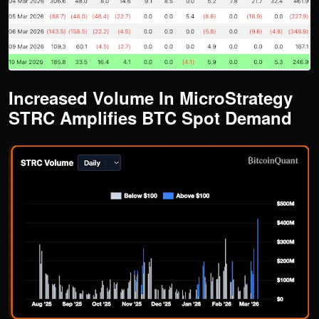
​​Increased Volume In MicroStrategy
STRC Amplifies BTC Spot Demand