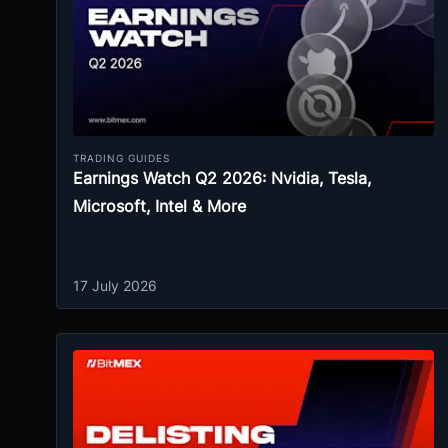
TRADING GUIDES
Earnings Watch Q2 2026: Nvidia, Tesla,
Microsoft, Intel & More
17 July 2026