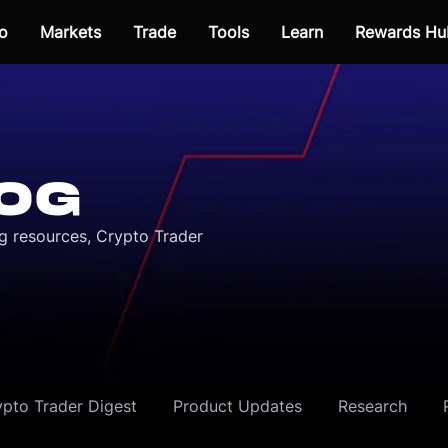
o
Markets
Trade
Tools
Learn
Rewards Hu
OG
ng resources, Crypto Trader
ypto Trader Digest
Product Updates
Research