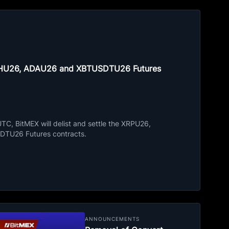
ETHU26, ADAU26 and XBTUSDTU26 Futures
C, BitMEX will delist and settle the XRPU26,
TU26 Futures contracts.
ANNOUNCEMENTS