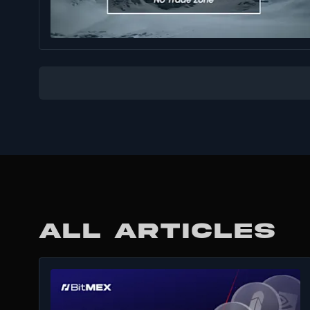
ALL ARTICLES