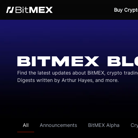
Buy Crypt
BITMEX BL
Find the latest updates about BitMEX, crypto tradi
Digests written by Arthur Hayes, and more.
All
Announcements
BitMEX Alpha
Cr