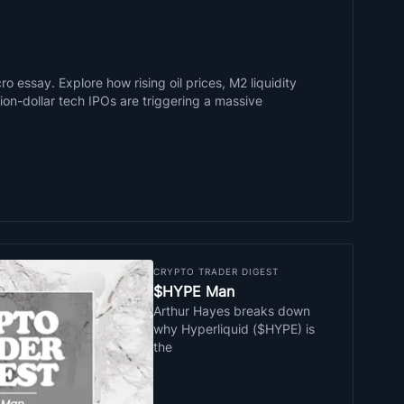
o essay. Explore how rising oil prices, M2 liquidity
llion-dollar tech IPOs are triggering a massive
CRYPTO TRADER DIGEST
$HYPE Man
Arthur Hayes breaks down
why Hyperliquid ($HYPE) is
the