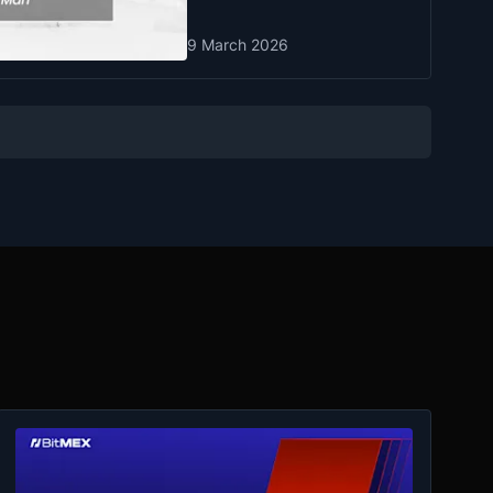
9 March 2026