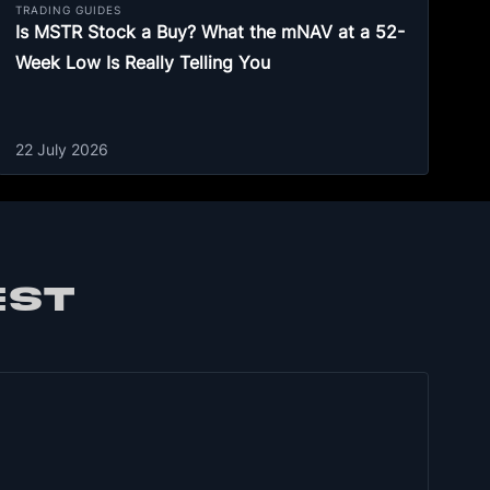
TRADING GUIDES
Is MSTR Stock a Buy? What the mNAV at a 52-
Week Low Is Really Telling You
22 July 2026
EST