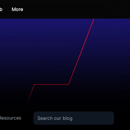
b
More
Resources