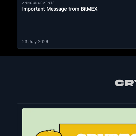
ANNOUNCEMENTS
Important Message from BitMEX
23 July 2026
CR