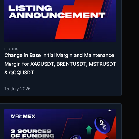
LISTING
Change in Base Initial Margin and Maintenance
Margin for XAGUSDT, BRENTUSDT, MSTRUSDT
& QQQUSDT
15 July 2026