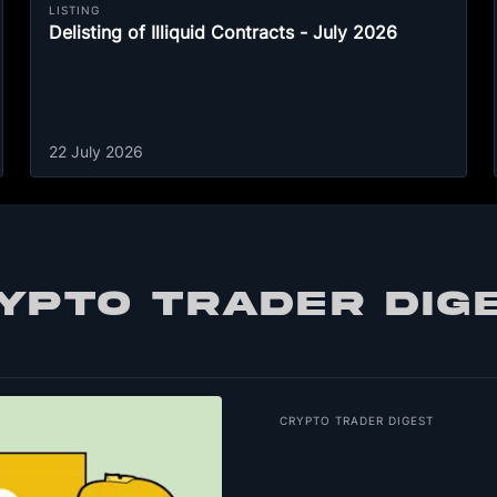
LISTING
Delisting of Illiquid Contracts - July 2026
22 July 2026
YPTO TRADER DIG
CRYPTO TRADER DIGEST