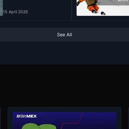
15 April 2026
See All