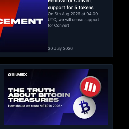
Removal of Convert
support for 5 tokens
On 5th Aug 2026 at 04:00
UTC, we will cease support
for Convert
30 July 2026