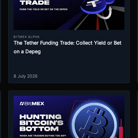
BITMEX ALPHA
The Tether Funding Trade: Collect Yield or Bet
on a Depeg
8 July 2026