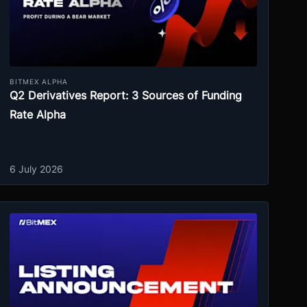
BITMEX ALPHA
Q2 Derivatives Report: 3 Sources of Funding
Rate Alpha
6 July 2026