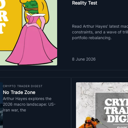
Reality Test
Read Arthur Hayes' latest macr
constraints, and a wave of tri
portfolio rebalancing.
8 June 2026
CRYPTO TRADER DIGEST
No Trade Zone
Arthur Hayes explores the
2026 macro landscape: US-
Iran war, the