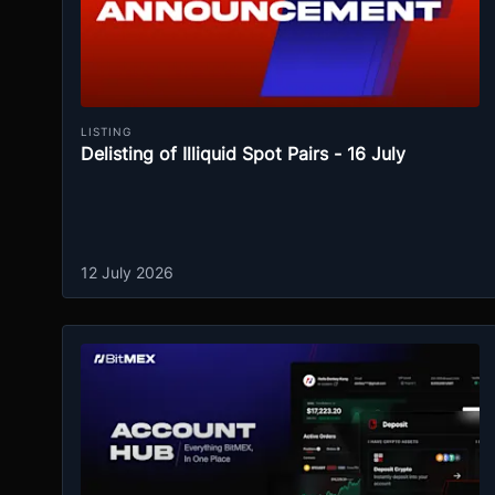
LISTING
Delisting of Illiquid Spot Pairs - 16 July
12 July 2026