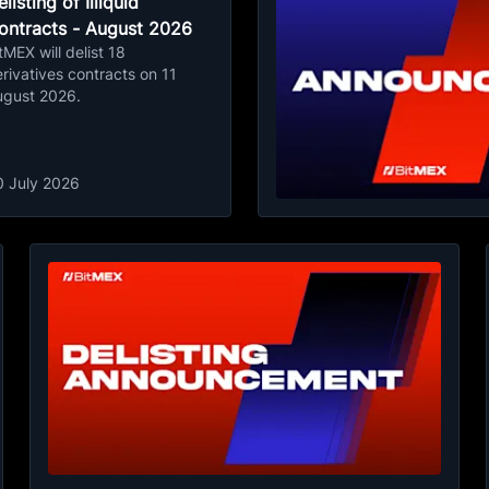
listing of Illiquid
ontracts - August 2026
tMEX will delist 18
rivatives contracts on 11
ugust 2026.
0 July 2026