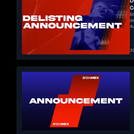
De
C
Bi
de
A
3