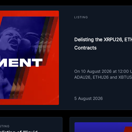
LISTING
Delisting the XRPU26, 
Contracts
On 10 August 2026 at 12:00 UT
ADAU26, ETHU26 and XBTUSD
5 August 2026
STING