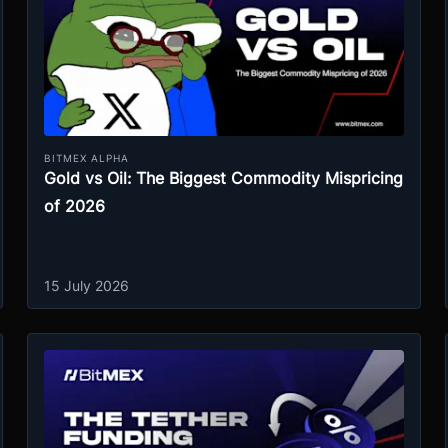
BITMEX ALPHA
Gold vs Oil: The Biggest Commodity Mispricing
of 2026
15 July 2026