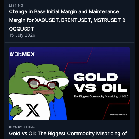
LISTING
Change in Base Initial Margin and Maintenance
Margin for XAGUSDT, BRENTUSDT, MSTRUSDT &
QQQUSDT
15 July 2026
BITMEX ALPHA
Gold vs Oil: The Biggest Commodity Mispricing of