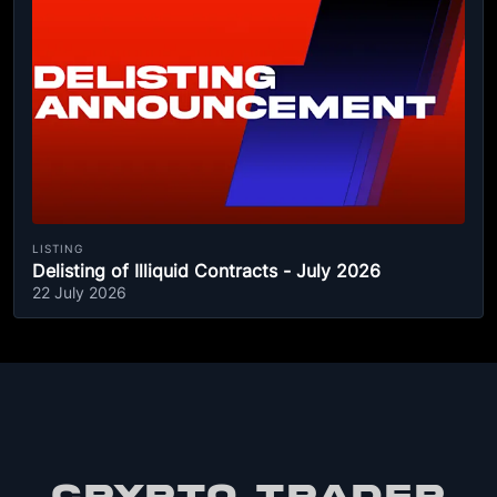
LISTING
Delisting of Illiquid Contracts - July 2026
22 July 2026
CRYPTO TRADER