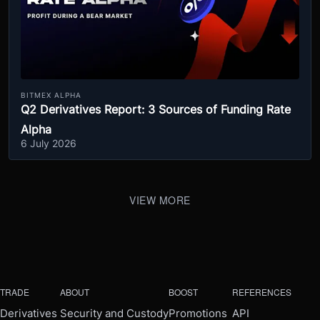
BITMEX ALPHA
Q2 Derivatives Report: 3 Sources of Funding Rate
Alpha
6 July 2026
VIEW MORE
TRADE
ABOUT
BOOST
REFERENCES
Derivatives
Security and Custody
Promotions
API