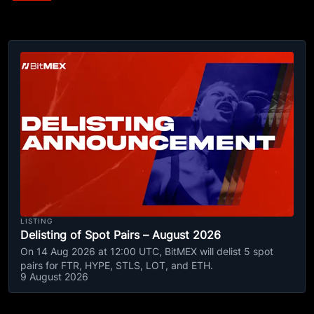
LISTING
Delisting of Spot Pairs – August 2026
On 14 Aug 2026 at 12:00 UTC, BitMEX will delist 5 spot
pairs for FTR, HYPE, STLS, LOT, and ETH.
9 August 2026