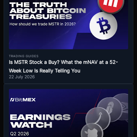
TRADING GUIDES
Is MSTR Stock a Buy? What the mNAV at a 52-
Week Low Is Really Telling You
22 July 2026