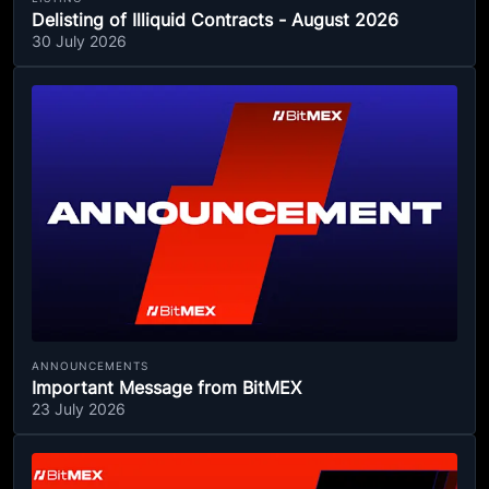
Delisting of Illiquid Contracts - August 2026
30 July 2026
ANNOUNCEMENTS
Important Message from BitMEX
23 July 2026