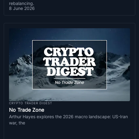
rebalancing.
8 June 2026
CRYPTO TRADER DIGEST
No Trade Zone
Arthur Hayes explores the 2026 macro landscape: US-Iran
war, the