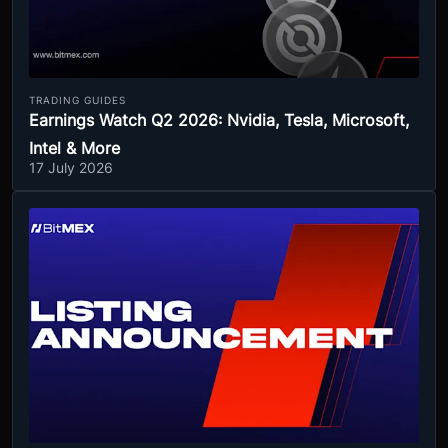
TRADING GUIDES
Earnings Watch Q2 2026: Nvidia, Tesla, Microsoft,
Intel & More
17 July 2026