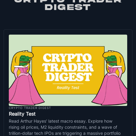
DIGEST
CRYPTO TRADER DIGEST
Reality Test
Read Arthur Hayes' latest macro essay. Explore how
rising oil prices, M2 liquidity constraints, and a wave of
trillion-dollar tech IPOs are triggering a massive portfolio