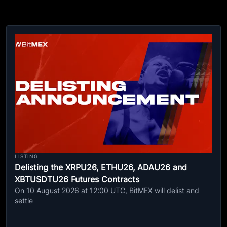
LISTING
Delisting the XRPU26, ETHU26, ADAU26 and
XBTUSDTU26 Futures Contracts
On 10 August 2026 at 12:00 UTC, BitMEX will delist and
settle