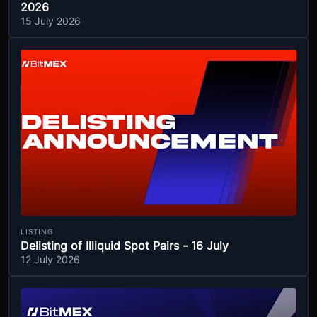
2026
15 July 2026
LISTING
Delisting of Illiquid Spot Pairs - 16 July
12 July 2026