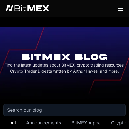
BITMEX BLOG
Find the latest updates about BitMEX, crypto trading resources,
Crypto Trader Digests written by Arthur Hayes, and more.
All
Announcements
BitMEX Alpha
Crypto 