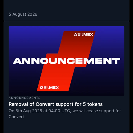
5 August 2026
ANNOUNCEMENTS
Removal of Convert support for 5 tokens
On 5th Aug 2026 at 04:00 UTC, we will cease support for
Convert