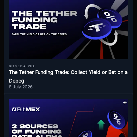
BITMEX ALPHA
The Tether Funding Trade: Collect Yield or Bet on a
Depeg
8 July 2026