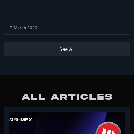
9 March 2026
See All
ALL ARTICLES