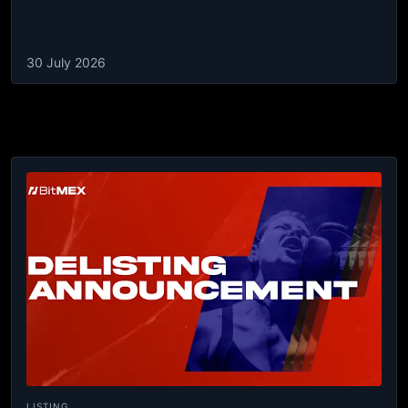
30 July 2026
LISTING