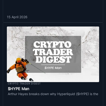
15 April 2026
CRYPTO TRADER DIGEST
$HYPE Man
Arthur Hayes breaks down why Hyperliquid ($HYPE) is the