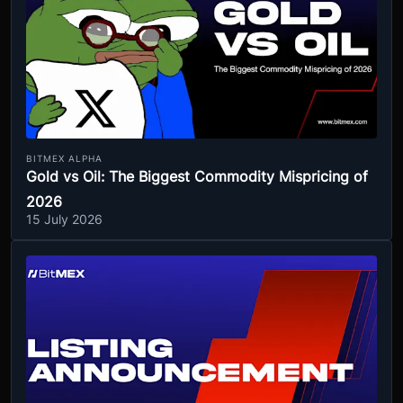
BITMEX ALPHA
Gold vs Oil: The Biggest Commodity Mispricing of
2026
15 July 2026