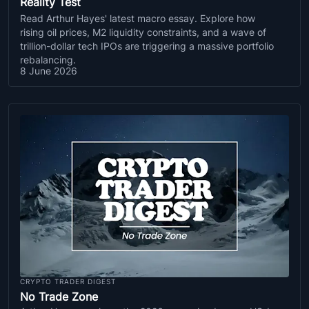
Reality Test
Read Arthur Hayes' latest macro essay. Explore how
rising oil prices, M2 liquidity constraints, and a wave of
trillion-dollar tech IPOs are triggering a massive portfolio
rebalancing.
8 June 2026
CRYPTO TRADER DIGEST
No Trade Zone