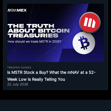
TRADING GUIDES
Is MSTR Stock a Buy? What the mNAV at a 52-
Week Low Is Really Telling You
22 July 2026