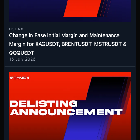
LISTING
Change in Base Initial Margin and Maintenance
Margin for XAGUSDT, BRENTUSDT, MSTRUSDT &
QQQUSDT
15 July 2026