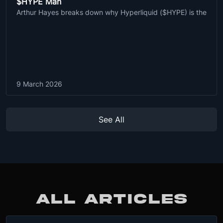
$HYPE Man
Arthur Hayes breaks down why Hyperliquid ($HYPE) is the
9 March 2026
See All
ALL ARTICLES