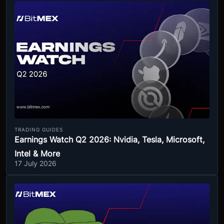
TRADING GUIDES
Earnings Watch Q2 2026: Nvidia, Tesla, Microsoft,
Intel & More
17 July 2026