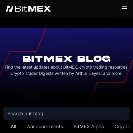
BITMEX BLOG
Find the latest updates about BitMEX, crypto trading resources,
Crypto Trader Digests written by Arthur Hayes, and more.
All
Announcements
BitMEX Alpha
Crypto 