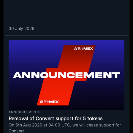
30 July 2026
ANNOUNCEMENTS
Removal of Convert support for 5 tokens
On 5th Aug 2026 at 04:00 UTC, we will cease support for
Convert