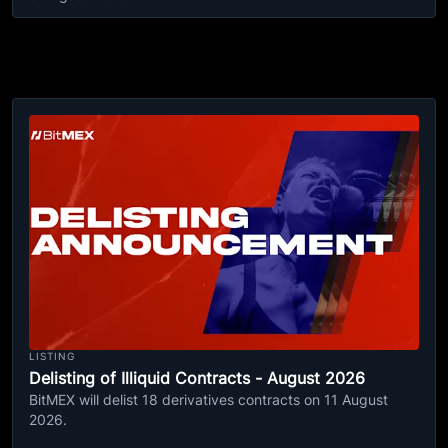
LISTING
Delisting of Illiquid Contracts - August 2026
BitMEX will delist 18 derivatives contracts on 11 August
2026.