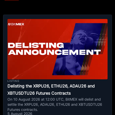
LISTING
Delisting the XRPU26, ETHU26, ADAU26 and
XBTUSDTU26 Futures Contracts
On 10 August 2026 at 12:00 UTC, BitMEX will delist and
settle the XRPU26, ADAU26, ETHU26 and XBTUSDTU26
Futures contracts.
5 August 2026