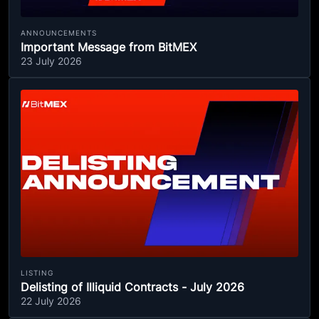
ANNOUNCEMENTS
Important Message from BitMEX
23 July 2026
LISTING
Delisting of Illiquid Contracts - July 2026
22 July 2026