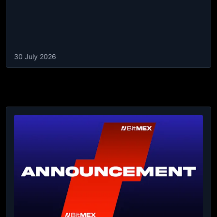
30 July 2026