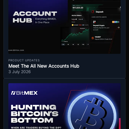
PRODUCT UPDATES
Meet The All New Accounts Hub
3 July 2026