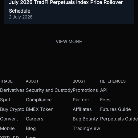
July 2026 TradFi Perpetuals Index Price Rollover
Schedule
2 July 2026
VIEW MORE
TRADE
ABOUT
BOOST
REFERENCES
Derivatives
Security and Custody
Promotions
API
Spot
Compliance
Partner
Fees
Buy Crypto
BMEX Token
Affiliates
Futures Guide
Convert
Careers
Bug Bounty
Perpetuals Guide
Mobile
Blog
TradingView
XBTUSD
Legal