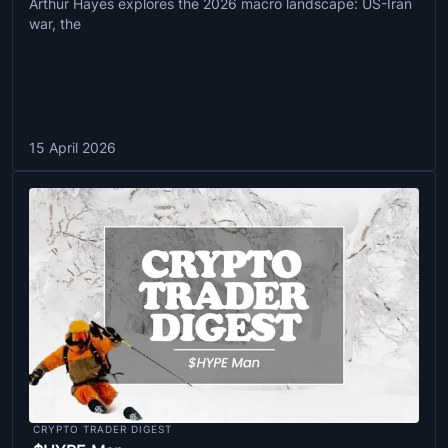
Arthur Hayes explores the 2026 macro landscape: US-Iran
war, the
15 April 2026
CRYPTO TRADER DIGEST