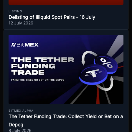
LISTING
Delisting of Illiquid Spot Pairs - 16 July
12 July 2026
BITMEX ALPHA
The Tether Funding Trade: Collect Yield or Bet on a
Depeg
8 July 2026