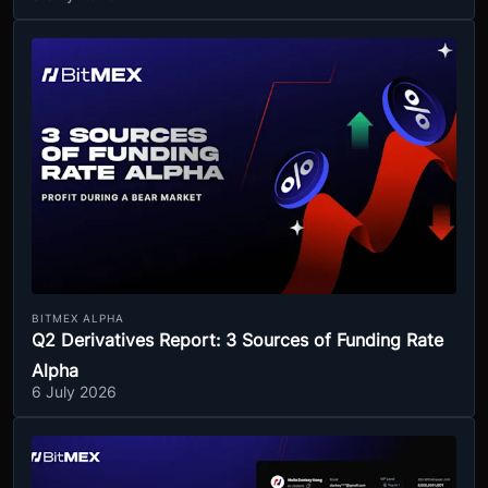
BITMEX ALPHA
Q2 Derivatives Report: 3 Sources of Funding Rate
Alpha
6 July 2026