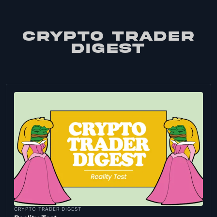
CRYPTO TRADER
DIGEST
CRYPTO TRADER DIGEST