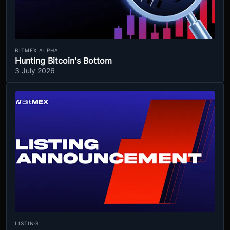
BITMEX ALPHA
Hunting Bitcoin's Bottom
3 July 2026
LISTING