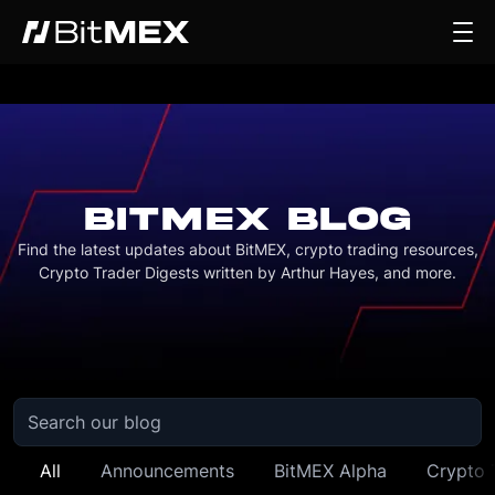
BITMEX BLOG
Find the latest updates about BitMEX, crypto trading resources,
Crypto Trader Digests written by Arthur Hayes, and more.
All
Announcements
BitMEX Alpha
Crypto 