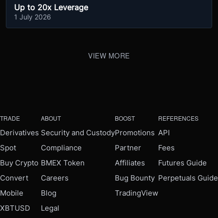
Up to 20x Leverage
1 July 2026
VIEW MORE
TRADE
ABOUT
BOOST
REFERENCES
Derivatives
Security and Custody
Promotions
API
Spot
Compliance
Partner
Fees
Buy Crypto
BMEX Token
Affiliates
Futures Guide
Convert
Careers
Bug Bounty
Perpetuals Guide
Mobile
Blog
TradingView
XBTUSD
Legal