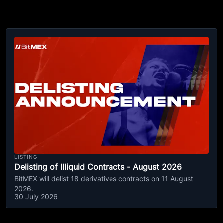
LISTING
Delisting of Illiquid Contracts - August 2026
BitMEX will delist 18 derivatives contracts on 11 August
2026.
30 July 2026