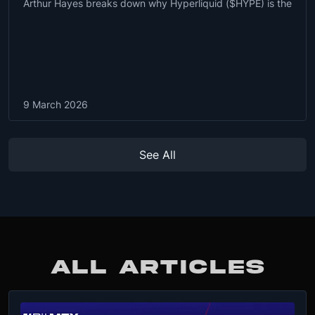
Arthur Hayes breaks down why Hyperliquid ($HYPE) is the
9 March 2026
See All
ALL ARTICLES