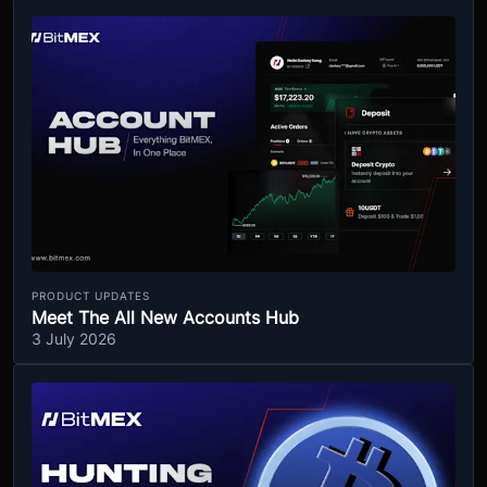
PRODUCT UPDATES
Meet The All New Accounts Hub
3 July 2026