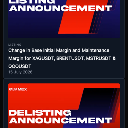
LISTING
Change in Base Initial Margin and Maintenance
Margin for XAGUSDT, BRENTUSDT, MSTRUSDT &
QQQUSDT
15 July 2026