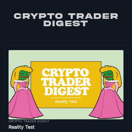
CRYPTO TRADER
DIGEST
CRYPTO TRADER DIGEST
Reality Test