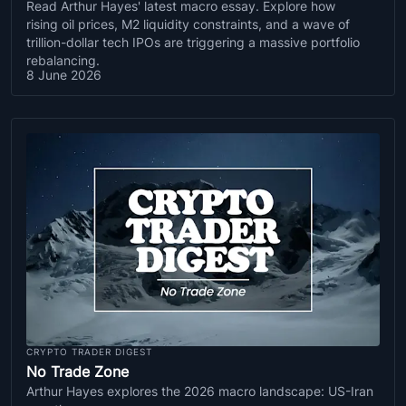
Read Arthur Hayes' latest macro essay. Explore how
rising oil prices, M2 liquidity constraints, and a wave of
trillion-dollar tech IPOs are triggering a massive portfolio
rebalancing.
8 June 2026
CRYPTO TRADER DIGEST
No Trade Zone
Arthur Hayes explores the 2026 macro landscape: US-Iran