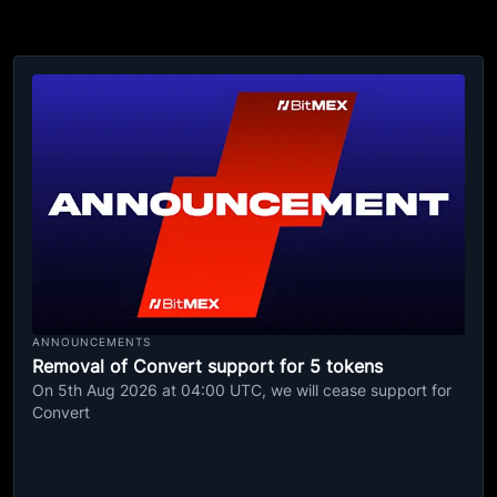
ANNOUNCEMENTS
Removal of Convert support for 5 tokens
On 5th Aug 2026 at 04:00 UTC, we will cease support for
Convert