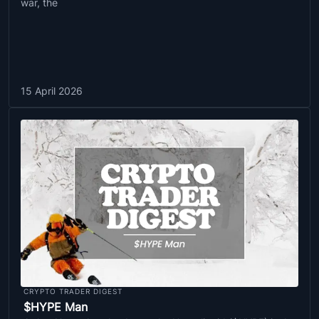
war, the
15 April 2026
CRYPTO TRADER DIGEST
$HYPE Man