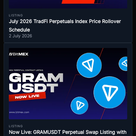
LISTING
July 2026 TradFi Perpetuals Index Price Rollover
Schedule
2 July 2026
LISTING
Now Live: GRAMUSDT Perpetual Swap Listing with