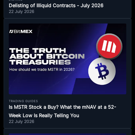
Delisting of Illiquid Contracts - July 2026
22 July 2026
TRADING GUIDES
Is MSTR Stock a Buy? What the mNAV at a 52-
Week Low Is Really Telling You
22 July 2026