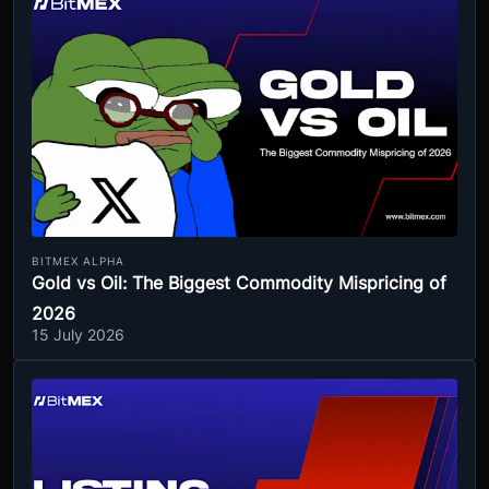
BITMEX ALPHA
Gold vs Oil: The Biggest Commodity Mispricing of
2026
15 July 2026