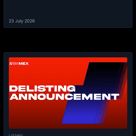
23 July 2026
LISTING