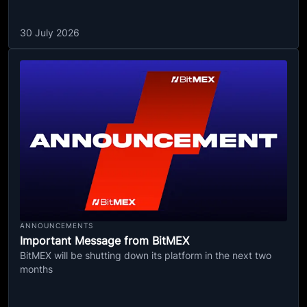
30 July 2026
ANNOUNCEMENTS
Important Message from BitMEX
BitMEX will be shutting down its platform in the next two
months