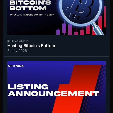
BITMEX ALPHA
Hunting Bitcoin's Bottom
3 July 2026