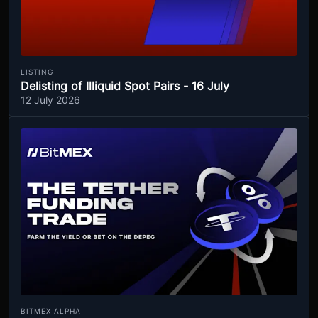
LISTING
Delisting of Illiquid Spot Pairs - 16 July
12 July 2026
BITMEX ALPHA