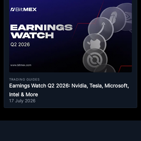
TRADING GUIDES
Earnings Watch Q2 2026: Nvidia, Tesla, Microsoft,
Intel & More
17 July 2026