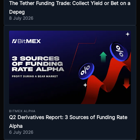
The Tether Funding Trade: Collect Yield or Bet on a
Depeg
8 July 2026
BITMEX ALPHA
Q2 Derivatives Report: 3 Sources of Funding Rate
Alpha
6 July 2026