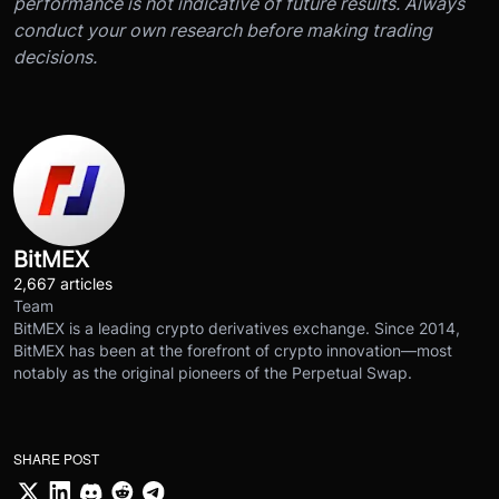
performance is not indicative of future results. Always
conduct your own research before making trading
decisions.
BitMEX
2,667 articles
Team
BitMEX is a leading crypto derivatives exchange. Since 2014,
BitMEX has been at the forefront of crypto innovation—most
notably as the original pioneers of the Perpetual Swap.
SHARE POST