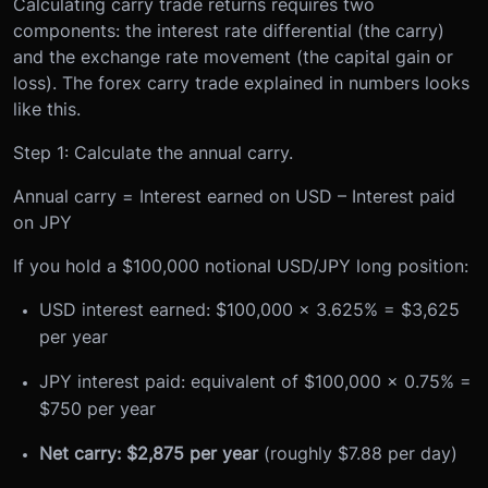
Calculating carry trade returns requires two
components: the interest rate differential (the carry)
and the exchange rate movement (the capital gain or
loss). The forex carry trade explained in numbers looks
like this.
Step 1: Calculate the annual carry.
Annual carry = Interest earned on USD – Interest paid
on JPY
If you hold a $100,000 notional USD/JPY long position:
USD interest earned: $100,000 x 3.625% = $3,625
per year
JPY interest paid: equivalent of $100,000 x 0.75% =
$750 per year
Net carry: $2,875 per year
(roughly $7.88 per day)