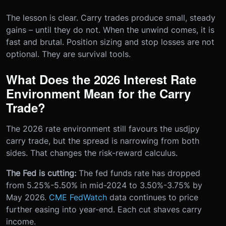
The lesson is clear. Carry trades produce small, steady
gains – until they do not. When the unwind comes, it is
fast and brutal. Position sizing and stop losses are not
optional. They are survival tools.
What Does the 2026 Interest Rate
Environment Mean for the Carry
Trade?
The 2026 rate environment still favours the usdjpy
carry trade, but the spread is narrowing from both
sides. That changes the risk-reward calculus.
The Fed is cutting:
The fed funds rate has dropped
from 5.25%-5.50% in mid-2024 to 3.50%-3.75% by
May 2026.
CME FedWatch
data continues to price
further easing into year-end. Each cut shaves carry
income.