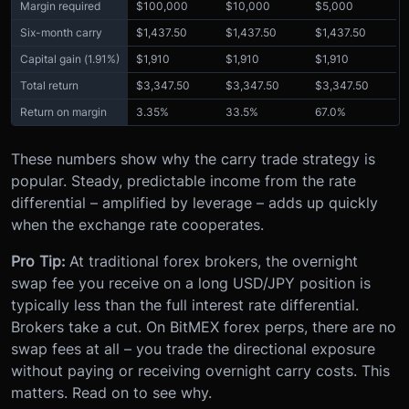
Margin required
$100,000
$10,000
$5,000
Six-month carry
$1,437.50
$1,437.50
$1,437.50
Capital gain (1.91%)
$1,910
$1,910
$1,910
Total return
$3,347.50
$3,347.50
$3,347.50
Return on margin
3.35%
33.5%
67.0%
These numbers show why the carry trade strategy is
popular. Steady, predictable income from the rate
differential – amplified by leverage – adds up quickly
when the exchange rate cooperates.
Pro Tip:
At traditional forex brokers, the overnight
swap fee you receive on a long USD/JPY position is
typically less than the full interest rate differential.
Brokers take a cut. On BitMEX forex perps, there are no
swap fees at all – you trade the directional exposure
without paying or receiving overnight carry costs. This
matters. Read on to see why.