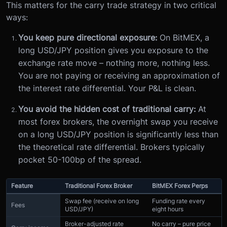
This matters for the carry trade strategy in two critical
ways:
You keep pure directional exposure:
On BitMEX, a
long USD/JPY position gives you exposure to the
exchange rate move – nothing more, nothing less.
You are not paying or receiving an approximation of
the interest rate differential. Your P&L is clean.
You avoid the hidden cost of traditional carry:
At
most forex brokers, the overnight swap you receive
on a long USD/JPY position is significantly less than
the theoretical rate differential. Brokers typically
pocket 50-100bp of the spread.
Feature
Traditional Forex Broker
BitMEX Forex Perps
Swap fee (receive on long
Funding rate every
Fees
USD/JPY)
eight hours
Broker-adjusted rate
No carry – pure price