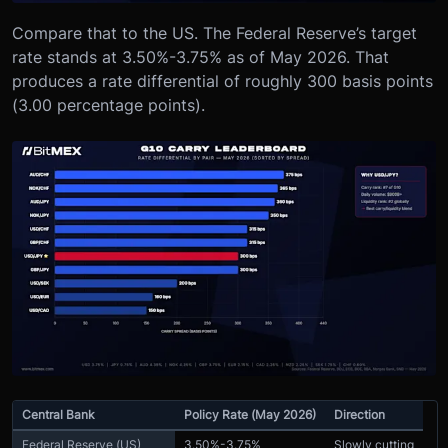
Compare that to the US. The Federal Reserve’s target
rate stands at 3.50%-3.75% as of May 2026. That
produces a rate differential of roughly 300 basis points
(3.00 percentage points).
Central Bank
Policy Rate (May 2026)
Direction
Federal Reserve (US)
3.50%-3.75%
Slowly cutting