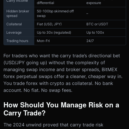
Carry income
differential
exposure
Hidden broker
50-100bp skimmed off
–
spread
swap
Collateral
Fiat (USD, JPY)
BTC or USDT
Leverage
Up to 30x (regulated)
Up to 100x
Trading hours
Mon-Fri
24/7
For traders who want the carry trade’s directional bet
(USD/JPY going up) without the complexity of
managing swap income and broker spreads, BitMEX
forex perpetual swaps offer a cleaner, cheaper way in.
You trade forex with crypto as collateral. No bank
account. No fiat. No swap fees.
How Should You Manage Risk on a
Carry Trade?
The 2024 unwind proved that carry trade risk