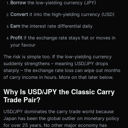
Borrow
the low-yielding currency (JPY)
Convert
it into the high-yielding currency (USD)
Earn
the interest rate differential daily
Profit
if the exchange rate stays flat or moves in
your favour
The risk is simple too. If the low-yielding currency
suddenly strengthens – meaning USD/JPY drops
sharply – the exchange rate loss can wipe out months
of carry income in hours. More on that later below.
Why Is USD/JPY the Classic Carry
Trade Pair?
USD/JPY dominates the carry trade world because
Japan has been the global outlier on monetary policy
for over 25 years. No other major economy has