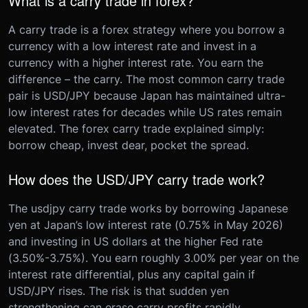
What is a carry trade in forex?
A carry trade is a forex strategy where you borrow a
currency with a low interest rate and invest in a
currency with a higher interest rate. You earn the
difference – the carry. The most common carry trade
pair is USD/JPY because Japan has maintained ultra-
low interest rates for decades while US rates remain
elevated. The forex carry trade explained simply:
borrow cheap, invest dear, pocket the spread.
How does the USD/JPY carry trade work?
The usdjpy carry trade works by borrowing Japanese
yen at Japan’s low interest rate (0.75% in May 2026)
and investing in US dollars at the higher Fed rate
(3.50%-3.75%). You earn roughly 3.00% per year on the
interest rate differential, plus any capital gain if
USD/JPY rises. The risk is that sudden yen
strengthening can erase carry profits rapidly.