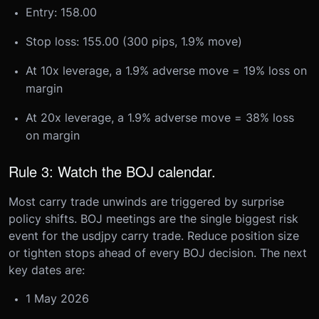
Entry: 158.00
Stop loss: 155.00 (300 pips, 1.9% move)
At 10x leverage, a 1.9% adverse move = 19% loss on
margin
At 20x leverage, a 1.9% adverse move = 38% loss
on margin
Rule 3: Watch the BOJ calendar.
Most carry trade unwinds are triggered by surprise
policy shifts. BOJ meetings are the single biggest risk
event for the usdjpy carry trade. Reduce position size
or tighten stops ahead of every BOJ decision. The next
key dates are:
1 May 2026