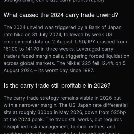
What caused the 2024 carry trade unwind?
The 2024 unwind was triggered by a Bank of Japan
rate hike on 31 July 2024, followed by weak US
employment data on 2 August. USD/JPY crashed from
161.00 to 141.70 in three weeks. Leveraged carry
traders faced margin calls, triggering forced liquidation
across global markets. The Nikkei 225 fell 12.4% on 5
August 2024 – its worst day since 1987.
Is the carry trade still profitable in 2026?
The carry trade strategy remains viable in 2026 but
with a narrower margin. The US-Japan rate differential
sits at roughly 300bp in May 2026, down from 525bp
at the 2024 peak. The trade still works, but requires
disciplined risk management, tactical entries, and
position sizing that accounts for the reduced carry