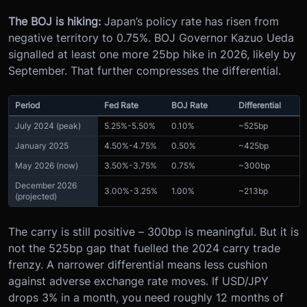
The BOJ is hiking:
Japan’s policy rate has risen from
negative territory to 0.75%. BOJ Governor Kazuo Ueda
signalled at least one more 25bp hike in 2026, likely by
September. That further compresses the differential.
Period
Fed Rate
BOJ Rate
Differential
July 2024 (peak)
5.25%-5.50%
0.10%
~525bp
January 2025
4.50%-4.75%
0.50%
~425bp
May 2026 (now)
3.50%-3.75%
0.75%
~300bp
December 2026
3.00%-3.25%
1.00%
~213bp
(projected)
The carry is still positive – 300bp is meaningful. But it is
not the 525bp gap that fuelled the 2024 carry trade
frenzy. A narrower differential means less cushion
against adverse exchange rate moves. If USD/JPY
drops 3% in a month, you need roughly 12 months of