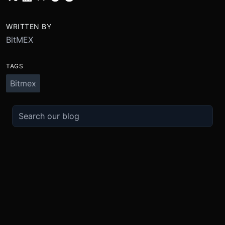
WRITTEN BY
BitMEX
TAGS
Bitmex