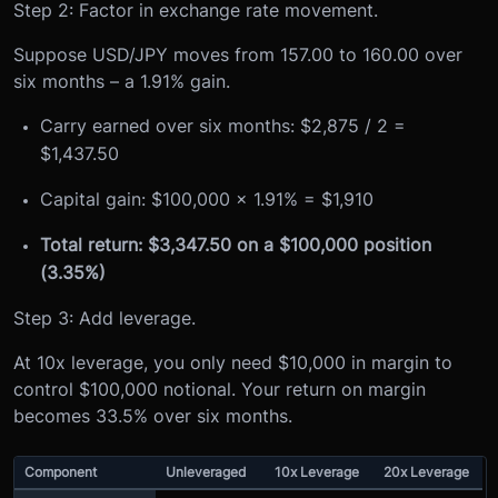
Step 2: Factor in exchange rate movement.
Suppose USD/JPY moves from 157.00 to 160.00 over
six months – a 1.91% gain.
Carry earned over six months: $2,875 / 2 =
$1,437.50
Capital gain: $100,000 x 1.91% = $1,910
Total return: $3,347.50 on a $100,000 position
(3.35%)
Step 3: Add leverage.
At 10x leverage, you only need $10,000 in margin to
control $100,000 notional. Your return on margin
becomes 33.5% over six months.
Component
Unleveraged
10x Leverage
20x Leverage