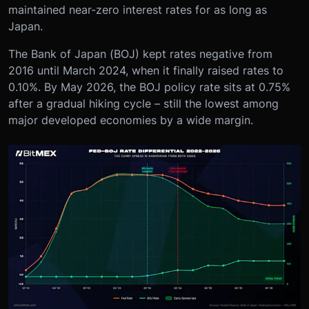
maintained near-zero interest rates for as long as
Japan.
The Bank of Japan (BOJ) kept rates negative from
2016 until March 2024, when it finally raised rates to
0.10%. By May 2026, the BOJ policy rate sits at 0.75%
after a gradual hiking cycle – still the lowest among
major developed economies by a wide margin.