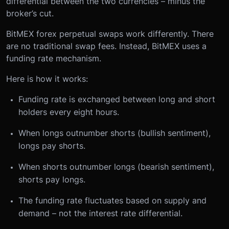
differential between the two currencies – minus the
broker’s cut.
BitMEX forex perpetual swaps work differently. There
are no traditional swap fees. Instead, BitMEX uses a
funding rate mechanism.
Here is how it works:
Funding rate is exchanged between long and short
holders every eight hours.
When longs outnumber shorts (bullish sentiment),
longs pay shorts.
When shorts outnumber longs (bearish sentiment),
shorts pay longs.
The funding rate fluctuates based on supply and
demand – not the interest rate differential.