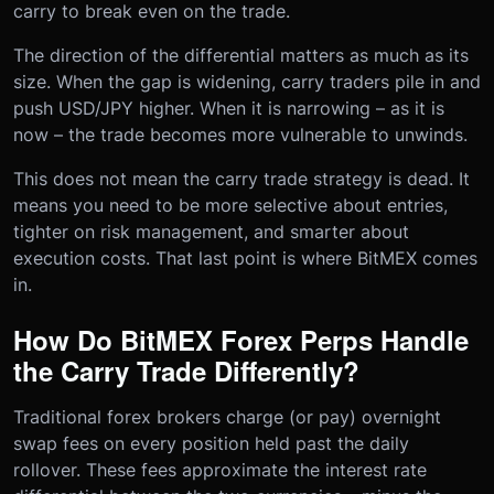
carry to break even on the trade.
The direction of the differential matters as much as its
size. When the gap is widening, carry traders pile in and
push USD/JPY higher. When it is narrowing – as it is
now – the trade becomes more vulnerable to unwinds.
This does not mean the carry trade strategy is dead. It
means you need to be more selective about entries,
tighter on risk management, and smarter about
execution costs. That last point is where BitMEX comes
in.
How Do BitMEX Forex Perps Handle
the Carry Trade Differently?
Traditional forex brokers charge (or pay) overnight
swap fees on every position held past the daily
rollover. These fees approximate the interest rate