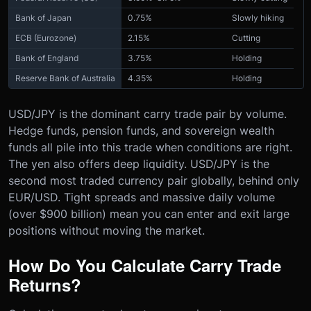
Bank of Japan
0.75%
Slowly hiking
ECB (Eurozone)
2.15%
Cutting
Bank of England
3.75%
Holding
Reserve Bank of Australia
4.35%
Holding
USD/JPY is the dominant carry trade pair by volume.
Hedge funds, pension funds, and sovereign wealth
funds all pile into this trade when conditions are right.
The yen also offers deep liquidity. USD/JPY is the
second most traded currency pair globally, behind only
EUR/USD. Tight spreads and massive daily volume
(over $900 billion) mean you can enter and exit large
positions without moving the market.
How Do You Calculate Carry Trade
Returns?