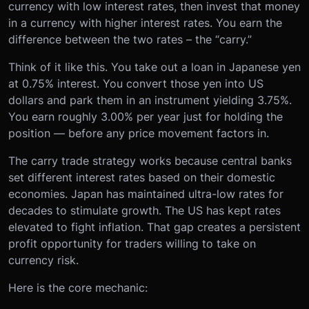
currency with low interest rates, then invest that money
in a currency with higher interest rates. You earn the
difference between the two rates – the “carry.”
Think of it like this. You take out a loan in Japanese yen
at 0.75% interest. You convert those yen into US
dollars and park them in an instrument yielding 3.75%.
You earn roughly 3.00% per year just for holding the
position — before any price movement factors in.
The carry trade strategy works because central banks
set different interest rates based on their domestic
economies. Japan has maintained ultra-low rates for
decades to stimulate growth. The US has kept rates
elevated to fight inflation. That gap creates a persistent
profit opportunity for traders willing to take on
currency risk.
Here is the core mechanic: