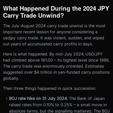
What Happened During the 2024 JPY
Carry Trade Unwind?
The July-August 2024 carry trade unwind is the most
important recent lesson for anyone considering a
usdjpy carry trade. It was violent, sudden, and wiped
out years of accumulated carry profits in days.
Here is what happened. By mid-July 2024, USD/JPY
had climbed above 161.00 – its highest level since 1986.
The carry trade was enormously crowded. Estimates
suggested over $4 trillion in yen-funded carry positions
globally.
Then three things happened in quick succession:
BOJ rate hike on 31 July 2024.
The Bank of Japan
raised rates from 0.10% to 0.25% – a small move in
absolute terms, but the signalling mattered. The BOJ