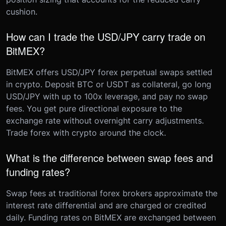
cushion.
How can I trade the USD/JPY carry trade on
BitMEX?
BitMEX offers USD/JPY forex perpetual swaps settled
in crypto. Deposit BTC or USDT as collateral, go long
USD/JPY with up to 100x leverage, and pay no swap
fees. You get pure directional exposure to the
exchange rate without overnight carry adjustments.
Trade forex with crypto around the clock.
What is the difference between swap fees and
funding rates?
Swap fees at traditional forex brokers approximate the
interest rate differential and are charged or credited
daily. Funding rates on BitMEX are exchanged between