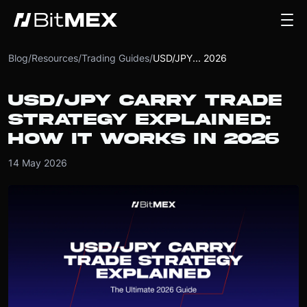
Blog
/
Resources
/
Trading Guides
/
USD/JPY... 2026
USD/JPY CARRY TRADE
STRATEGY EXPLAINED:
HOW IT WORKS IN 2026
14 May 2026