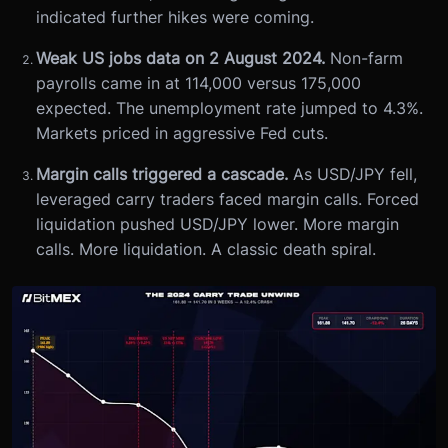
indicated further hikes were coming.
Weak US jobs data on 2 August 2024.
Non-farm
payrolls came in at 114,000 versus 175,000
expected. The unemployment rate jumped to 4.3%.
Markets priced in aggressive Fed cuts.
Margin calls triggered a cascade.
As USD/JPY fell,
leveraged carry traders faced margin calls. Forced
liquidation pushed USD/JPY lower. More margin
calls. More liquidation. A classic death spiral.