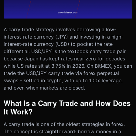
A carry trade strategy involves borrowing a low-
interest-rate currency (JPY) and investing in a high-
interest-rate currency (USD) to pocket the rate
differential. USD/JPY is the textbook carry trade pair
because Japan has kept rates near zero for decades
while US rates sit at 3.75% in 2026. On BitMEX, you can
trade the USD/JPY carry trade via forex perpetual
swaps – settled in crypto, with up to 100x leverage,
and even when markets are closed.
What Is a Carry Trade and How Does
It Work?
A carry trade is one of the oldest strategies in forex.
The concept is straightforward: borrow money in a