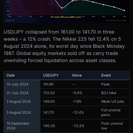
USD/JPY collapsed from 161.00 to 141.70 in three
weeks – a 12% crash. The Nikkei 225 fell 12.4% on 5
August 2024 alone, its worst day since Black Monday
1987. Global equity markets sold off as carry trade
unwinding forced liquidation across asset classes.
Date
USD/JPY
Move
Event
10 July 2024
161.80
--
Peak
31 July 2024
153.00
-5.4%
BOJ hike
2 August 2024
149.00
-7.9%
Weak US jobs
Full unwind
5 August 2024
141.70
-12.4%
panic
16 September
Post-unwind
140.30
-13.3%
2024
low