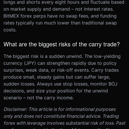
longs and shorts every eight hours and fluctuate based
on market supply and demand – not interest rates.
BitMEX forex perps have no swap fees, and funding
rates typically run much lower than traditional swap
costs.
What are the biggest risks of the carry trade?
The biggest risk is a sudden unwind. The low-yielding
currency (JPY) can strengthen rapidly due to policy
surprises, weak data, or risk-off events. Carry trades
produce small, steady gains but can suffer large,
sudden losses. Always use stop losses, monitor BOJ
decisions, and size your position for the unwind
scenario – not the carry income.
Disclaimer: This article is for informational purposes
only and does not constitute financial advice. Trading
forex with leverage involves substantial risk of loss. Past