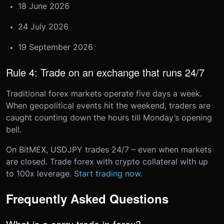
18 June 2026
24 July 2026
19 September 2026
Rule 4: Trade on an exchange that runs 24/7
Traditional forex markets operate five days a week.
When geopolitical events hit the weekend, traders are
caught counting down the hours till Monday’s opening
bell.
On BitMEX, USDJPY trades 24/7 – even when markets
are closed. Trade forex with crypto collateral with up
to 100x leverage.
Start trading now.
Frequently Asked Questions