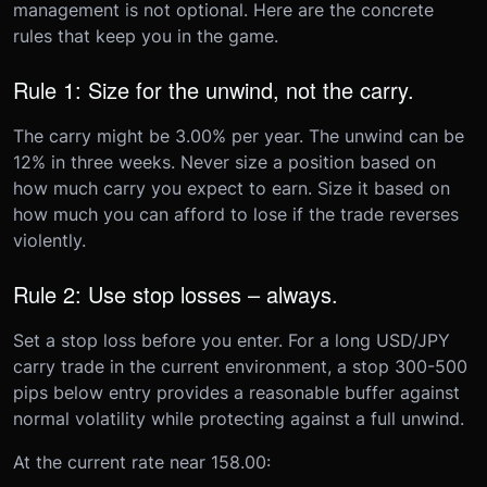
management is not optional. Here are the concrete
rules that keep you in the game.
Rule 1: Size for the unwind, not the carry.
The carry might be 3.00% per year. The unwind can be
12% in three weeks. Never size a position based on
how much carry you expect to earn. Size it based on
how much you can afford to lose if the trade reverses
violently.
Rule 2: Use stop losses – always.
Set a stop loss before you enter. For a long USD/JPY
carry trade in the current environment, a stop 300-500
pips below entry provides a reasonable buffer against
normal volatility while protecting against a full unwind.
At the current rate near 158.00: