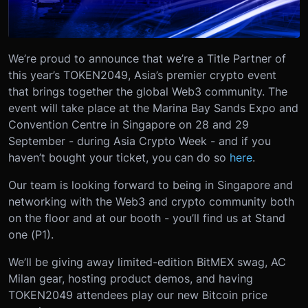
We’re proud to announce that we’re a Title Partner of
this year’s TOKEN2049, Asia’s premier crypto event
that brings together the global Web3 community. The
event will take place at the Marina Bay Sands Expo and
Convention Centre in Singapore on 28 and 29
September - during Asia Crypto Week - and if you
haven’t bought your ticket, you can do so
here
.
Our team is looking forward to being in Singapore and
networking with the Web3 and crypto community both
on the floor and at our booth - you’ll find us at Stand
one (P1).
We’ll be giving away limited-edition BitMEX swag, AC
Milan gear, hosting product demos, and having
TOKEN2049 attendees play our new Bitcoin price