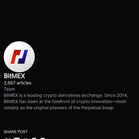
BitMEX
2,667 articles
Team
BitMEX is a leading crypto derivatives exchange. Since 2014,
BitMEX has been at the forefront of crypto innovation—most
notably as the original pioneers of the Perpetual Swap.
SHARE POST