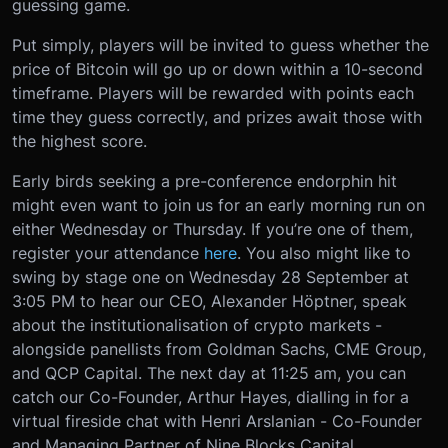
guessing game.
Put simply, players will be invited to guess whether the
price of Bitcoin will go up or down within a 10-second
timeframe. Players will be rewarded with points each
time they guess correctly, and prizes await those with
the highest score.
Early birds seeking a pre-conference endorphin hit
might even want to join us for an early morning run on
either Wednesday or Thursday. If you’re one of them,
register your attendance
here
.
You also might like to
swing by stage one on Wednesday 28 September at
3:05 PM to hear our CEO, Alexander Höptner, speak
about the institutionalisation of crypto markets -
alongside panellists from Goldman Sachs, CME Group,
and QCP Capital. The next day at 11:25 am, you can
catch our Co-Founder, Arthur Hayes, dialling in for a
virtual fireside chat with Henri Arslanian - Co-Founder
and Managing Partner of Nine Blocks Capital