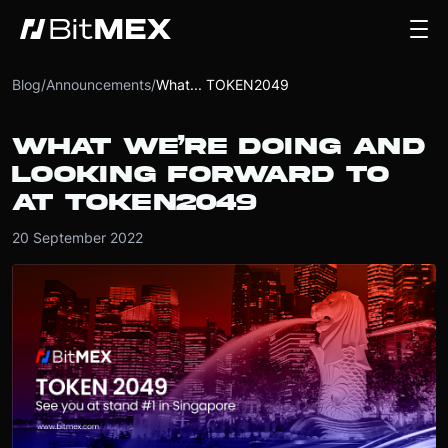
Blog
/
Announcements
/
What... TOKEN2049
WHAT WE’RE DOING AND
LOOKING FORWARD TO
AT TOKEN2049
20 September 2022