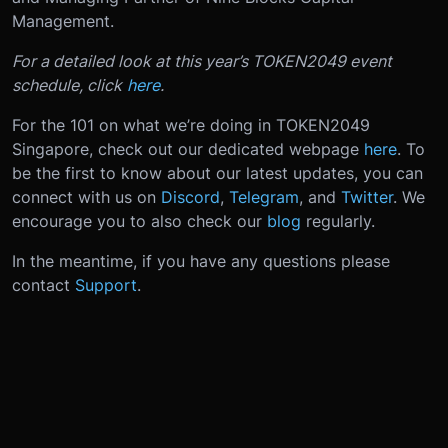
Management.
For a detailed look at this year’s TOKEN2049 event
schedule, click
here
.
For the 101 on what we’re doing in TOKEN2049
Singapore, check out our dedicated webpage
here
. To
be the first to know about our latest updates, you can
connect with us on
Discord
,
Telegram
, and
Twitter
. We
encourage you to also check our
blog
regularly.
In the meantime, if you have any questions please
contact
Support
.