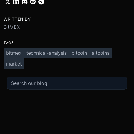
WRITTEN BY
BitMEX
TAGS
bitmex
technical-analysis
bitcoin
altcoins
market