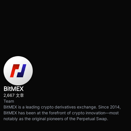
BitMEX
2,667 文章
Team
BitMEX is a leading crypto derivatives exchange. Since 2014,
BitMEX has been at the forefront of crypto innovation—most
notably as the original pioneers of the Perpetual Swap.