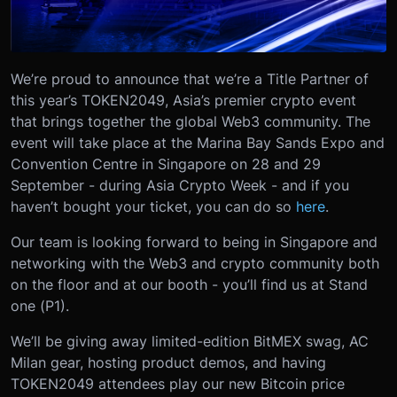
We’re proud to announce that we’re a Title Partner of
this year’s TOKEN2049, Asia’s premier crypto event
that brings together the global Web3 community. The
event will take place at the Marina Bay Sands Expo and
Convention Centre in Singapore on 28 and 29
September - during Asia Crypto Week - and if you
haven’t bought your ticket, you can do so
here
.
Our team is looking forward to being in Singapore and
networking with the Web3 and crypto community both
on the floor and at our booth - you’ll find us at Stand
one (P1).
We’ll be giving away limited-edition BitMEX swag, AC
Milan gear, hosting product demos, and having
TOKEN2049 attendees play our new Bitcoin price