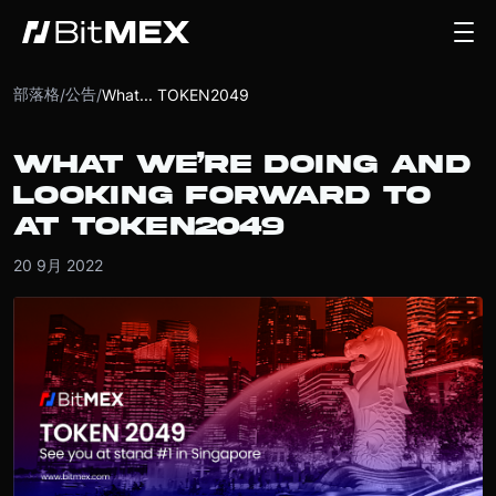
部落格
公告
/
/
What... TOKEN2049
WHAT WE’RE DOING AND
LOOKING FORWARD TO
AT TOKEN2049
20 9月 2022