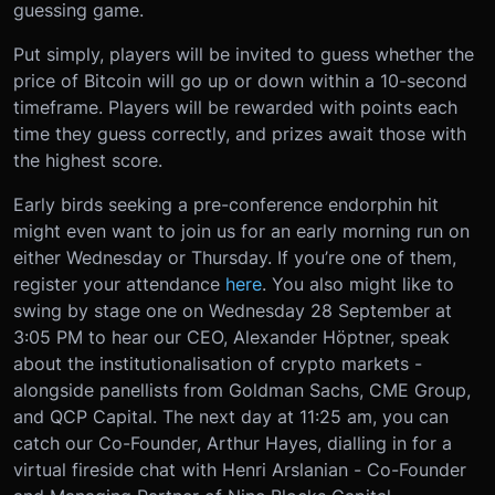
guessing game.
Put simply, players will be invited to guess whether the
price of Bitcoin will go up or down within a 10-second
timeframe. Players will be rewarded with points each
time they guess correctly, and prizes await those with
the highest score.
Early birds seeking a pre-conference endorphin hit
might even want to join us for an early morning run on
either Wednesday or Thursday. If you’re one of them,
register your attendance
here
.
You also might like to
swing by stage one on Wednesday 28 September at
3:05 PM to hear our CEO, Alexander Höptner, speak
about the institutionalisation of crypto markets -
alongside panellists from Goldman Sachs, CME Group,
and QCP Capital. The next day at 11:25 am, you can
catch our Co-Founder, Arthur Hayes, dialling in for a
virtual fireside chat with Henri Arslanian - Co-Founder