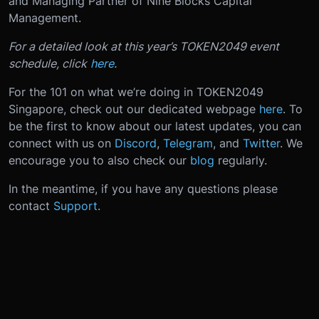
and Managing Partner of Nine Blocks Capital
Management.
For a detailed look at this year’s TOKEN2049 event
schedule, click
here
.
For the 101 on what we’re doing in TOKEN2049
Singapore, check out our dedicated webpage
here
. To
be the first to know about our latest updates, you can
connect with us on
Discord
,
Telegram
, and
Twitter
. We
encourage you to also check our
blog
regularly.
In the meantime, if you have any questions please
contact
Support
.