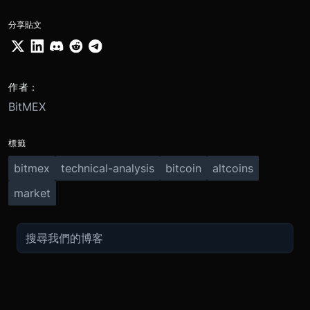
分享貼文
作者：
BitMEX
標籤
bitmex
technical-analysis
bitcoin
altcoins
market