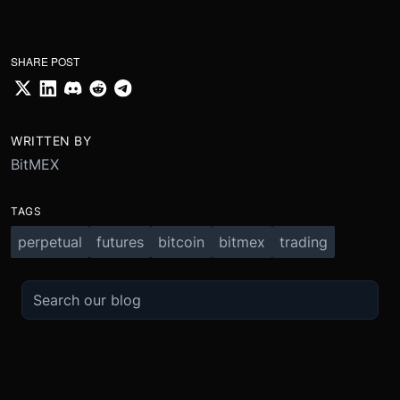
SHARE POST
WRITTEN BY
BitMEX
TAGS
perpetual
futures
bitcoin
bitmex
trading