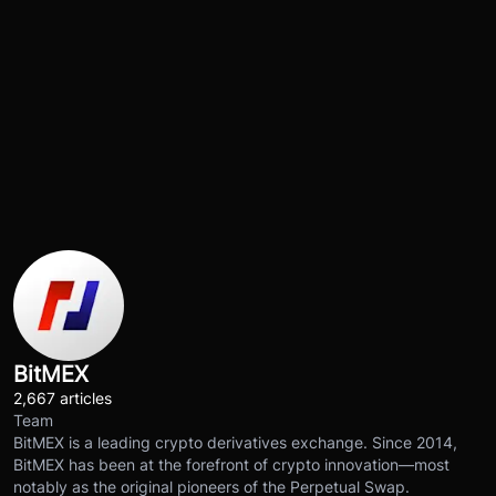
BitMEX
2,667 articles
Team
BitMEX is a leading crypto derivatives exchange. Since 2014,
BitMEX has been at the forefront of crypto innovation—most
notably as the original pioneers of the Perpetual Swap.