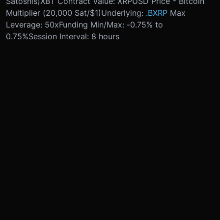
Satoshis)
XBT Contract Value: XRPUSD Price * Bitcoin
Multiplier (20,000 Sat/$1)
Underlying:
.BXRP
Max
Leverage: 50x
Funding Min/Max: -0.75% to
0.75%
Session Interval: 8 hours