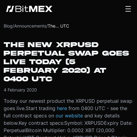
Blog
/
Announcements
/
The... UTC
THE NEW XRPUSD
PERPETUAL SWAP GOES
LIVE TODAY (5
FEBRUARY 2020) AT
0400 UTC
4 February 2020
Today our newest product the XRPUSD perpetual swap
goes live.
Start trading
here
from 0400 UTC - see the
full contract specs on
our website
and key details
below.
Key contract specs:
Symbol: XRPUSD
Expiry Date:
Perpetual
Bitcoin Multiplier: 0.0002 XBT (20,000