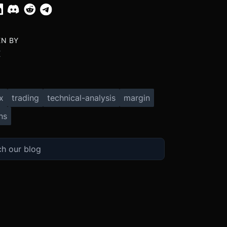
EN BY
X
x
trading
technical-analysis
margin
ns