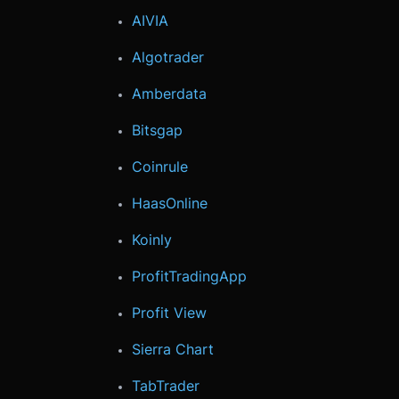
AIVIA
Algotrader
Amberdata
Bitsgap
Coinrule
HaasOnline
Koinly
ProfitTradingApp
Profit View
Sierra Chart
TabTrader