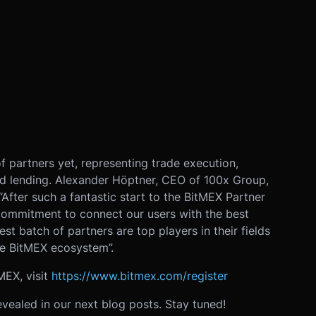
f partners yet, representing trade execution,
d lending.
Alexander Höptner, CEO of 100x Group,
“After such a fantastic start to the BitMEX Partner
 commitment to connect our users with the best
st batch of partners are top players in their fields
e BitMEX ecosystem”.
MEX, visit
https://www.bitmex.com/register
evealed in our next blog posts. Stay tuned!