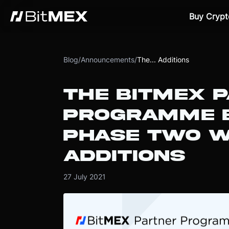
Buy Crypt
Blog
/
Announcements
/
The... Additions
THE BITMEX 
PROGRAMME E
PHASE TWO W
ADDITIONS
27 July 2021