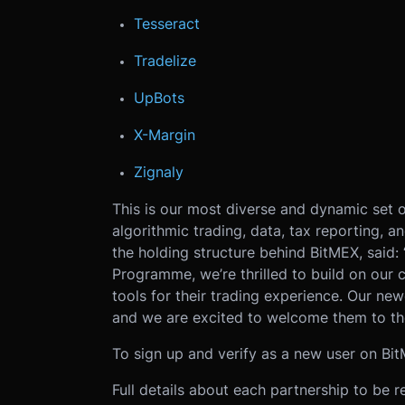
Tesseract
Tradelize
UpBots
X-Margin
Zignaly
This is our most diverse and dynamic set o
algorithmic trading, data, tax reporting, an
the holding structure behind BitMEX, said: 
Programme, we’re thrilled to build on our
tools for their trading experience. Our newe
and we are excited to welcome them to th
To sign up and verify as a new user on Bit
Full details about each partnership to be r