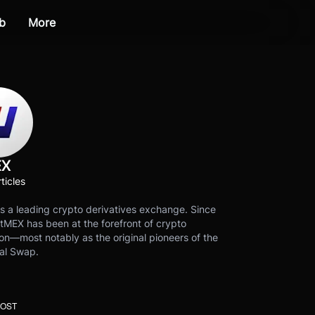
b
More
EX
ticles
s a leading crypto derivatives exchange. Since
tMEX has been at the forefront of crypto
on—most notably as the original pioneers of the
al Swap.
POST