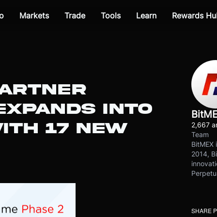
o
Markets
Trade
Tools
Learn
Rewards Hu
PARTNER
XPANDS INTO
BitM
ITH 17 NEW
2,667 ar
Team
BitMEX i
2014, Bi
innovati
Perpetu
SHARE 