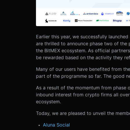
Earlier this year, we successfully launched 
are thrilled to announce phase two of the 
the BitMEX ecosystem. As official partners, 
be rewarded based on the activity they ref
Many of our users have benefited from the
part of the programme so far. The good new
As a result of the momentum from phase 
inbound interest from crypto firms all ove
ecosystem.
Today, we are pleased to unveil the memb
Aluna Social