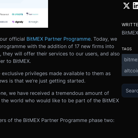
WRITT
BitME
our official
BitMEX Partner Programme
. Today, we
programme with the addition of 17 new firms into
TAGS
they will offer their services to our users, and also
bitme
er to BitMEX.
altcoi
 exclusive privileges made available to them as
s is that we’re just getting started.
one, we have received a tremendous amount of
r the world who would like to be part of the BitMEX
ers of the BitMEX Partner Programme phase two: