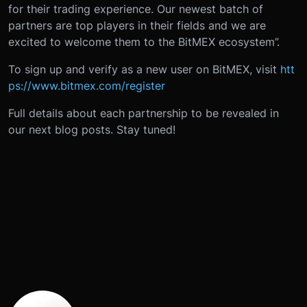
for their trading experience. Our newest batch of
partners are top players in their fields and we are
excited to welcome them to the BitMEX ecosystem”.
To sign up and verify as a new user on BitMEX, visit
htt
ps://www.bitmex.com/register
Full details about each partnership to be revealed in
our next blog posts. Stay tuned!