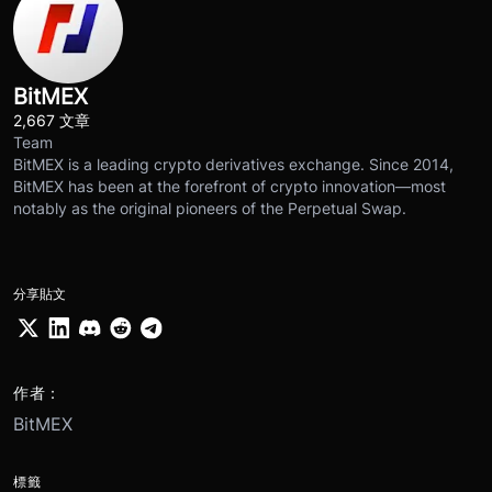
BitMEX
2,667 文章
Team
BitMEX is a leading crypto derivatives exchange. Since 2014,
BitMEX has been at the forefront of crypto innovation—most
notably as the original pioneers of the Perpetual Swap.
分享貼文
作者：
BitMEX
標籤