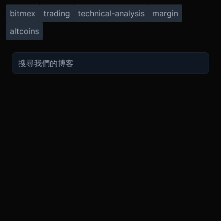
bitmex
trading
technical-analysis
margin
altcoins