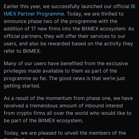
Earlier this year, we successfully launched our official
Bi
tMEX Partner Programme
. Today, we are thrilled to
announce phase two of the programme with the
addition of 17 new firms into the BitMEX ecosystem. As
official partners, they will offer their services to our
users, and also be rewarded based on the activity they
refer to BitMEX.
Many of our users have benefited from the exclusive
privileges made available to them as part of the
programme so far. The good news is that we’re just
getting started.
As a result of the momentum from phase one, we have
received a tremendous amount of inbound interest
from crypto firms all over the world who would like to
be part of the BitMEX ecosystem.
Today, we are pleased to unveil the members of the