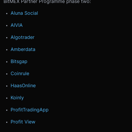
BitMEX Partner Programme phase two:
Aluna Social
AIVIA
Algotrader
Amberdata
Bitsgap
Coinrule
HaasOnline
Koinly
ProfitTradingApp
Profit View