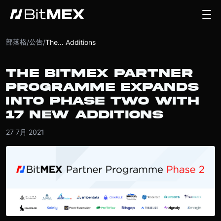
部落格
公告
/
/
The... Additions
THE BITMEX PARTNER
PROGRAMME EXPANDS
INTO PHASE TWO WITH
17 NEW ADDITIONS
27 7月 2021