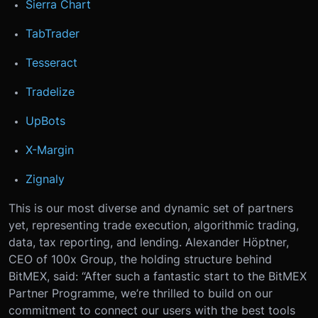
Sierra Chart
TabTrader
Tesseract
Tradelize
UpBots
X-Margin
Zignaly
This is our most diverse and dynamic set of partners
yet, representing trade execution, algorithmic trading,
data, tax reporting, and lending.
Alexander Höptner,
CEO of 100x Group, the holding structure behind
BitMEX, said: “After such a fantastic start to the BitMEX
Partner Programme, we’re thrilled to build on our
commitment to connect our users with the best tools