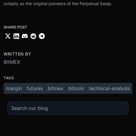
notably as the original pioneers of the Perpetual Swap.
SHARE POST
WRITTEN BY
BitMEX
TAGS
margin
futures
bitmex
bitcoin
technical-analysis