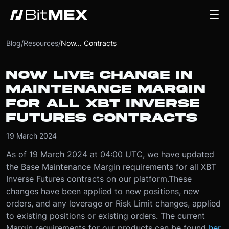
Blog
/
Resources
/
Now... Contracts
NOW LIVE: CHANGE IN
MAINTENANCE MARGIN
FOR ALL XBT INVERSE
FUTURES CONTRACTS
19 March 2024
As of 19 March 2024 at 04:00 UTC, we have updated
the Base Maintenance Margin requirements for all XBT
Inverse Futures contracts on our platform.
These
changes have been applied to new positions, new
orders, and any leverage or Risk Limit changes, applied
to existing positions or existing orders. The current
Margin requirements for our products can be found
her