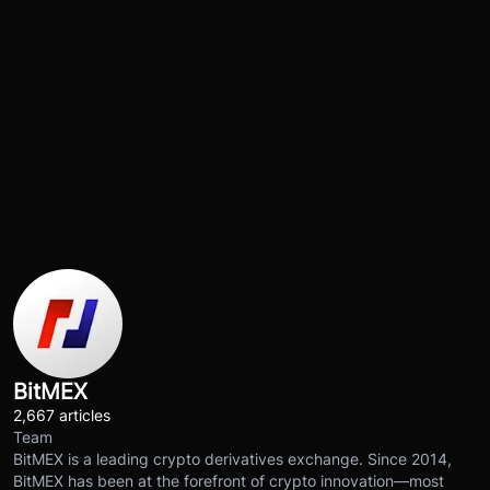
BitMEX
2,667 articles
Team
BitMEX is a leading crypto derivatives exchange. Since 2014,
BitMEX has been at the forefront of crypto innovation—most