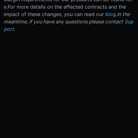
e
.
For more details on the affected contracts and the
impact of these changes, you can read our
blog
.
In the
meantime, if you have any questions please contact
Sup
port
.