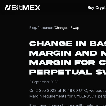
Buy Crypt
Blog
/
Resources
/
Change... Swap
CHANGE IN BAS
MARGIN AND 
MARGIN FOR 
PERPETUAL S
2 September 2023
On 2 Sep 2023 at 10:48:00 UTC, we update
Margin requirements for CYBERUSDT perp
From now, these changes will apply to new