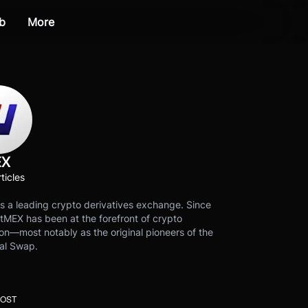
b
More
EX
ticles
s a leading crypto derivatives exchange. Since
tMEX has been at the forefront of crypto
on—most notably as the original pioneers of the
al Swap.
POST