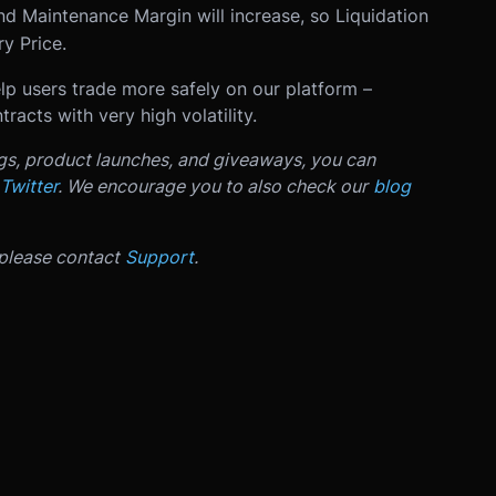
nd Maintenance Margin will increase, so Liquidation
y Price.
p users trade more safely on our platform –
racts with very high volatility.
ngs, product launches, and giveaways, you can
Twitter
. We encourage you to also check our
blog
 please contact
Support
.