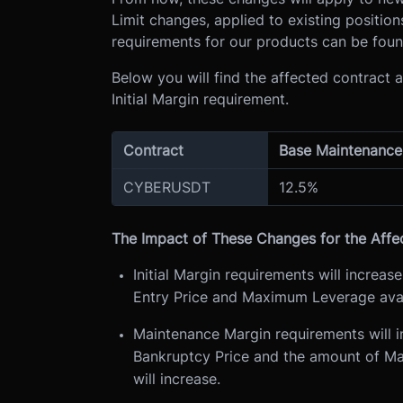
Limit changes, applied to existing position
requirements for our products can be fou
Below you will find the affected contract
Initial Margin requirement.
Contract
Base Maintenance
CYBERUSDT
12.5%
The Impact of These Changes for the Affe
Initial Margin requirements will increas
Entry Price and Maximum Leverage avail
Maintenance Margin requirements will i
Bankruptcy Price and the amount of Main
will increase.