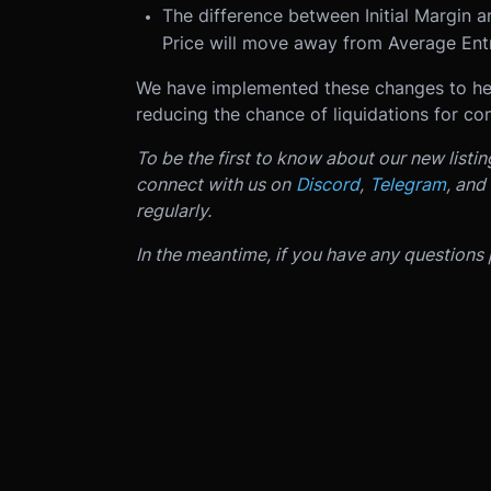
The difference between Initial Margin a
Price will move away from Average Entr
We have implemented these changes to hel
reducing the chance of liquidations for cont
To be the first to know about our new listi
connect with us on
Discord
,
Telegram
, and
regularly.
In the meantime, if you have any questions