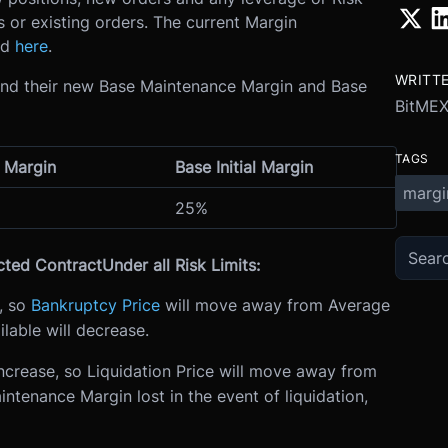
s or existing orders. The current Margin
nd
here
.
WRITT
 and their new Base Maintenance Margin and Base
BitME
TAGS
 Margin
Base Initial Margin
margi
25%
cted Contract
Under all Risk Limits:
e, so
Bankruptcy Price
will move away from Average
able will decrease.
ncrease, so Liquidation Price will move away from
tenance Margin lost in the event of liquidation,