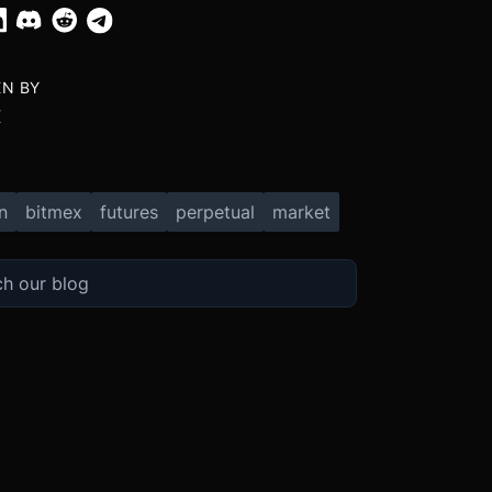
EN BY
X
n
bitmex
futures
perpetual
market