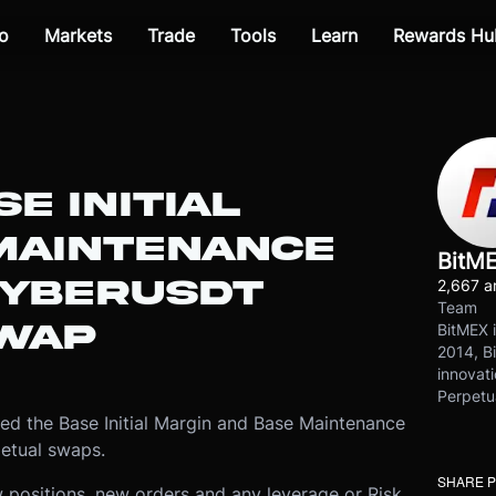
o
Markets
Trade
Tools
Learn
Rewards Hu
E INITIAL
MAINTENANCE
BitM
CYBERUSDT
2,667 ar
Team
WAP
BitMEX i
2014, Bi
innovati
Perpetu
d the Base Initial Margin and Base Maintenance
etual swaps.
SHARE 
 positions, new orders and any leverage or Risk