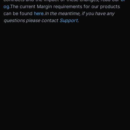
og
.
The current Margin requirements for our products
can be found
here
.
In the meantime, if you have any
questions please contact
Support
.