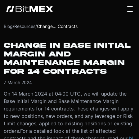
Blog
/
Resources
/
Change... Contracts
CHANGE IN BASE INITIAL
MARGIN AND
MAINTENANCE MARGIN
FOR 14 CONTRACTS
7 March 2024
On 14 March 2024 at 04:00 UTC, we will update the
Base Initial Margin and Base Maintenance Margin
requirements for 14 contracts.
These changes will apply
to new positions, new orders, and any leverage or Risk
Limit changes, applied to existing positions or existing
orders.
For a detailed look at the list of affected
contracts and the impact of these changes, read our
bl