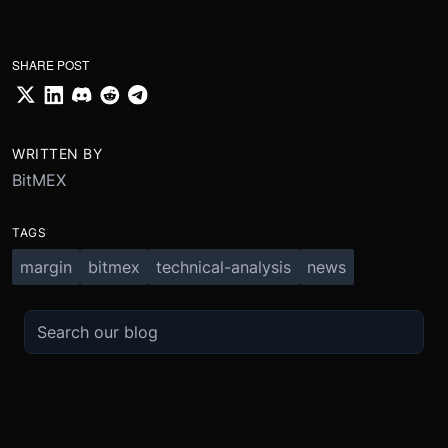
SHARE POST
WRITTEN BY
BitMEX
TAGS
margin
bitmex
technical-analysis
news