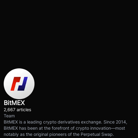
BitMEX
2,667 articles
Team
BitMEX is a leading crypto derivatives exchange. Since 2014,
BitMEX has been at the forefront of crypto innovation—most
notably as the original pioneers of the Perpetual Swap.