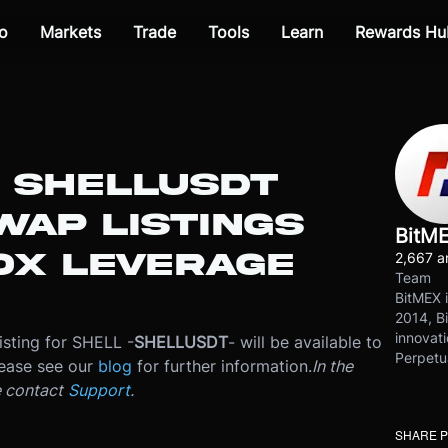
o
Markets
Trade
Tools
Learn
Rewards Hu
: SHELLUSDT
WAP LISTINGS
BitM
0X LEVERAGE
2,667 ar
Team
BitMEX i
2014, Bi
innovati
isting for SHELL -
SHELLUSDT
- will be available to
Perpetu
ease see our
blog
for further information.
In the
e contact
Support
.
SHARE 