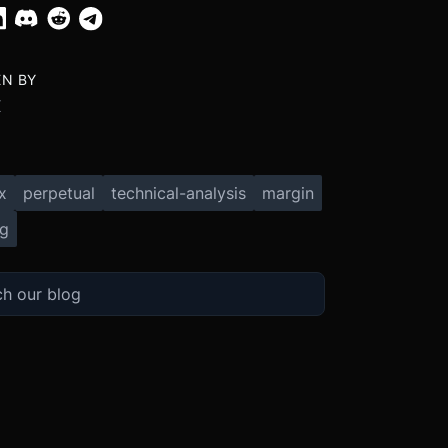
EN BY
X
x
perpetual
technical-analysis
margin
ng