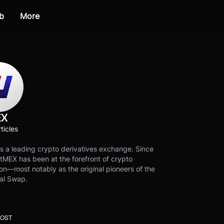
b
More
EX
ticles
s a leading crypto derivatives exchange. Since
tMEX has been at the forefront of crypto
on—most notably as the original pioneers of the
al Swap.
POST