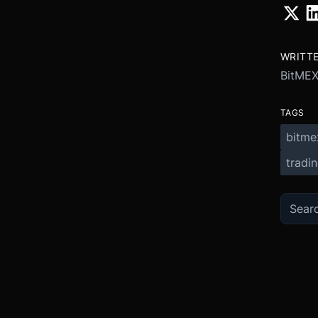
WRITT
BitME
TAGS
bitme
tradi