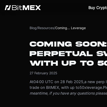
Buy Crypt
Blog
/
Resources
/
Coming... Leverage
COMING SOON
PERPETUAL S
WITH UP TO 5
27 February 2025
At
04:00 UTC on 28 Feb 2025
,
a new perp l
trade on BitMEX, with up to
50x
leverage.
Pl
meantime, if you have any questions pleas