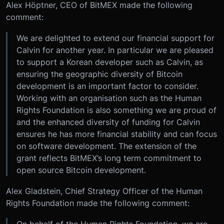
Alex Höptner, CEO of BitMEX made the following
comment:
We are delighted to extend our financial support for
Calvin for another year. In particular we are pleased
to support a Korean developer such as Calvin, as
ensuring the geographic diversity of Bitcoin
development is an important factor to consider.
Working with an organisation such as the Human
Rights Foundation is also something we are proud of
and the enhanced diversity of funding for Calvin
ensures he has more financial stability and can focus
on software development. The extension of the
grant reflects BitMEX’s long term commitment to
open source Bitcoin development.
Alex Gladstein, Chief Strategy Officer of the Human
Rights Foundation made the following comment: