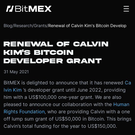
Blog
/
Research
/
Grants
/
Renewal of Calvin Kim's Bitcoin Developer Grant
RENEWAL OF CALVIN
KIM'S BITCOIN
DEVELOPER GRANT
31 May 2021
BitMEX is delighted to announce that it has renewed
Ca
lvin Kim
’s developer grant until June 2022, providing
him with a US$100,000 one-year grant. We are also
pleased to announce our collaboration with the
Human
Rights Foundation
, who are providing Calvin with a one
off lump sum grant of US$50,000 in Bitcoin. This brings
Calvin’s total funding for the year to US$150,000.