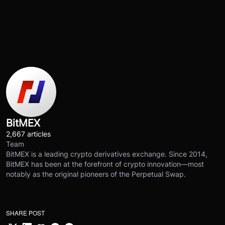
BitMEX
2,667 articles
Team
BitMEX is a leading crypto derivatives exchange. Since 2014,
BitMEX has been at the forefront of crypto innovation—most
notably as the original pioneers of the Perpetual Swap.
SHARE POST