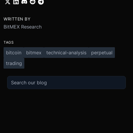
WRITTEN BY
BitMEX Research
TAGS
bitcoin
bitmex
technical-analysis
perpetual
trading