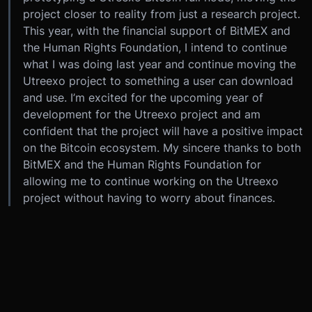
project closer to reality from just a research project.
This year, with the financial support of BitMEX and
the Human Rights Foundation, I intend to continue
what I was doing last year and continue moving the
Utreexo project to something a user can download
and use. I’m excited for the upcoming year of
development for the Utreexo project and am
confident that the project will have a positive impact
on the Bitcoin ecosystem. My sincere thanks to both
BitMEX and the Human Rights Foundation for
allowing me to continue working on the Utreexo
project without having to worry about finances.