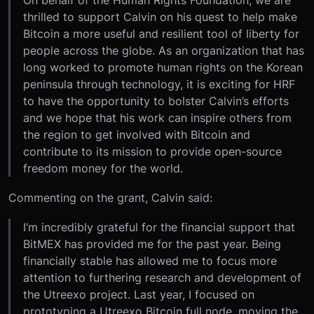
On behalf of the Human Rights Foundation, we are
thrilled to support Calvin on his quest to help make
Bitcoin a more useful and resilient tool of liberty for
people across the globe. As an organization that has
long worked to promote human rights on the Korean
peninsula through technology, it is exciting for HRF
to have the opportunity to bolster Calvin’s efforts
and we hope that his work can inspire others from
the region to get involved with Bitcoin and
contribute to its mission to provide open-source
freedom money for the world.
Commenting on the grant, Calvin said:
I’m incredibly grateful for the financial support that
BitMEX has provided me for the past year. Being
financially stable has allowed me to focus more
attention to furthering research and development of
the Utreexo project. Last year, I focused on
prototyping a Utreexo Bitcoin full node, moving the