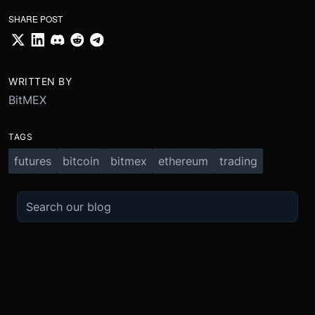
SHARE POST
WRITTEN BY
BitMEX
TAGS
futures
bitcoin
bitmex
ethereum
trading