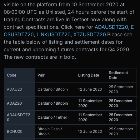
visible on the platform from 10 September 2020 at
08:00:00 UTC as Unlisted, 24 hours before the start of
trading.
Contracts are live in Testnet now along with
contract specifications. Click here for
ADAUSDTZ20
,
E
OSUSDTZ20
,
LINKUSDTZ20
,
XTZUSDTZ20
.
Please see
the table below of listing and settlement dates for
current and upcoming futures contracts for Q4 2020.
The new contracts are in bold.
Settlement
Code
Pair
Listing Date
Date
25 September
ADAU20
Cardano / Bitcoin
12 June 2020
2020
11 September
25 December
ADAZ20
Cardano / Bitcoin
2020
2020
ADAUSDTZ2
11 September
25 December
Cardano / Tether
0
2020
2020
Bitcoin Cash /
25 September
BCHU20
12 June 2020
Bitcoin
2020