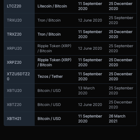
11 September
25 December
LTCZ20
Litecoin / Bitcoin
2020
2020
25 September
TRXU20
Tron / Bitcoin
12 June 2020
2020
11 September
25 December
TRXZ20
Tron / Bitcoin
2020
2020
Ripple Token (XRP)
25 September
XRPU20
12 June 2020
/ Bitcoin
2020
Ripple Token (XRP)
11 September
25 December
XRPZ20
/ Bitcoin
2020
2020
XTZUSDTZ2
11 September
25 December
Tezos / Tether
0
2020
2020
13 March
25 September
XBTU20
Bitcoin / USD
2020
2020
25 December
XBTZ20
Bitcoin / USD
12 June 2020
2020
11 September
26 March
XBTH21
Bitcoin / USD
2020
2021