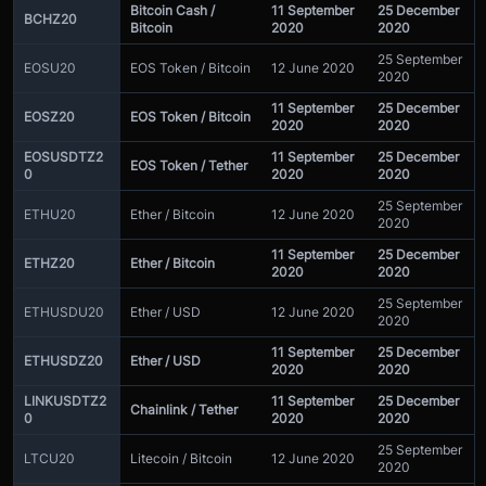
Bitcoin Cash /
11 September
25 December
BCHZ20
Bitcoin
2020
2020
25 September
EOSU20
EOS Token / Bitcoin
12 June 2020
2020
11 September
25 December
EOSZ20
EOS Token / Bitcoin
2020
2020
EOSUSDTZ2
11 September
25 December
EOS Token / Tether
0
2020
2020
25 September
ETHU20
Ether / Bitcoin
12 June 2020
2020
11 September
25 December
ETHZ20
Ether / Bitcoin
2020
2020
25 September
ETHUSDU20
Ether / USD
12 June 2020
2020
11 September
25 December
ETHUSDZ20
Ether / USD
2020
2020
LINKUSDTZ2
11 September
25 December
Chainlink / Tether
0
2020
2020
25 September
LTCU20
Litecoin / Bitcoin
12 June 2020
2020