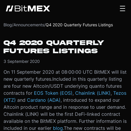
Blog
/
Announcements
/
Q4 2020 Quarterly Futures Listings
Q4 2020 QUARTERLY
FUTURES LISTINGS
3 September 2020
On 11 September 2020 at 08:00:00 UTC BitMEX will list
new quarterly futures.
Included in this quarterly listing
are four new Altcoin/USDT underlying quanto futures
contracts for
EOS Token (EOS)
,
Chainlink (LINK)
,
Tezos
(XTZ)
and
Cardano (ADA)
, introduced to expand our
Altcoin product range and in response to user demand.
Chainlink (LINK) will be the first DeFi-linked contract
available on the BitMEX platform. Further information is
included in our earlier
blog
.
The new contracts will be