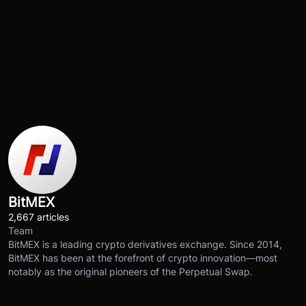
BitMEX
2,667 articles
Team
BitMEX is a leading crypto derivatives exchange. Since 2014,
BitMEX has been at the forefront of crypto innovation—most
notably as the original pioneers of the Perpetual Swap.