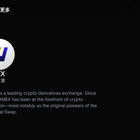
更多
EX
文章
s a leading crypto derivatives exchange. Since
tMEX has been at the forefront of crypto
on—most notably as the original pioneers of the
al Swap.