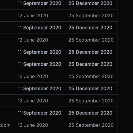
11 September 2020
25 December 2020
12 June 2020
25 September 2020
11 September 2020
25 December 2020
12 June 2020
25 September 2020
11 September 2020
25 December 2020
11 September 2020
25 December 2020
12 June 2020
25 September 2020
11 September 2020
25 December 2020
12 June 2020
25 September 2020
11 September 2020
25 December 2020
tcoin
12 June 2020
25 September 2020