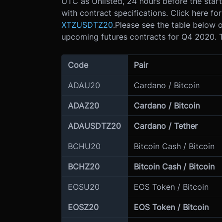
UTC as Unlisted, 24 hours before the start
with contract specifications. Click here fo
XTZUSDTZ20
.
Please see the table below o
upcoming futures contracts for Q4 2020. T
Code
Pair
ADAU20
Cardano / Bitcoin
ADAZ20
Cardano / Bitcoin
ADAUSDTZ20
Cardano / Tether
BCHU20
Bitcoin Cash / Bitcoin
BCHZ20
Bitcoin Cash / Bitcoin
EOSU20
EOS Token / Bitcoin
EOSZ20
EOS Token / Bitcoin