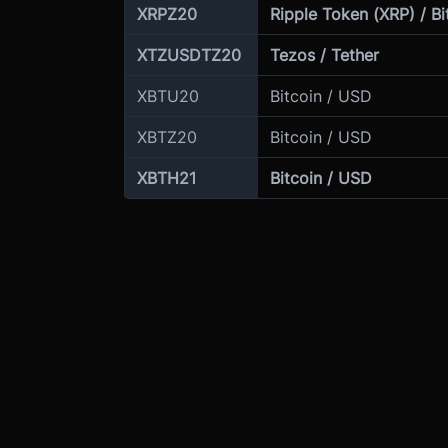
XRPZ20
Ripple Token (XRP) / Bi
XTZUSDTZ20
Tezos / Tether
XBTU20
Bitcoin / USD
XBTZ20
Bitcoin / USD
XBTH21
Bitcoin / USD