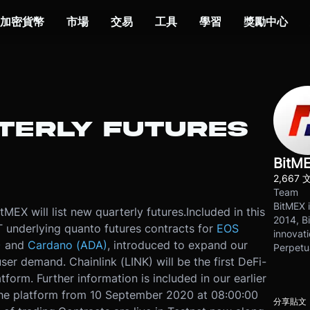
加密貨幣
市場
交易
工具
學習
獎勵中心
RTERLY FUTURES
BitM
2,667 
Team
BitMEX i
EX will list new quarterly futures.
Included in this
2014, Bi
T underlying quanto futures contracts for
EOS
innovati
)
and
Cardano (ADA)
, introduced to expand our
Perpetu
er demand. Chainlink (LINK) will be the first DeFi-
tform. Further information is included in our earlier
 the platform from 10 September 2020 at 08:00:00
分享貼文