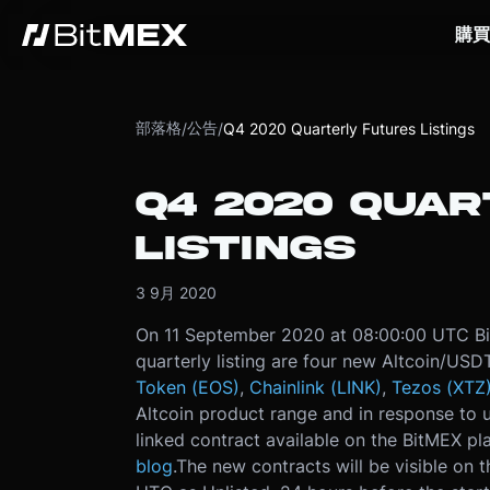
購買
部落格
公告
/
/
Q4 2020 Quarterly Futures Listings
Q4 2020 QUA
LISTINGS
3 9月 2020
On 11 September 2020 at 08:00:00 UTC BitM
quarterly listing are four new Altcoin/USD
Token (EOS)
,
Chainlink (LINK)
,
Tezos (XTZ
Altcoin product range and in response to us
linked contract available on the BitMEX pla
blog
.
The new contracts will be visible on