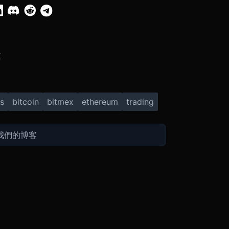
X
s
bitcoin
bitmex
ethereum
trading