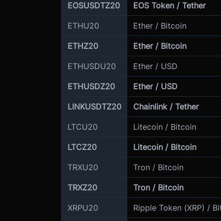
EOSUSDTZ20
EOS Token / Tether
ETHU20
Ether / Bitcoin
ETHZ20
Ether / Bitcoin
ETHUSDU20
Ether / USD
ETHUSDZ20
Ether / USD
LINKUSDTZ20
Chainlink / Tether
LTCU20
Litecoin / Bitcoin
LTCZ20
Litecoin / Bitcoin
TRXU20
Tron / Bitcoin
TRXZ20
Tron / Bitcoin
XRPU20
Ripple Token (XRP) / Bi