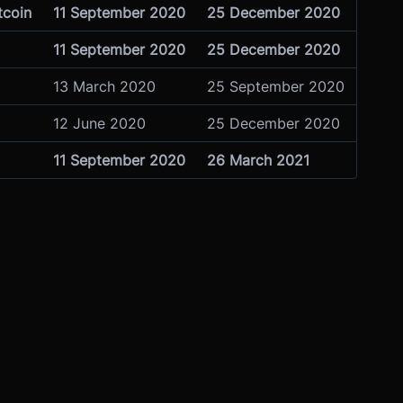
tcoin
11 September 2020
25 December 2020
11 September 2020
25 December 2020
13 March 2020
25 September 2020
12 June 2020
25 December 2020
11 September 2020
26 March 2021