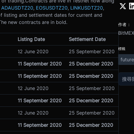
 of trading.
Contracts are live in Testnet now along
r
ADAUSDTZ20
,
EOSUSDTZ20
,
LINKUSDTZ20
,
f listing and settlement dates for current and
he new contracts are in bold.
作者：
BitME
Listing Date
Settlement Date
標籤
12 June 2020
25 September 2020
future
11 September 2020
25 December 2020
11 September 2020
25 December 2020
12 June 2020
25 September 2020
11 September 2020
25 December 2020
12 June 2020
25 September 2020
11 September 2020
25 December 2020