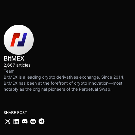
BitMEX
2,667 articles
Team
BitMEX is a leading crypto derivatives exchange. Since 2014,
BitMEX has been at the forefront of crypto innovation—most
notably as the original pioneers of the Perpetual Swap.
SHARE POST