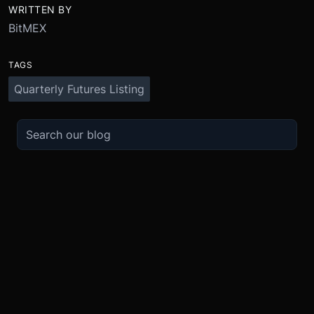
WRITTEN BY
BitMEX
TAGS
Quarterly Futures Listing
TRADE
ABOUT
BOOST
REFERENCES
Derivatives
Security and Custody
Promotions
API
Spot
Compliance
Partner
Fees
Buy Crypto
BMEX Token
Affiliates
Futures Guide
Convert
Careers
Bug Bounty
Perpetuals Guide