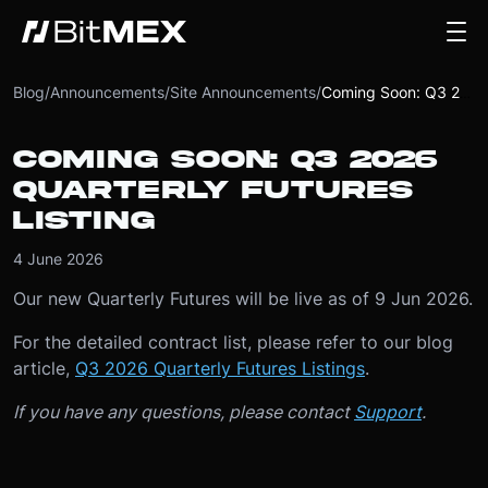
Blog
/
Announcements
/
Site Announcements
/
Coming Soon: Q3 2026 Quarterly Futures Listing
COMING SOON: Q3 2026
QUARTERLY FUTURES
LISTING
4 June 2026
Our new Quarterly Futures will be live as of 9 Jun 2026.
For the detailed contract list, please refer to our blog
article,
Q3 2026 Quarterly Futures Listings
.
If you have any questions, please contact
Support
.