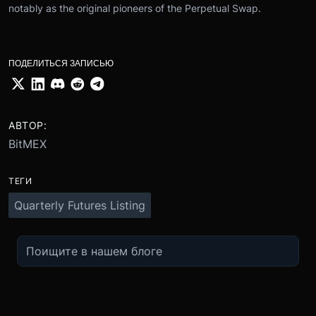
notably as the original pioneers of the Perpetual Swap.
ПОДЕЛИТЬСЯ ЗАПИСЬЮ
АВТОР:
BitMEX
ТЕГИ
Quarterly Futures Listing