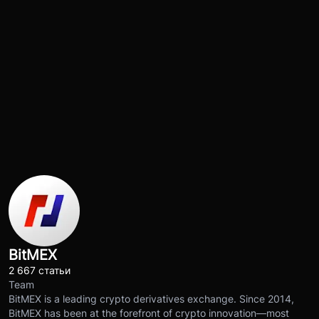
BitMEX
2 667 статьи
Team
BitMEX is a leading crypto derivatives exchange. Since 2014,
BitMEX has been at the forefront of crypto innovation—most