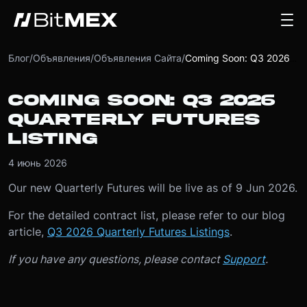
Блог
/
Объявления
/
Объявления Сайта
/
Coming Soon: Q3 2026 Quarterly Futures Listing
COMING SOON: Q3 2026
QUARTERLY FUTURES
LISTING
4 июнь 2026
Our new Quarterly Futures will be live as of 9 Jun 2026.
For the detailed contract list, please refer to our blog
article,
Q3 2026 Quarterly Futures Listings
.
If you have any questions, please contact
Support
.