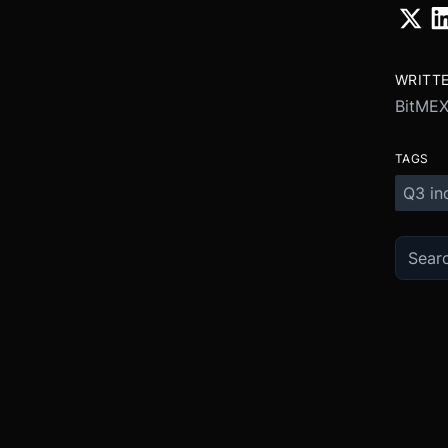
WRITT
BitME
TAGS
Q3 in