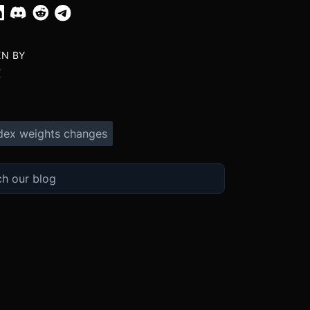
EN BY
X
dex weights changes