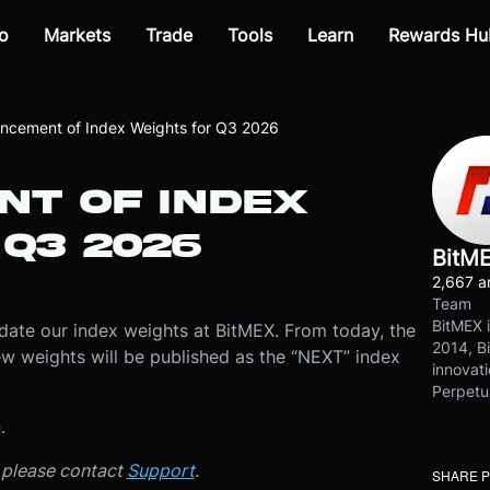
o
Markets
Trade
Tools
Learn
Rewards Hu
ncement of Index Weights for Q3 2026
T OF INDEX
Q3 2026
BitM
2,667 ar
Team
BitMEX i
ate our index weights at BitMEX. From today, the
2014, Bi
new weights will be published as the “NEXT” index
innovati
Perpetu
n.
, please contact
Support
.
SHARE 