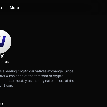
b
More
EX
ticles
s a leading crypto derivatives exchange. Since
tMEX has been at the forefront of crypto
on—most notably as the original pioneers of the
al Swap.
POST