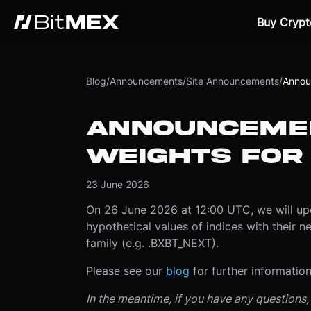
Buy Crypt
Blog
/
Announcements
/
Site Announcements
/
Annou
ANNOUNCEMEN
WEIGHTS FOR 
23 June 2026
On 26 June 2026 at 12:00 UTC, we will upd
hypothetical values of indices with their 
family (e.g. .BXBT_NEXT).
Please see our
blog
for further informatio
In the meantime, if you have any questions