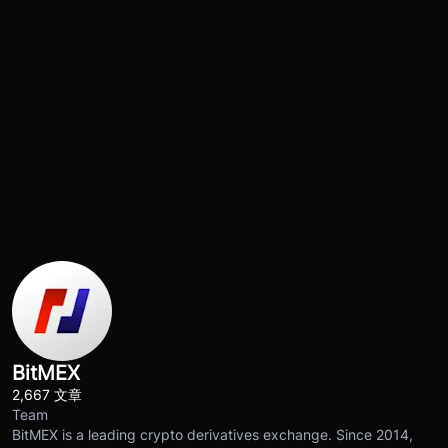
BitMEX
2,667 文章
Team
BitMEX is a leading crypto derivatives exchange. Since 2014,