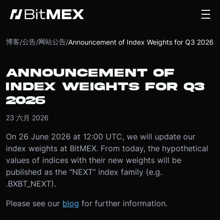
博客
公告
网站公告
/
/
/
Announcement of Index Weights for Q3 2026
ANNOUNCEMENT OF
INDEX WEIGHTS FOR Q3
2026
23 六月 2026
On 26 June 2026 at 12:00 UTC, we will update our
index weights at BitMEX. From today, the hypothetical
values of indices with their new weights will be
published as the “NEXT” index family (e.g.
.BXBT_NEXT).
Please see our
blog
for further information.