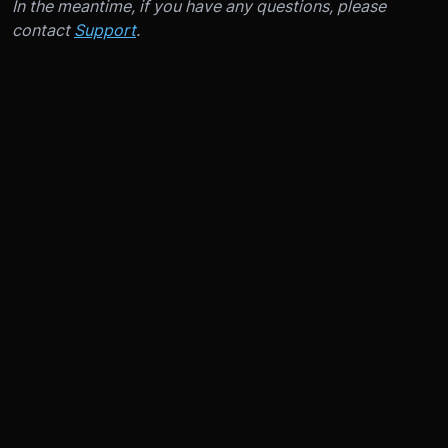
In the meantime, if you have any questions, please
contact
Support
.