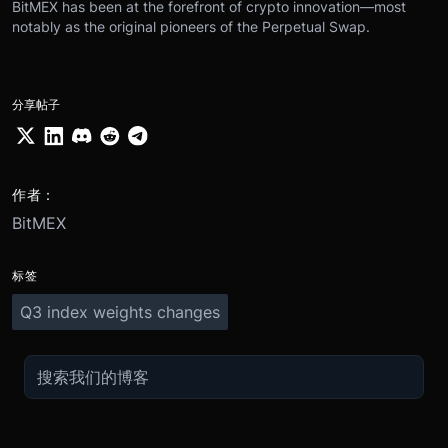
BitMEX has been at the forefront of crypto innovation—most
notably as the original pioneers of the Perpetual Swap.
分享帖子
作者：
BitMEX
标签
Q3 index weights changes