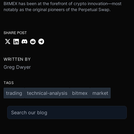
BitMEX has been at the forefront of crypto innovation—most
notably as the original pioneers of the Perpetual Swap.
SHARE POST
WRITTEN BY
Greg Dwyer
TAGS
trading
technical-analysis
bitmex
market