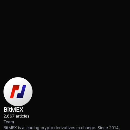
BitMEX
2,667 articles
Team
BitMEX is a leading crypto derivatives exchange. Since 2014,