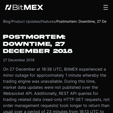
Blog
/
Product Updates
/
Features
/
Postmortem: Downtime, 27 December 2018
POSTMORTEM:
DOWNTIME, 27
DECEMBER 2018
27 December 2018
On 27 December at 18:38 UTC, BitMEX experienced a
minor outage for approximately 1 minute whereby the
trading engine was unavailable. During this time,
market data updates were not published over the
Websocket API. Additionally, REST API queries for
trading related data (read-only HTTP GET requests, not
order management requests) took longer to return than
usual over a period of 23 minutes from 18:13 UTC to