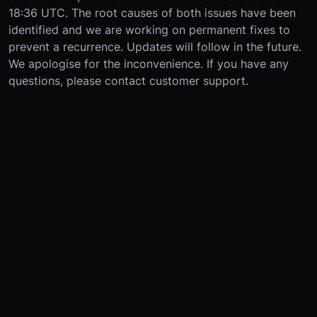
18:36 UTC. The root causes of both issues have been
identified and we are working on permanent fixes to
prevent a recurrence. Updates will follow in the future.
We apologise for the inconvenience. If you have any
questions, please contact customer support.