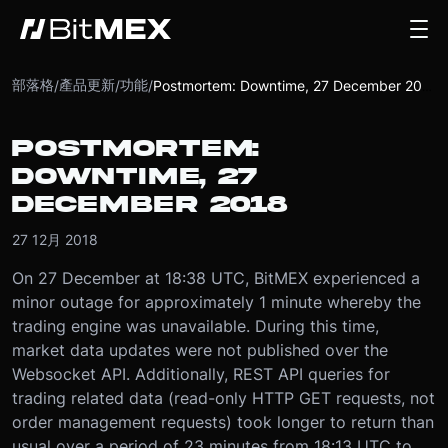
部落格
產品更新
功能
/
/
/
Postmortem: Downtime, 27 December 2018
POSTMORTEM:
DOWNTIME, 27
DECEMBER 2018
27 12月 2018
On 27 December at 18:38 UTC, BitMEX experienced a
minor outage for approximately 1 minute whereby the
trading engine was unavailable. During this time,
market data updates were not published over the
Websocket API. Additionally, REST API queries for
trading related data (read-only HTTP GET requests, not
order management requests) took longer to return than
usual over a period of 23 minutes from 18:13 UTC to