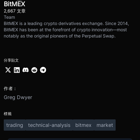
BitMEX
2,667 文章
Team
BitMEX is a leading crypto derivatives exchange. Since 2014,
BitMEX has been at the forefront of crypto innovation—most
notably as the original pioneers of the Perpetual Swap.
分享貼文
作者：
Greg Dwyer
標籤
trading
technical-analysis
bitmex
market