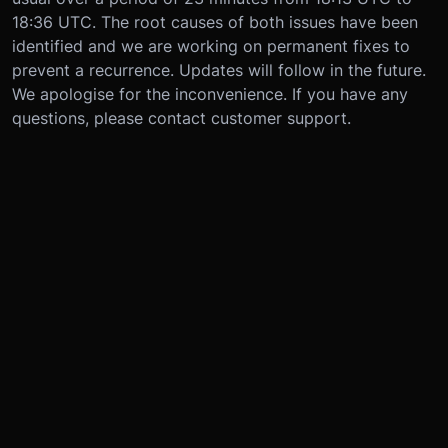
18:36 UTC. The root causes of both issues have been
identified and we are working on permanent fixes to
prevent a recurrence. Updates will follow in the future.
We apologise for the inconvenience. If you have any
questions, please contact customer support.