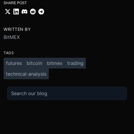
SHARE POST
WRITTEN BY
BitMEX
TAGS
futures
bitcoin
bitmex
trading
technical-analysis