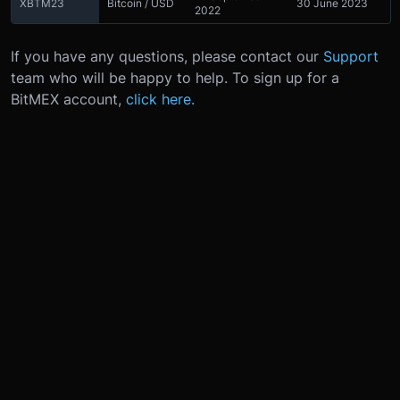
XBTM23
Bitcoin / USD
30 June 2023
2022
If you have any questions, please contact our
Support
team who will be happy to help. To sign up for a
BitMEX account,
click here.