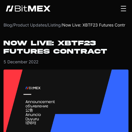
Blog
/
Product Updates
/
Listing
/
Now Live: XBTF23 Futures Contract
NOW LIVE: XBTF23
FUTURES CONTRACT
5 December 2022