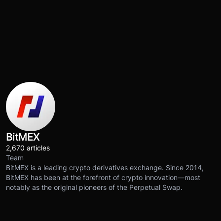
BitMEX
2,670 articles
Team
BitMEX is a leading crypto derivatives exchange. Since 2014,
BitMEX has been at the forefront of crypto innovation—most
notably as the original pioneers of the Perpetual Swap.