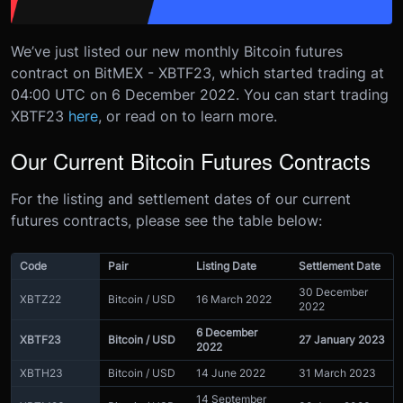
We’ve just listed our new monthly Bitcoin futures
contract on BitMEX - XBTF23, which started trading at
04:00 UTC on 6 December 2022.
You can start trading
XBTF23
here
, or read on to learn more.
Our Current Bitcoin Futures Contracts
For the listing and settlement dates of our current
futures contracts, please see the table below:
Code
Pair
Listing Date
Settlement Date
30 December
XBTZ22
Bitcoin / USD
16 March 2022
2022
6 December
XBTF23
Bitcoin / USD
27 January 2023
2022
XBTH23
Bitcoin / USD
14 June 2022
31 March 2023
14 September