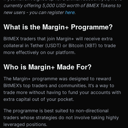
currently offering 5,000 USD worth of BMEX Tokens to
new users - you can register
here
.
What is the Margin+ Programme?
BitMEX traders that join Margin+ will receive extra
collateral in Tether (USDT) or Bitcoin (XBT) to trade
more effectively on our platform.
Who is Margin+ Made For?
The Margin+ programme was designed to reward
BitMEX’s top traders and communities. It’s a way to
trade more without having to fund your accounts with
extra capital out of your pocket.
The programme is best suited to non-directional
traders whose strategies do not involve taking highly
leveraged positions.