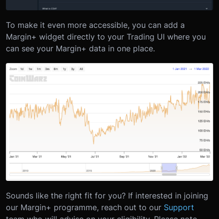
To make it even more accessible, you can add a
Margin+ widget directly to your Trading UI where you
can see your Margin+ data in one place.
Sounds like the right fit for you? If interested in joining
our Margin+ programme, reach out to our
Support