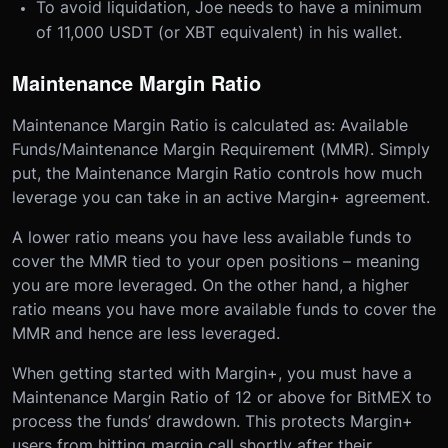
To avoid liquidation, Joe needs to have a minimum
of 11,000 USDT (or XBT equivalent) in his wallet.
Maintenance Margin Ratio
Maintenance Margin Ratio is calculated as: Available
Funds/Maintenance Margin Requirement (MMR). Simply
put, the Maintenance Margin Ratio controls how much
leverage you can take in an active Margin+ agreement.
A lower ratio means you have less available funds to
cover the MMR tied to your open positions – meaning
you are more leveraged. On the other hand, a higher
ratio means you have more available funds to cover the
MMR and hence are less leveraged.
When getting started with Margin+, you must have a
Maintenance Margin Ratio of 12 or above for BitMEX to
process the funds’ drawdown. This protects Margin+
users from hitting margin call shortly after their