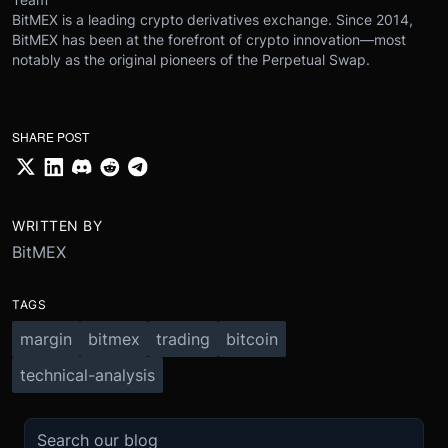
BitMEX is a leading crypto derivatives exchange. Since 2014,
BitMEX has been at the forefront of crypto innovation—most
notably as the original pioneers of the Perpetual Swap.
SHARE POST
WRITTEN BY
BitMEX
TAGS
margin
bitmex
trading
bitcoin
technical-analysis