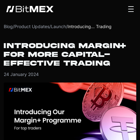
Blog
/
Product Updates
/
Launch
/
Introducing... Trading
INTRODUCING MARGIN+
FOR MORE CAPITAL-
EFFECTIVE TRADING
24 January 2024