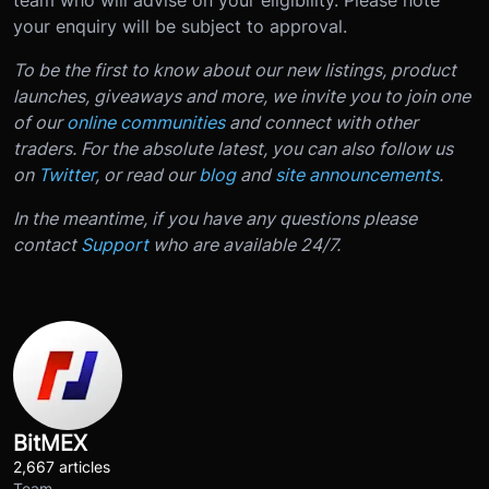
team who will advise on your eligibility. Please note
your enquiry will be subject to approval.
To be the first to know about our new listings, product
launches, giveaways and more, we invite you to join one
of our
online communities
and connect with other
traders. For the absolute latest, you can also follow us
on
Twitter
, or read our
blog
and
site announcements
.
In the meantime, if you have any questions please
contact
Support
who are available 24/7.
BitMEX
2,667 articles
Team