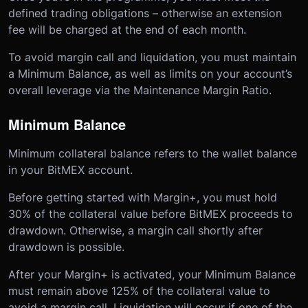
defined trading obligations – otherwise an extension
fee will be charged at the end of each month.
To avoid margin call and liquidation, you must maintain
a Minimum Balance, as well as limits on your account’s
overall leverage via the Maintenance Margin Ratio.
Minimum Balance
Minimum collateral balance refers to the wallet balance
in your BitMEX account.
Before getting started with Margin+, you must hold
30% of the collateral value before BitMEX proceeds to
drawdown. Otherwise, a margin call shortly after
drawdown is possible.
After your Margin+ is activated, your Minimum Balance
must remain above 125% of the collateral value to
avoid a margin call. Liquidation will occur if one of the