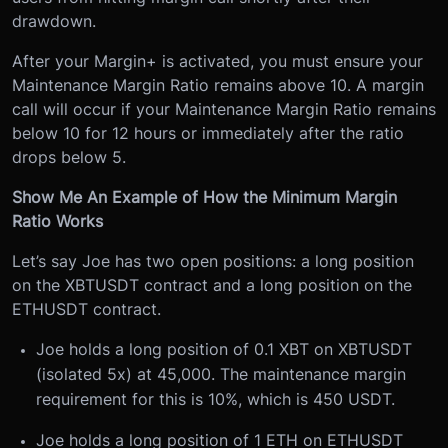
drawdown.
After your Margin+ is activated, you must ensure your
Maintenance Margin Ratio remains above 10. A margin
call will occur if your Maintenance Margin Ratio remains
below 10 for 12 hours or immediately after the ratio
drops below 5.
Show Me An Example of How the Minimum Margin
Ratio Works
Let’s say Joe has two open positions: a long position
on the XBTUSDT contract and a long position on the
ETHUSDT contract.
Joe holds a long position of 0.1 XBT on XBTUSDT
(isolated 5x) at 45,000. The maintenance margin
requirement for this is 10%, which is 450 USDT.
Joe holds a long position of 1 ETH on ETHUSDT