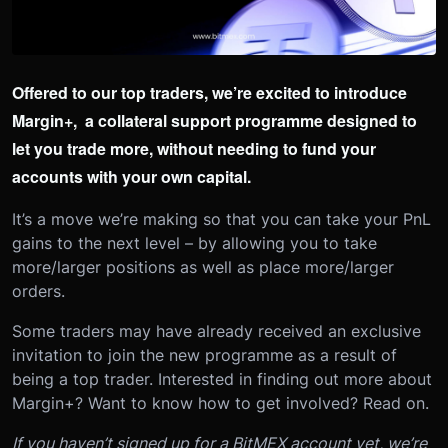
Offered to our top traders, we’re excited to introduce
Margin+, a collateral support programme designed to
let you trade more, without needing to fund your
accounts with your own capital.
It’s a move we’re making so that you can take your PnL
gains to the next level – by allowing you to take
more/larger positions as well as place more/larger
orders.
Some traders may have already received an exclusive
invitation to join the new programme as a result of
being a top trader. Interested in finding out more about
Margin+? Want to know how to get involved? Read on.
If you haven’t signed up for a BitMEX account yet, we’re