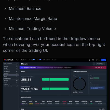
Minimum Balance
Maintenance Margin Ratio
Minimum Trading Volume
The dashboard can be found in the dropdown menu
when hovering over your account icon on the top right
corner of the trading UI.