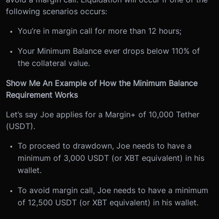
following scenarios occurs:
You’re in margin call for more than 12 hours;
Your Minimum Balance ever drops below 110% of
the collateral value.
Show Me An Example of How the Minimum Balance
Requirement Works
Let’s say Joe applies for a Margin+ of 10,000 Tether
(USDT).
To proceed to drawdown, Joe needs to have a
minimum of 3,000 USDT (or XBT equivalent) in his
wallet.
To avoid margin call, Joe needs to have a minimum
of 12,500 USDT (or XBT equivalent) in his wallet.