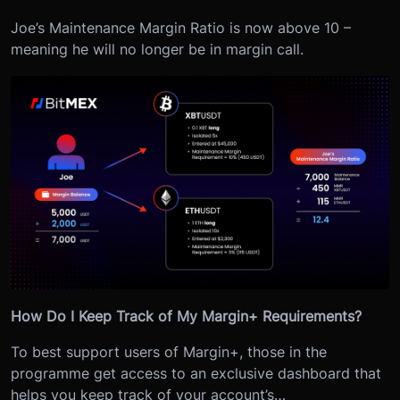
Joe’s Maintenance Margin Ratio is now above 10 –
meaning he will no longer be in margin call.
How Do I Keep Track of My Margin+ Requirements?
To best support users of Margin+, those in the
programme get access to an exclusive dashboard that
helps you keep track of your account’s…