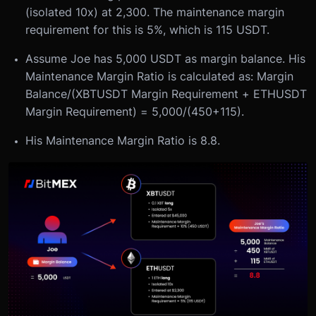
(isolated 10x) at 2,300. The maintenance margin
requirement for this is 5%, which is 115 USDT.
Assume Joe has 5,000 USDT as margin balance. His
Maintenance Margin Ratio is calculated as: Margin
Balance/(XBTUSDT Margin Requirement + ETHUSDT
Margin Requirement) = 5,000/(450+115).
His Maintenance Margin Ratio is 8.8.