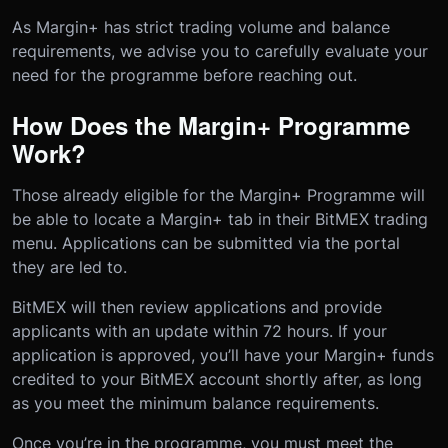
As Margin+ has strict trading volume and balance
requirements, we advise you to carefully evaluate your
need for the programme before reaching out.
How Does the Margin+ Programme
Work?
Those already eligible for the Margin+ Programme will
be able to locate a Margin+ tab in their BitMEX trading
menu. Applications can be submitted via the portal
they are led to.
BitMEX will then review applications and provide
applicants with an update within 72 hours. If your
application is approved, you’ll have your Margin+ funds
credited to your BitMEX account shortly after, as long
as you meet the minimum balance requirements.
Once you’re in the programme, you must meet the