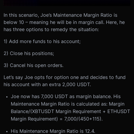
In this scenario, Joe’s Maintenance Margin Ratio is
below 10 – meaning he will be in margin call. Here, he
has three options to remedy the situation:
1) Add more funds to his account;
2) Close his positions;
3) Cancel his open orders.
Let’s say Joe opts for option one and decides to fund
his account with an extra 2,000 USDT.
Joe now has 7,000 USDT as margin balance. His
Maintenance Margin Ratio is calculated as: Margin
Balance/(XBTUSDT Margin Requirement + ETHUSDT
Margin Requirement) = 7,000/(450+115).
His Maintenance Margin Ratio is 12.4.