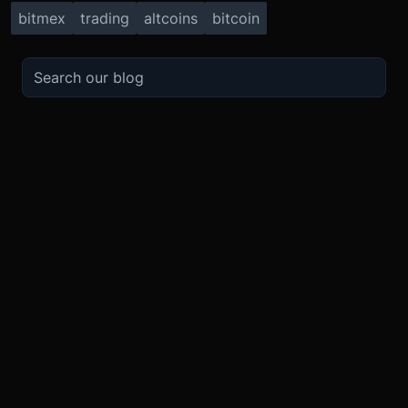
bitmex
trading
altcoins
bitcoin