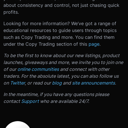
about consistency and control, not just chasing quick
profits.
Looking for more information? We’ve got a range of
educational resources to guide users through topics
such as Copy Trading and more. You can find them
under the Copy Trading section of this
page
.
To be the first to know about our new listings, product
launches, giveaways and more, we invite you to join one
of our
online communities
and connect with other
traders. For the absolute latest, you can also follow us
on
Twitter
, or read our
blog
and
site announcements
.
In the meantime, if you have any questions please
contact
Support
who are available 24/7.