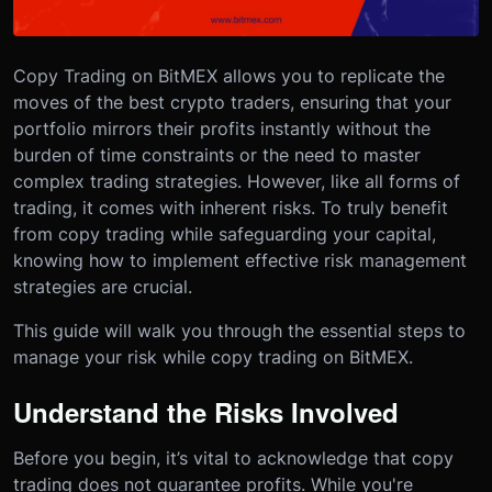
Copy Trading on BitMEX allows you to replicate the
moves of the best crypto traders, ensuring that your
portfolio mirrors their profits instantly without the
burden of time constraints or the need to master
complex trading strategies. However, like all forms of
trading, it comes with inherent risks. To truly benefit
from copy trading while safeguarding your capital,
knowing how to implement effective risk management
strategies are crucial.
This guide will walk you through the essential steps to
manage your risk while copy trading on BitMEX.
Understand the Risks Involved
Before you begin, it’s vital to acknowledge that copy
trading does not guarantee profits. While you're