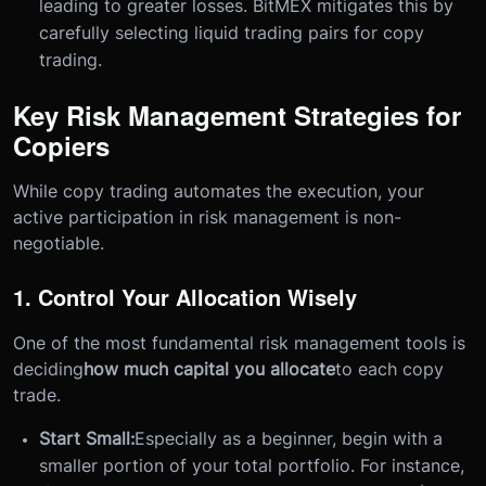
leading to greater losses. BitMEX mitigates this by
carefully selecting liquid trading pairs for copy
trading.
Key Risk Management Strategies for
Copiers
While copy trading automates the execution, your
active participation in risk management is non-
negotiable.
1. Control Your Allocation Wisely
One of the most fundamental risk management tools is
deciding
how much capital you allocate
to each copy
trade.
Start Small:
Especially as a beginner, begin with a
smaller portion of your total portfolio. For instance,