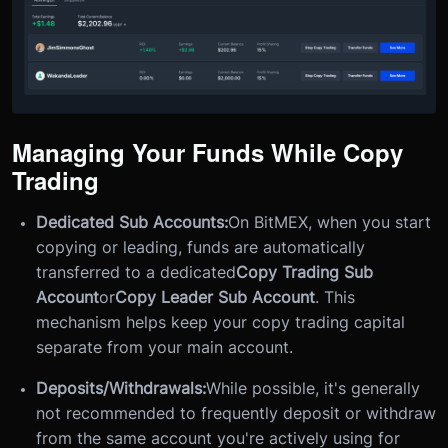
Managing Your Funds While Copy
Trading
Dedicated Sub Accounts:
On BitMEX, when you start
copying or leading, funds are automatically
transferred to a dedicated
Copy Trading Sub
Account
or
Copy Leader Sub Account
. This
mechanism helps keep your copy trading capital
separate from your main account.
Deposits/Withdrawals:
While possible, it's generally
not recommended to frequently deposit or withdraw
from the same account you're actively using for