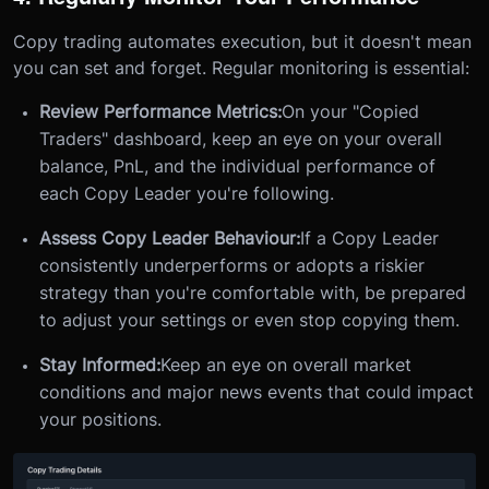
Copy trading automates execution, but it doesn't mean
you can set and forget. Regular monitoring is essential:
Review Performance Metrics:
On your "Copied
Traders" dashboard, keep an eye on your overall
balance, PnL, and the individual performance of
each Copy Leader you're following.
Assess Copy Leader Behaviour:
If a Copy Leader
consistently underperforms or adopts a riskier
strategy than you're comfortable with, be prepared
to adjust your settings or even stop copying them.
Stay Informed:
Keep an eye on overall market
conditions and major news events that could impact
your positions.