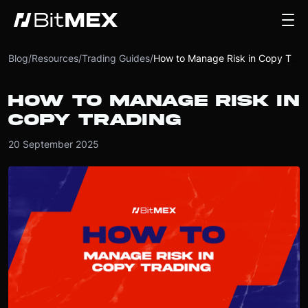
Blog
/
Resources
/
Trading Guides
/
How to Manage Risk in Copy Trading
HOW TO MANAGE RISK IN
COPY TRADING
20 September 2025