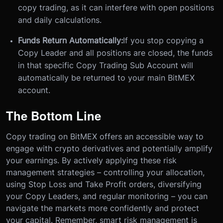
copy trading, as it can interfere with open positions
and daily calculations.
Funds Return Automatically:
If you stop copying a
Copy Leader and all positions are closed, the funds
in that specific Copy Trading Sub Account will
automatically be returned to your main BitMEX
account.
The Bottom Line
Copy trading on BitMEX offers an accessible way to
engage with crypto derivatives and potentially amplify
your earnings. By actively applying these risk
management strategies – controlling your allocation,
using Stop Loss and Take Profit orders, diversifying
your Copy Leaders, and regular monitoring – you can
navigate the markets more confidently and protect
your capital. Remember, smart risk management is