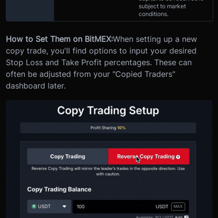
subject to market
conditions.
How to Set Them on BitMEX:
When setting up a new
copy trade, you'll find options to input your desired
Stop Loss and Take Profit percentages. These can
often be adjusted from your "Copied Traders"
dashboard later.