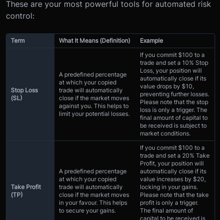
These are your most powerful tools for automated risk
control:
Term
What It Means (Definition)
Example
If you commit $100 to a
trade and set a 10% Stop
Loss, your position will
A predefined percentage
automatically close if its
at which your copied
value drops by $10,
Stop Loss
trade will automatically
preventing further losses.
(SL)
close if the market moves
Please note that the stop
against you. This helps to
loss is only a trigger. The
limit your potential losses.
final amount of capital to
be received is subject to
market conditions.
If you commit $100 to a
trade and set a 20% Take
Profit, your position will
A predefined percentage
automatically close if its
at which your copied
value increases by $20,
Take Profit
trade will automatically
locking in your gains.
(TP)
close if the market moves
Please note that the take
in your favour. This helps
profit is only a trigger.
to secure your gains.
The final amount of
capital to be received is