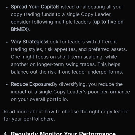
Spread Your Capital:
Instead of allocating all your
copy trading funds to a single Copy Leader,
consider following multiple leaders (
up to five on
BitMEX)
.
Vary Strategies:
Look for leaders with different
trading styles, risk appetites, and preferred assets.
One might focus on short-term scalping, while
another on longer-term swing trades. This helps
balance out the risk if one leader underperforms.
Reduce Exposure:
By diversifying, you reduce the
impact of a single Copy Leader's poor performance
on your overall portfolio.
Read more about how to choose the right copy leader
for your portfoliohere.
4. Regularly Monitor Your Performance