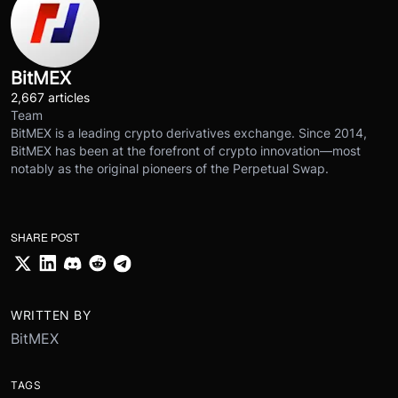
BitMEX
2,667 articles
Team
BitMEX is a leading crypto derivatives exchange. Since 2014,
BitMEX has been at the forefront of crypto innovation—most
notably as the original pioneers of the Perpetual Swap.
SHARE POST
WRITTEN BY
BitMEX
TAGS