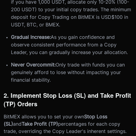
if you have 1,000 USDT, allocate only 10-20% (100-
200 USDT) to your initial copy trades. The minimum
deposit for Copy Trading on BitMEX is USD$100 in
USDT, BTC, or BMEX.
Gradual Increase:
As you gain confidence and
observe consistent performance from a Copy
Leader, you can gradually increase your allocation.
Never Overcommit:
Only trade with funds you can
genuinely afford to lose without impacting your
financial stability.
2. Implement Stop Loss (SL) and Take Profit
(TP) Orders
BitMEX allows you to set your own
Stop Loss
(SL)
and
Take Profit (TP)
percentages for each copy
trade, overriding the Copy Leader's inherent settings.