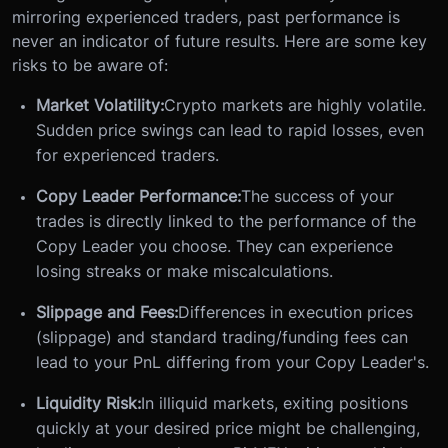
mirroring experienced traders, past performance is
never an indicator of future results. Here are some key
risks to be aware of:
Market Volatility:
Crypto markets are highly volatile.
Sudden price swings can lead to rapid losses, even
for experienced traders.
Copy Leader Performance:
The success of your
trades is directly linked to the performance of the
Copy Leader you choose. They can experience
losing streaks or make miscalculations.
Slippage and Fees:
Differences in execution prices
(slippage) and standard trading/funding fees can
lead to your PnL differing from your Copy Leader's.
Liquidity Risk:
In illiquid markets, exiting positions
quickly at your desired price might be challenging,