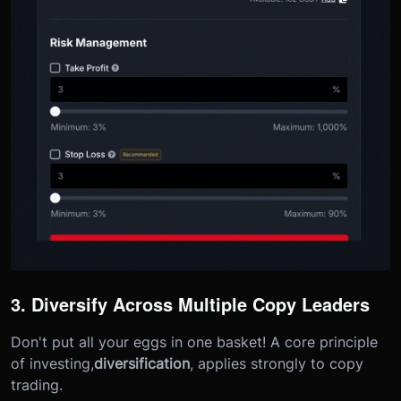
3. Diversify Across Multiple Copy Leaders
Don't put all your eggs in one basket! A core principle
of investing,
diversification
, applies strongly to copy
trading.